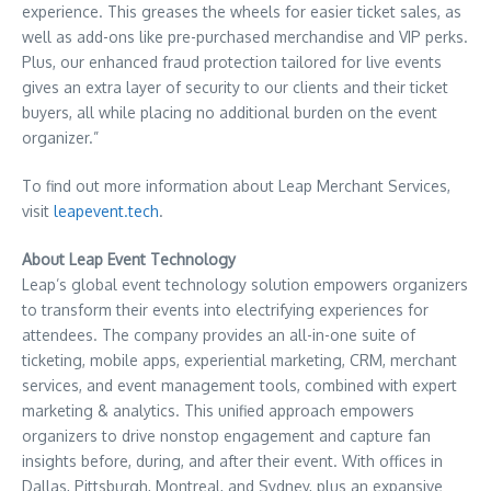
experience. This greases the wheels for easier ticket sales, as
well as add-ons like pre-purchased merchandise and VIP perks.
Plus, our enhanced fraud protection tailored for live events
gives an extra layer of security to our clients and their ticket
buyers, all while placing no additional burden on the event
organizer.”
To find out more information about Leap Merchant Services,
visit
leapevent.tech
.
About Leap Event Technology
Leap’s global event technology solution empowers organizers
to transform their events into electrifying experiences for
attendees. The company provides an all-in-one suite of
ticketing, mobile apps, experiential marketing, CRM, merchant
services, and event management tools, combined with expert
marketing & analytics. This unified approach empowers
organizers to drive nonstop engagement and capture fan
insights before, during, and after their event. With offices in
Dallas
,
Pittsburgh
,
Montreal
, and
Sydney
, plus an expansive