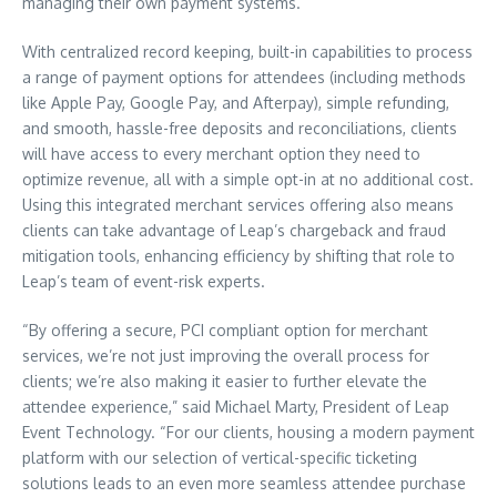
managing their own payment systems.
With centralized record keeping, built-in capabilities to process
a range of payment options for attendees (including methods
like Apple Pay, Google Pay, and Afterpay), simple refunding,
and smooth, hassle-free deposits and reconciliations, clients
will have access to every merchant option they need to
optimize revenue, all with a simple opt-in at no additional cost.
Using this integrated merchant services offering also means
clients can take advantage of Leap’s chargeback and fraud
mitigation tools, enhancing efficiency by shifting that role to
Leap’s team of event-risk experts.
“By offering a secure, PCI compliant option for merchant
services, we’re not just improving the overall process for
clients; we’re also making it easier to further elevate the
attendee experience,” said
Michael Marty
, President of Leap
Event Technology. “For our clients, housing a modern payment
platform with our selection of vertical-specific ticketing
solutions leads to an even more seamless attendee purchase