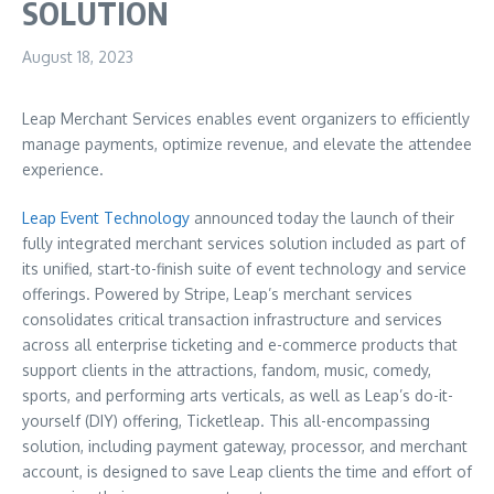
SOLUTION
August 18, 2023
Leap Merchant Services enables event organizers to efficiently
manage payments, optimize revenue, and elevate the attendee
experience.
Leap Event Technology
announced today the launch of their
fully integrated merchant services solution included as part of
its unified, start-to-finish suite of event technology and service
offerings. Powered by Stripe, Leap’s merchant services
consolidates critical transaction infrastructure and services
across all enterprise ticketing and e-commerce products that
support clients in the attractions, fandom, music, comedy,
sports, and performing arts verticals, as well as Leap’s do-it-
yourself (DIY) offering, Ticketleap. This all-encompassing
solution, including payment gateway, processor, and merchant
account, is designed to save Leap clients the time and effort of