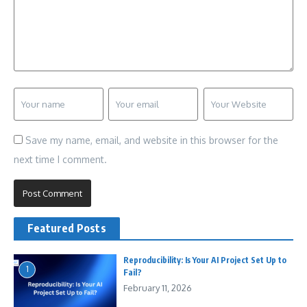
Save my name, email, and website in this browser for the
next time I comment.
Featured Posts
Reproducibility: Is Your AI Project Set Up to
1
Fail?
February 11, 2026