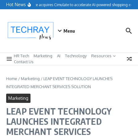
Skip to content
Hot News
Salesforce acquires Cimulate to accelerate AI-powered shopping experi
Menu
HR Tech
Marketing
AI
Technology
Resources
Contact Us
Home
/
Marketing
/
LEAP EVENT TECHNOLOGY LAUNCHES
INTEGRATED MERCHANT SERVICES SOLUTION
Marketing
LEAP EVENT TECHNOLOGY
LAUNCHES INTEGRATED
MERCHANT SERVICES