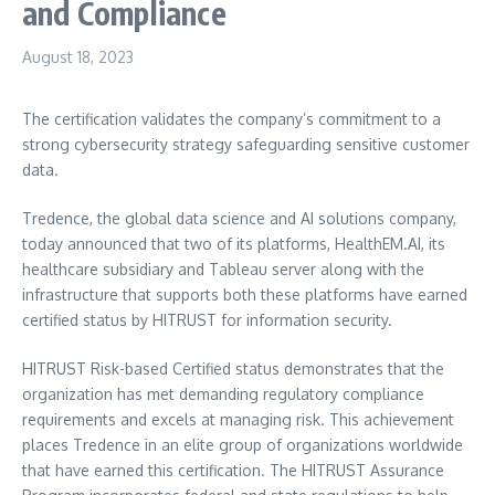
and Compliance
August 18, 2023
The certification validates the company’s commitment to a
strong cybersecurity strategy safeguarding sensitive customer
data.
Tredence, the global data science and AI solutions company,
today announced that two of its platforms, HealthEM.AI, its
healthcare subsidiary and Tableau server along with the
infrastructure that supports both these platforms have earned
certified status by HITRUST for information security.
HITRUST Risk-based Certified status demonstrates that the
organization has met demanding regulatory compliance
requirements and excels at managing risk. This achievement
places Tredence in an elite group of organizations worldwide
that have earned this certification. The HITRUST Assurance