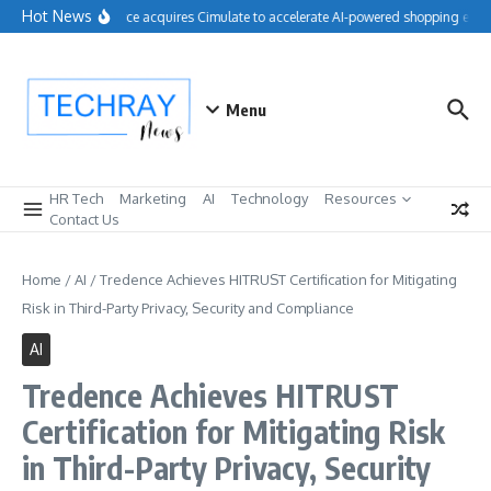
Skip to content
Hot News
Salesforce acquires Cimulate to accelerate AI-powered shopping exper
Menu
HR Tech
Marketing
AI
Technology
Resources
Contact Us
Home
/
AI
/
Tredence Achieves HITRUST Certification for Mitigating
Risk in Third-Party Privacy, Security and Compliance
AI
Tredence Achieves HITRUST
Certification for Mitigating Risk
in Third-Party Privacy, Security