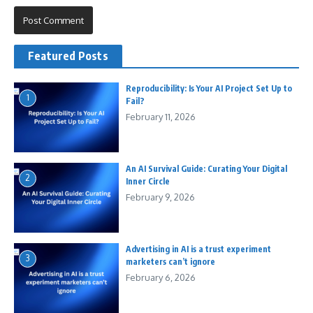
Featured Posts
Reproducibility: Is Your AI Project Set Up to
1
Fail?
February 11, 2026
An AI Survival Guide: Curating Your Digital
2
Inner Circle
February 9, 2026
Advertising in AI is a trust experiment
3
marketers can’t ignore
February 6, 2026