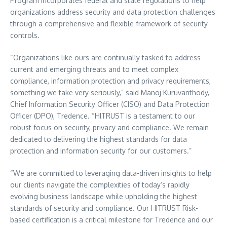
Program incorporates federal and state regulations to help
organizations address security and data protection challenges
through a comprehensive and flexible framework of security
controls.
“Organizations like ours are continually tasked to address
current and emerging threats and to meet complex
compliance, information protection and privacy requirements,
something we take very seriously,” said Manoj Kuruvanthody,
Chief Information Security Officer (CISO) and Data Protection
Officer (DPO), Tredence. “HITRUST is a testament to our
robust focus on security, privacy and compliance. We remain
dedicated to delivering the highest standards for data
protection and information security for our customers.”
“We are committed to leveraging data-driven insights to help
our clients navigate the complexities of today’s rapidly
evolving business landscape while upholding the highest
standards of security and compliance. Our HITRUST Risk-
based certification is a critical milestone for Tredence and our