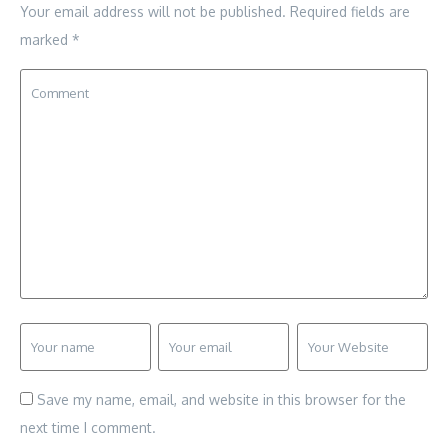
Your email address will not be published.
Required fields are
marked
*
Save my name, email, and website in this browser for the
next time I comment.