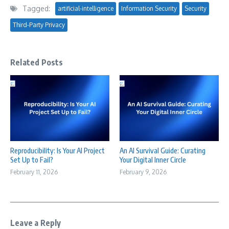
Tagged:
artificial-intelligence
Information Security
Security
Third-Party Privacy
Related Posts
Reproducibility: Is Your AI Project
An AI Survival Guide: Curating
Set Up to Fail?
Your Digital Inner Circle
February 11, 2026
February 9, 2026
Leave a Reply