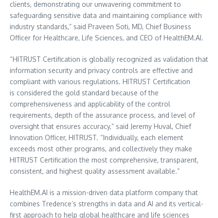
clients, demonstrating our unwavering commitment to
safeguarding sensitive data and maintaining compliance with
industry standards,” said
Praveen Soti
, MD, Chief Business
Officer for Healthcare, Life Sciences, and CEO of HealthEM.AI.
“
HITRUST Certification is globally recognized as validation that
information security and privacy controls are effective and
compliant with various regulations. HITRUST Certification
is considered the gold standard because of the
comprehensiveness and applicability of the control
requirements, depth of the assurance process, and level of
oversight that ensures accuracy,” said
Jeremy Huval
, Chief
Innovation Officer, HITRUST. “Individually, each element
exceeds most other programs, and collectively they make
HITRUST Certification the most comprehensive, transparent,
consistent, and highest quality assessment available.”
HealthEM.AI is a mission-driven data platform company that
combines Tredence’s strengths in data and AI and its vertical-
first approach to help global healthcare and life sciences