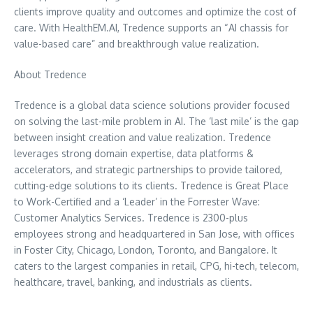
clients improve quality and outcomes and optimize the cost of
care. With HealthEM.AI, Tredence supports an “AI chassis for
value-based care” and breakthrough value realization.
About Tredence
Tredence is a global data science solutions provider focused
on solving the last-mile problem in AI. The ‘last mile’ is the gap
between insight creation and value realization. Tredence
leverages strong domain expertise, data platforms &
accelerators, and strategic partnerships to provide tailored,
cutting-edge solutions to its clients. Tredence is Great Place
to Work-Certified and a ‘Leader’ in the Forrester Wave:
Customer Analytics Services. Tredence is 2300-plus
employees strong and headquartered in
San Jose
, with offices
in Foster City,
Chicago
,
London
,
Toronto
, and
Bangalore
. It
caters to the largest companies in retail, CPG, hi-tech, telecom,
healthcare, travel, banking, and industrials as clients.