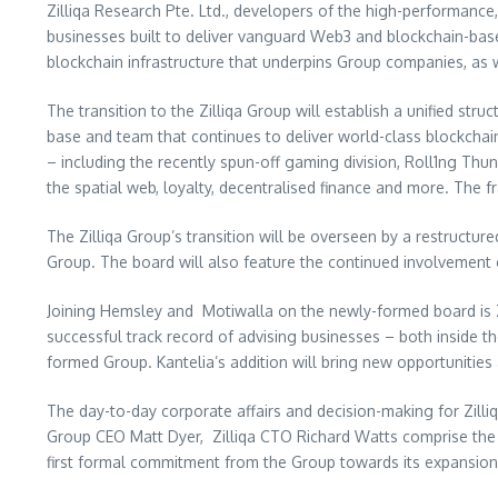
Zilliqa Research Pte. Ltd., developers of the high-performance,
businesses built to deliver vanguard Web3 and blockchain-base
blockchain infrastructure that underpins Group companies, as w
The transition to the Zilliqa Group will establish a unified st
base and team that continues to deliver world-class blockchain
– including the recently spun-off gaming division, Roll1ng Thu
the spatial web, loyalty, decentralised finance and more. The
The Zilliqa Group’s transition will be overseen by a restructur
Group. The board will also feature the continued involvement 
Joining Hemsley and Motiwalla on the newly-formed board is Zill
successful track record of advising businesses – both inside t
formed Group. Kantelia’s addition will bring new opportunities
The day-to-day corporate affairs and decision-making for Zilli
Group CEO
Matt Dyer
, Zilliqa CTO
Richard Watts
comprise the 
first formal commitment from the Group towards its expansion