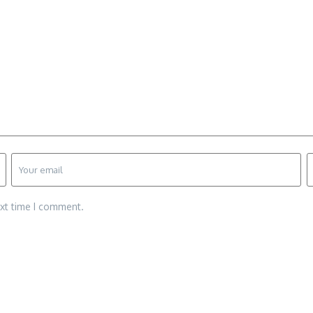
ext time I comment.