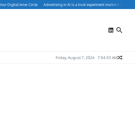
Digital Inner Circle
Advertising in AI is a trust experiment marketers can’t ignor
Friday, August 7, 2026
7:04:04 AM