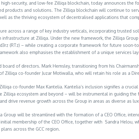
 high-security, and low-fee Zilliqa blockchain, today announces the f
d products and solutions. The Zilliqa blockchain will continue to se
ell as the thriving ecosystem of decentralised applications that comp
ructure across a range of key industry verticals, incorporating trusted
 infrastructure at Zilliqa. Under the new framework, the Zilliqa Grou
nd3rz (RTz) – while creating a corporate framework for future soon-to
 framework also emphasises the establishment of a unique services lay
ed board of directors.
Mark Hemsley
, transitioning from his Chairmansh
of Zilliqa co-founder
Juzar Motiwalla
, who will retain his role as a Dir
iqa co-founder Max Kantelia. Kantelia’s inclusion signifies a crucial
he Zilliqa ecosystem and beyond – will be instrumental in guiding the 
 and drive revenue growth across the Group in areas as diverse as lux
qa Group will be streamlined with the formation of a CEO Office, inte
initial membership of the CEO Office, together with
Sandra Helou
, w
 plans across the GCC region.