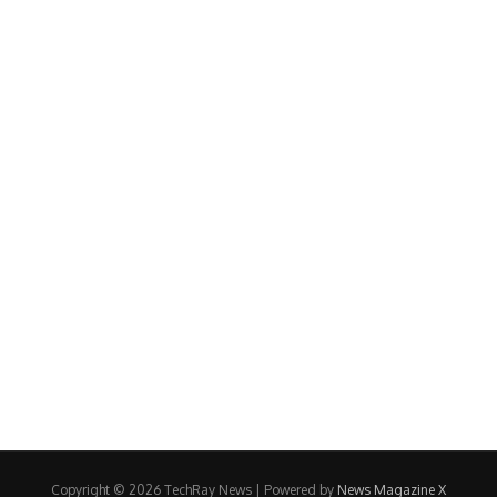
Copyright © 2026 TechRay News | Powered by
News Magazine X