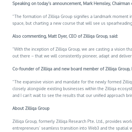
Speaking on today’s announcement,
Mark Hemsley
, Chairman o
“The formation of Zilliqa Group signifies a landmark moment in
space, but charting a new course that will see us spearheadi
Also commenting,
Matt Dyer
, CEO of Zilliqa Group, said:
“With the inception of Zilliqa Group, we are casting a vision 
out there – that we will consistently pioneer, adapt and delive
Co-founder of Zilliqa and new board member of Zilliqa Group, 
“The expansive vision and mandate for the newly formed Zilliq
closely alongside existing businesses within the Zilliqa ecosy
and I can’t wait to see the results that our unified approach bri
About Zilliqa Group
Zilliqa Group, formerly Zilliqa Research Pte. Ltd., provides wor
entrepreneurs’ seamless transition into Web3 and the spatial w