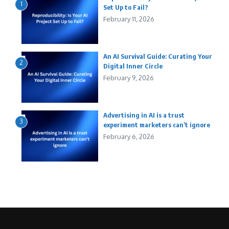
1
Set Up to Fail?
February 11, 2026
An AI Survival Guide: Curating Your
2
Digital Inner Circle
February 9, 2026
Advertising in AI is a trust
3
experiment marketers can’t ignore
February 6, 2026