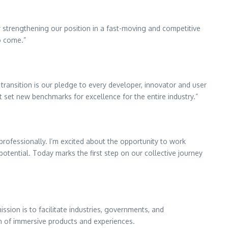
y strengthening our position in a fast-moving and competitive
o come.”
transition is our pledge to every developer, innovator and user
t set new benchmarks for excellence for the entire industry.”
rofessionally. I’m excited about the opportunity to work
otential. Today marks the first step on our collective journey
ssion is to facilitate industries, governments, and
on of immersive products and experiences.