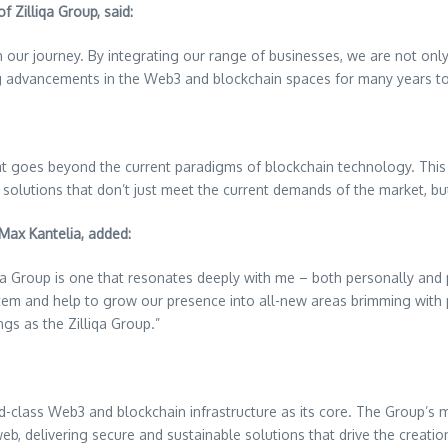
f Zilliqa Group, said:
 our journey. By integrating our range of businesses, we are not onl
ng advancements in the Web3 and blockchain spaces for many years t
that goes beyond the current paradigms of blockchain technology. This 
r solutions that don’t just meet the current demands of the market, bu
Max Kantelia, added:
a Group is one that resonates deeply with me – both personally and p
stem and help to grow our presence into all-new areas brimming with p
ngs as the Zilliqa Group.”
ld-class Web3 and blockchain infrastructure as its core. The Group’s mi
eb, delivering secure and sustainable solutions that drive the creati