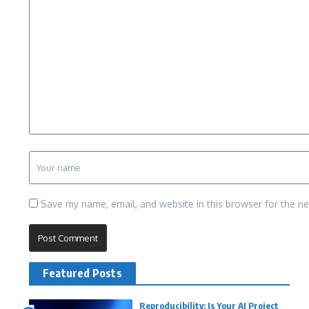
Save my name, email, and website in this browser for the n
Featured Posts
Reproducibility: Is Your AI Project