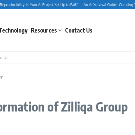
oducibility: Is Your AI Project Set Up to Fail?
An AI Survival Guide: Curating Your 
Technology
Resources
Contact Us
ct Us
up
ormation of Zilliqa Group