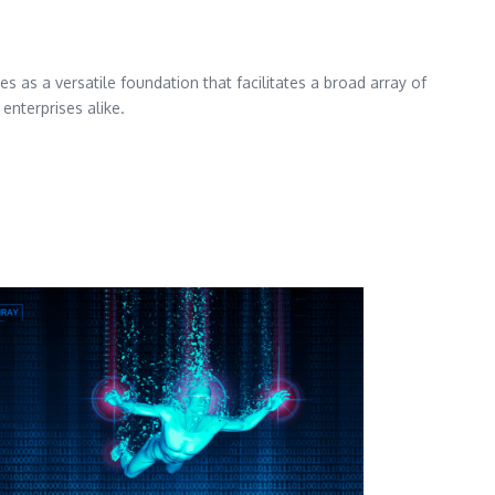
es as a versatile foundation that facilitates a broad array of
enterprises alike.