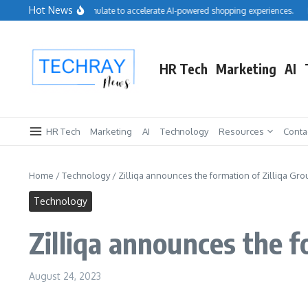
Skip to content
Hot News
lesforce acquires Cimulate to accelerate AI-powered shopping experiences.
Repr
HR Tech
Marketing
AI
HR Tech
Marketing
AI
Technology
Resources
Conta
Home
/
Technology
/
Zilliqa announces the formation of Zilliqa Gro
Technology
Zilliqa announces the f
August 24, 2023