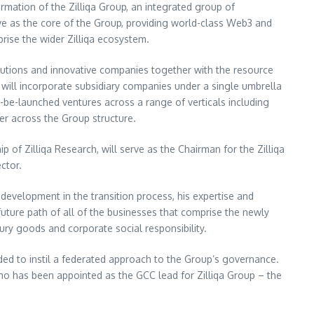
ormation of the Zilliqa Group, an integrated group of
rve as the core of the Group, providing world-class Web3 and
rise the wider Zilliqa ecosystem.
 solutions and innovative companies together with the resource
p will incorporate subsidiary companies under a single umbrella
-be-launched ventures across a range of verticals including
er across the Group structure.
ip of Zilliqa Research, will serve as the Chairman for the Zilliqa
ector.
 development in the transition process, his expertise and
future path of all of the businesses that comprise the newly
ury goods and corporate social responsibility.
nded to instil a federated approach to the Group’s governance.
ho has been appointed as the GCC lead for Zilliqa Group – the