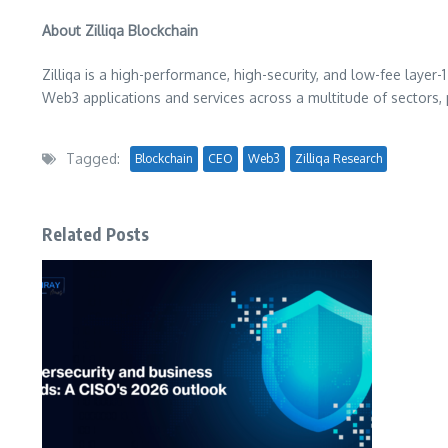
About Zilliqa Blockchain
Zilliqa is a high-performance, high-security, and low-fee layer-
Web3 applications and services across a multitude of sectors, 
Tagged:
Blockchain
CEO
Web3
Zilliqa Research
Related Posts