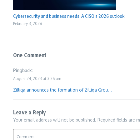
Cybersecurity and business needs: A CISO’s 2026 outlook
February 3, 2026
One Comment
Pingback:
August 24, 2023 at 3:36 pm
Zilliqa announces the formation of Zilliqa Grou...
Leave a Reply
Your email address will not be published.
Required fields are 