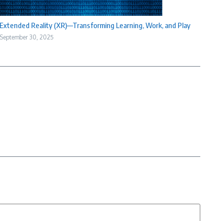
Extended Reality (XR)—Transforming Learning, Work, and Play
September 30, 2025