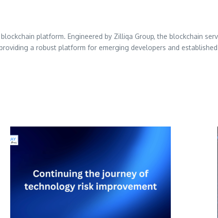
1 blockchain platform. Engineered by Zilliqa Group, the blockchain serv
providing a robust platform for emerging developers and established 