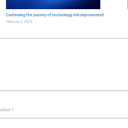
Continuing the journey of technology risk improvement
February 2, 2026
marked
*