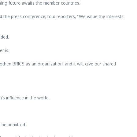
ising future awaits the member countries.
the press conference, told reporters, “We value the interests
dded.
r is.
gthen BRICS as an organization, and it will give our shared
s influence in the world.
 be admitted.