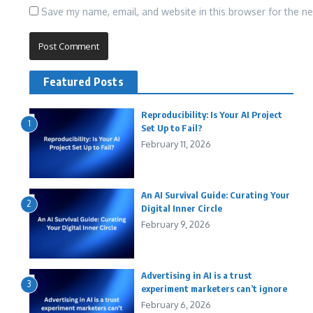
Save my name, email, and website in this browser for the n
Featured Posts
Reproducibility: Is Your AI Project
1
Set Up to Fail?
February 11, 2026
An AI Survival Guide: Curating Your
2
Digital Inner Circle
February 9, 2026
Advertising in AI is a trust
3
experiment marketers can’t ignore
February 6, 2026