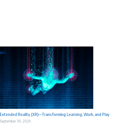
Extended Reality (XR)—Transforming Learning, Work, and Play
September 30, 2025