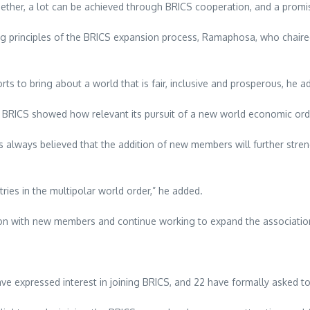
ogether, a lot can be achieved through BRICS cooperation, and a prom
 principles of the BRICS expansion process, Ramaphosa, who chaired 
ts to bring about a world that is fair, inclusive and prosperous, he a
the BRICS showed how relevant its pursuit of a new world economic orde
 always believed that the addition of new members will further stren
ries in the multipolar world order,” he added.
tion with new members and continue working to expand the association’
e expressed interest in joining BRICS, and 22 have formally asked to