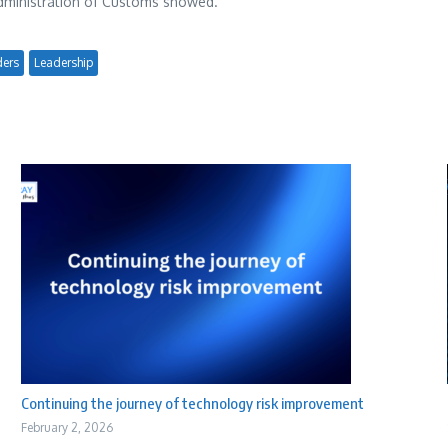
 Administration of Customs showed.
ders
Leadership
Continuing the journey of technology risk improvement
February 2, 2026