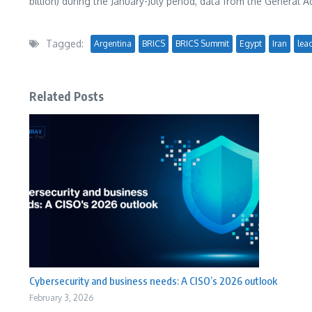
billion
) during the January-July period, data from the General
Tagged:
Argentina
BRICS
BRICS Summit
Egypt
Iran
lea
Related Posts
Cybersecurity and business needs: A CISO’s 2026 outlook
February 3, 2026