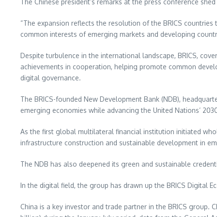
The Chinese president’s remarks at the press conference shed 
“The expansion reflects the resolution of the BRICS countries
common interests of emerging markets and developing countrie
Despite turbulence in the international landscape, BRICS, cov
achievements in cooperation, helping promote common develo
digital governance.
The BRICS-founded New Development Bank (NDB), headquarte
emerging economies while advancing the United Nations’ 203
As the first global multilateral financial institution initiated
infrastructure construction and sustainable development in e
The NDB has also deepened its green and sustainable credentia
In the digital field, the group has drawn up the BRICS Digit
China
is a key investor and trade partner in the BRICS group.
C