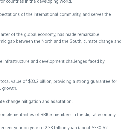
or countries in the developing world.
pectations of the international community, and serves the
 quarter of the global economy, has made remarkable
mic gap between the North and the South, climate change and
 the infrastructure and development challenges faced by
 total value of
$33.2 billion
, providing a strong guarantee for
l growth.
ate change mitigation and adaptation.
 complementarities of BRICS members in the digital economy.
ercent year on year to
2.38 trillion yuan
(about
$330.62