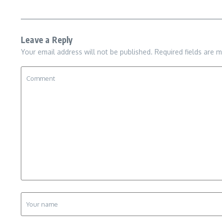
Leave a Reply
Your email address will not be published.
Required fields are 