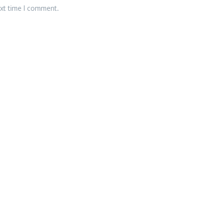
ext time I comment.