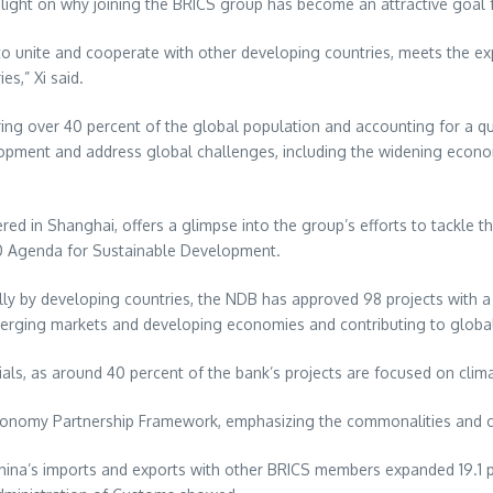
light on why joining the BRICS group has become an attractive goal f
 to unite and cooperate with other developing countries, meets the ex
s,” Xi said.
ering over 40 percent of the global population and accounting for a
pment and address global challenges, including the widening econo
red in
Shanghai
, offers a glimpse into the group’s efforts to tackle
0 Agenda for Sustainable Development.
 wholly by developing countries, the NDB has approved 98 projects with a
merging markets and developing economies and contributing to globa
ls, as around 40 percent of the bank’s projects are focused on clim
al Economy Partnership Framework, emphasizing the commonalities and
hina’s
imports and exports with other BRICS members expanded 19.1 p