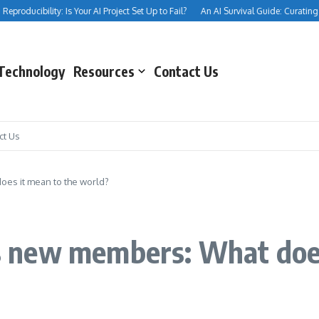
roducibility: Is Your AI Project Set Up to Fail?
An AI Survival Guide: Curating Your
Technology
Resources
Contact Us
ct Us
es it mean to the world?
 new members: What does