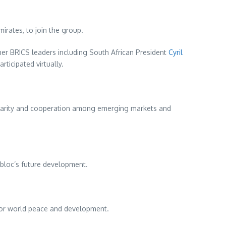
mirates
, to join the group.
er BRICS leaders including South African President
Cyril
rticipated virtually.
lidarity and cooperation among emerging markets and
 bloc’s future development.
s for world peace and development.