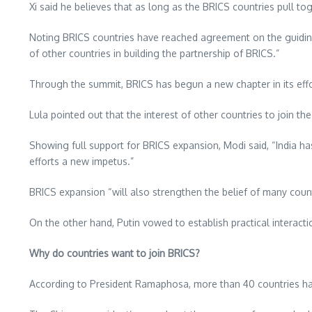
Xi said he believes that as long as the BRICS countries pull t
Noting BRICS countries have reached agreement on the guiding
of other countries in building the partnership of BRICS.”
Through the summit, BRICS has begun a new chapter in its effor
Lula pointed out that the interest of other countries to join 
Showing full support for BRICS expansion, Modi said, “
India
has
efforts a new impetus.”
BRICS expansion “will also strengthen the belief of many count
On the other hand, Putin vowed to establish practical interac
Why do countries want to join BRICS?
According to President Ramaphosa, more than 40 countries hav