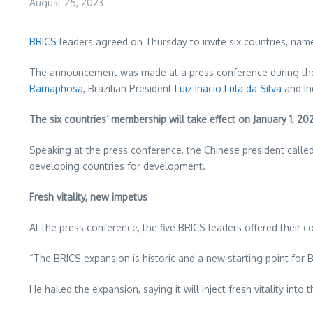
August 25, 2023
BRICS
leaders agreed on Thursday to invite six countries, nam
The announcement was made at a press conference during the 1
Ramaphosa
, Brazilian President
Luiz Inacio Lula da Silva
and In
The six countries’ membership will take effect on
January 1, 20
Speaking at the press conference, the Chinese president cal
developing countries for development.
Fresh vitality, new impetus
At the press conference, the five BRICS leaders offered their 
“The BRICS expansion is historic and a new starting point for B
He hailed the expansion, saying it will inject fresh vitality 