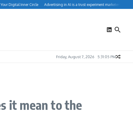
 Digital Inner Circle
Advertising in AI is a trust experiment marketers can’t ignor
Friday, August 7, 2026
5:31:05 PM
 it mean to the