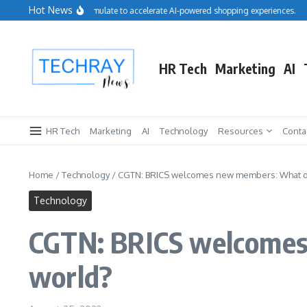
Skip to content
Hot News
alesforce acquires Cimulate to accelerate AI-powered shopping experiences.
Rep
HR Tech
Marketing
AI
HR Tech
Marketing
AI
Technology
Resources
Conta
Home
/
Technology
/
CGTN: BRICS welcomes new members: What do
Technology
CGTN: BRICS welcomes
world?