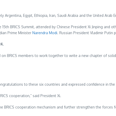
ely
Argentina
,
Egypt
,
Ethiopia
,
Iran
,
Saudi Arabia
and the
United Arab E
5th BRICS Summit, attended by Chinese President Xi Jinping and oth
dian Prime Minister
Narendra Modi
. Russian President
Vladimir Putin
pa
24
.
led on BRICS members to work together to write a new chapter of so
congratulations to these six countries and expressed confidence in the
RICS cooperation,” said President Xi.
into the BRICS cooperation mechanism and further strengthen the force