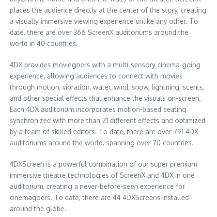
places the audience directly at the center of the story, creating
a visually immersive viewing experience unlike any other. To
date, there are over 366 ScreenX auditoriums around the
world in 40 countries.
4DX provides moviegoers with a multi-sensory cinema-going
experience, allowing audiences to connect with movies
through motion, vibration, water, wind, snow, lightning, scents,
and other special effects that enhance the visuals on-screen.
Each 4DX auditorium incorporates motion-based seating
synchronized with more than 21 different effects and optimized
by a team of skilled editors. To date, there are over 791 4DX
auditoriums around the world, spanning over 70 countries.
4DXScreen is a powerful combination of our super premium
immersive theatre technologies of ScreenX and 4DX in one
auditorium, creating a never-before-seen experience for
cinemagoers. To date, there are 44 4DXScreens installed
around the globe.