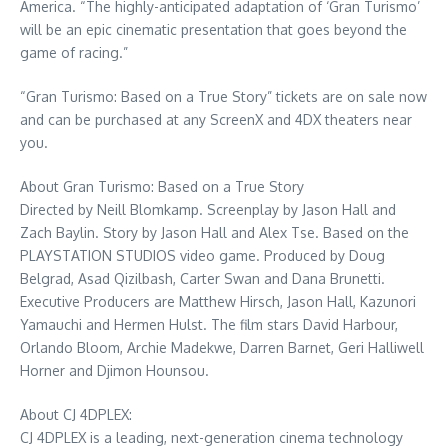
America. “The highly-anticipated adaptation of ‘Gran Turismo’
will be an epic cinematic presentation that goes beyond the
game of racing.”
“Gran Turismo: Based on a True Story” tickets are on sale now
and can be purchased at any ScreenX and 4DX theaters near
you.
About Gran Turismo: Based on a True Story
Directed by
Neill Blomkamp
. Screenplay by
Jason Hall
and
Zach Baylin
. Story by
Jason Hall
and
Alex Tse
. Based on the
PLAYSTATION STUDIOS video game. Produced by
Doug
Belgrad
,
Asad Qizilbash
,
Carter Swan
and
Dana Brunetti
.
Executive Producers are
Matthew Hirsch
,
Jason Hall
,
Kazunori
Yamauchi
and
Hermen Hulst
. The film stars
David Harbour
,
Orlando Bloom
, Archie Madekwe,
Darren Barnet
,
Geri Halliwell
Horner
and Djimon Hounsou.
About CJ 4DPLEX:
CJ 4DPLEX is a leading, next-generation cinema technology