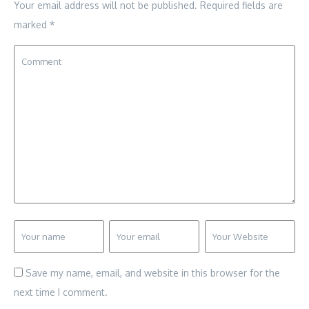
Your email address will not be published.
Required fields are
marked
*
Save my name, email, and website in this browser for the
next time I comment.