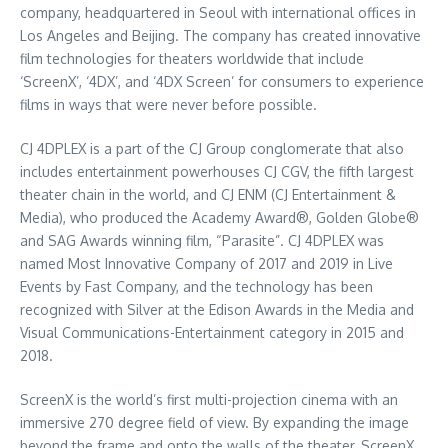
company, headquartered in
Seoul
with international offices in
Los Angeles
and
Beijing
. The company has created innovative
film technologies for theaters worldwide that include
‘ScreenX’, ‘4DX’, and ‘4DX Screen’ for consumers to experience
films in ways that were never before possible.
CJ 4DPLEX is a part of the CJ Group conglomerate that also
includes entertainment powerhouses CJ CGV, the fifth largest
theater chain in the world, and CJ ENM (CJ Entertainment &
Media), who produced the Academy Award®, Golden Globe®
and SAG Awards winning film, “Parasite”. CJ 4DPLEX was
named Most Innovative Company of 2017 and 2019 in Live
Events by Fast Company, and the technology has been
recognized with Silver at the Edison Awards in the Media and
Visual Communications-Entertainment category in 2015 and
2018.
ScreenX is the world’s first multi-projection cinema with an
immersive 270 degree field of view. By expanding the image
beyond the frame and onto the walls of the theater, ScreenX