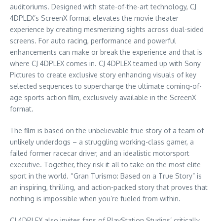
auditoriums. Designed with state-of-the-art technology, CJ
4DPLEX’s ScreenX format elevates the movie theater
experience by creating mesmerizing sights across dual-sided
screens. For auto racing, performance and powerful
enhancements can make or break the experience and that is
where CJ 4DPLEX comes in. CJ 4DPLEX teamed up with Sony
Pictures to create exclusive story enhancing visuals of key
selected sequences to supercharge the ultimate coming-of-
age sports action film, exclusively available in the ScreenX
format.
The film is based on the unbelievable true story of a team of
unlikely underdogs – a struggling working-class gamer, a
failed former racecar driver, and an idealistic motorsport
executive. Together, they risk it all to take on the most elite
sport in the world. “Gran Turismo: Based on a True Story” is
an inspiring, thrilling, and action-packed story that proves that
nothing is impossible when you’re fueled from within.
CJ 4DPLEX also invites fans of PlayStation Studios’ critically