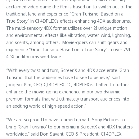
acclaimed video game the film is based on to switch out of the
traditional lane and experience “Gran Turismo: Based on a
True Story” in CJ 4DPLEX’s effects-enhancing 4DX auditoriums.
The multi-sensory 4DX format utilizes over 21 unique motion
and environmental effects like vibration, water, wind, lightning,
and scents, among others. Movie-goers can shift gears and
experience “Gran Turismo: Based on a True Story” in over 791
4DX auditoriums worldwide.
“With every twist and turn, ScreenX and 4DX accelerate ‘Gran
Turismo’ that the audiences have to see to believe,” said
Jongryul Kim, CEO, CJ 4DPLEX. “CJ 4DPLEX is thrilled to further
enhance the movie-going experience in our two dynamic
premium formats that will ultimately transport audiences into
an exciting world of high-speed action.”
“We are so proud to have teamed up with Sony Pictures to
bring ‘Gran Turismo’ to our premium ScreenX and 4DX theaters
worldwide,” said
Don Savant
, CEO & President, CJ 4DPLEX