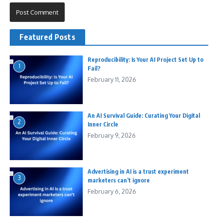
Featured Posts
Reproducibility: Is Your AI Project Set Up to
1
Fail?
February 11, 2026
An AI Survival Guide: Curating Your Digital
2
Inner Circle
February 9, 2026
Advertising in AI is a trust experiment
3
marketers can’t ignore
February 6, 2026