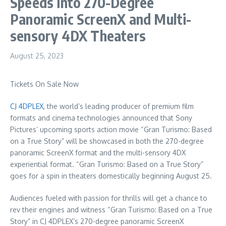
Speeds into 270-Degree
Panoramic ScreenX and Multi-
sensory 4DX Theaters
August 25, 2023
Tickets On Sale Now
CJ 4DPLEX
, the world’s leading producer of premium film
formats and cinema technologies announced that Sony
Pictures’ upcoming sports action movie “Gran Turismo: Based
on a True Story” will be showcased in both the 270-degree
panoramic ScreenX format and the multi-sensory 4DX
experiential format. “Gran Turismo: Based on a True Story”
goes for a spin in theaters domestically beginning
August 25
.
Audiences fueled with passion for thrills will get a chance to
rev their engines and witness “Gran Turismo: Based on a True
Story” in CJ 4DPLEX’s 270-degree panoramic ScreenX