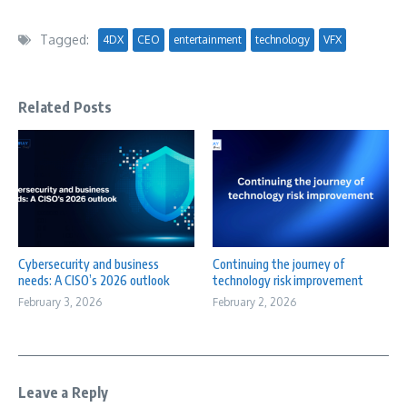
Tagged:
4DX
CEO
entertainment
technology
VFX
Related Posts
Cybersecurity and business
Continuing the journey of
needs: A CISO’s 2026 outlook
technology risk improvement
February 3, 2026
February 2, 2026
Leave a Reply