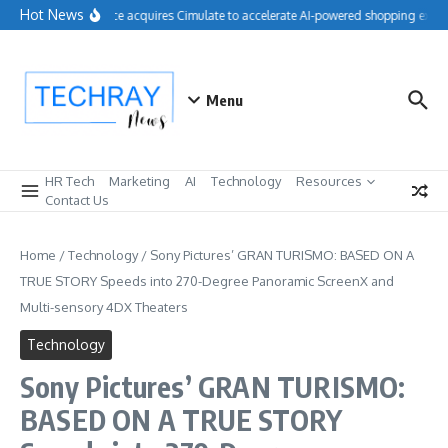
Skip to content
Hot News
Salesforce acquires Cimulate to accelerate AI-powered shopping experi
Menu
HR Tech
Marketing
AI
Technology
Resources
Contact Us
Home
/
Technology
/
Sony Pictures’ GRAN TURISMO: BASED ON A
TRUE STORY Speeds into 270-Degree Panoramic ScreenX and
Multi-sensory 4DX Theaters
Technology
Sony Pictures’ GRAN TURISMO:
BASED ON A TRUE STORY