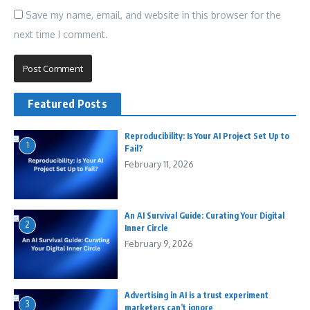
Save my name, email, and website in this browser for the
next time I comment.
Featured Posts
Reproducibility: Is Your AI Project Set Up to
1
Fail?
February 11, 2026
An AI Survival Guide: Curating Your Digital
2
Inner Circle
February 9, 2026
Advertising in AI is a trust experiment
3
marketers can’t ignore