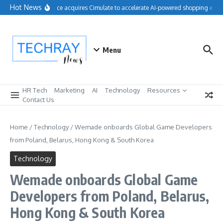
Skip to content
Hot News
Salesforce acquires Cimulate to accelerate AI-powered shopping exper
Menu
HR Tech
Marketing
AI
Technology
Resources
Contact Us
Home
/
Technology
/
Wemade onboards Global Game Developers
from Poland, Belarus, Hong Kong & South Korea
Technology
Wemade onboards Global Game
Developers from Poland, Belarus,
Hong Kong & South Korea