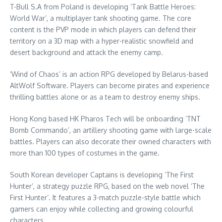
T-Bull S.A from
Poland
is developing ‘Tank Battle Heroes:
World War’, a multiplayer tank shooting game. The core
content is the PVP mode in which players can defend their
territory on a 3D map with a hyper-realistic snowfield and
desert background and attack the enemy camp.
‘Wind of Chaos’ is an action RPG developed by
Belarus
-based
AltWolf Software. Players can become pirates and experience
thrilling battles alone or as a team to destroy enemy ships.
Hong Kong
based HK Pharos Tech will be onboarding ‘TNT
Bomb Commando’, an artillery shooting game with large-scale
battles. Players can also decorate their owned characters with
more than 100 types of costumes in the game.
South Korean developer Captains is developing ‘The First
Hunter’, a strategy puzzle RPG, based on the web novel ‘The
First Hunter’. It features a 3-match puzzle-style battle which
gamers can enjoy while collecting and growing colourful
characters.