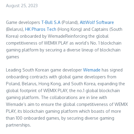
August 25, 2023
Game developers
T-Bull S.A
(
Poland
),
AltWolf Software
(
Belarus
),
HK Pharos Tech
(
Hong Kong
) and Captains (
South
Korea
) onboarded by WemadeReinforcing the global
competitiveness of WEMIX PLAY as world’s No. 1 blockchain
gaming platform by securing a diverse lineup of blockchain
games
Leading South Korean game developer
Wemade
has signed
onboarding contracts with global game developers from
Poland
,
Belarus
,
Hong Kong
, and
South Korea
, expanding the
global footprint of WEMIX PLAY, the no.1 global blockchain
gaming platform. The collaborations are in line with
Wemade’s aim to ensure the global competitiveness of WEMIX
PLAY, its blockchain gaming platform which boasts of more
than 100 onboarded games, by securing diverse gaming
partnerships.