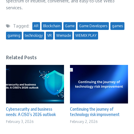
spectrum of intuitive, convenient, and easy-to-use Web3
services.
Tagged:
AR
Blockchain
Game
Game Developers
games
gaming
technology
VR
Wemade
WEMIX PLAY
Related Posts
Cybersecurity and business
Continuing the journey of
needs: A CISO’s 2026 outlook
technology risk improvement
February 3, 2026
February 2, 2026