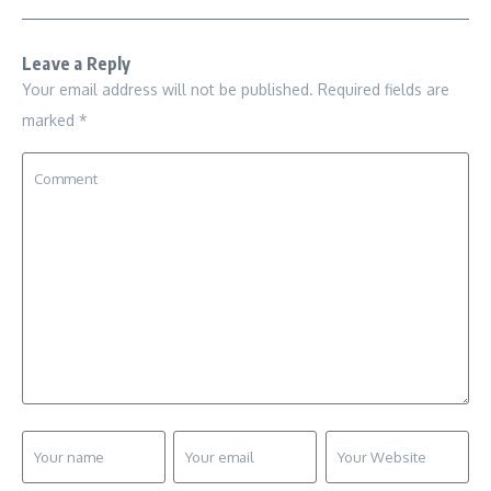
Leave a Reply
Your email address will not be published.
Required fields are
marked
*