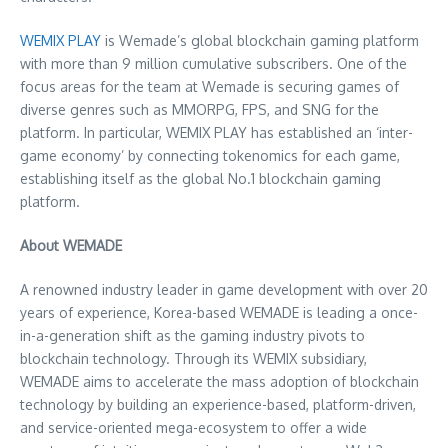
WEMIX PLAY
is Wemade’s global blockchain gaming platform
with more than 9 million cumulative subscribers. One of the
focus areas for the team at Wemade is securing games of
diverse genres such as MMORPG, FPS, and SNG for the
platform. In particular, WEMIX PLAY has established an ‘inter-
game economy’ by connecting tokenomics for each game,
establishing itself as the global No.1 blockchain gaming
platform.
About WEMADE
A renowned industry leader in game development with over 20
years of experience, Korea-based WEMADE is leading a once-
in-a-generation shift as the gaming industry pivots to
blockchain technology. Through its WEMIX subsidiary,
WEMADE aims to accelerate the mass adoption of blockchain
technology by building an experience-based, platform-driven,
and service-oriented mega-ecosystem to offer a wide