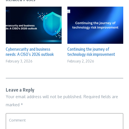
Cybersecurity and business
Continuing the journey of
needs: A CISO’s 2026 outlook
technology risk improvement
February 3, 2026
February 2, 2026
Leave a Reply
Your email address will not be published.
Required fields are
marked
*