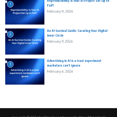
Reproducibility: Is Your AI Project Set Up to
1
Fail?
February 11, 2026
An AI Survival Guide: Curating Your Digital
2
Inner Circle
February 9, 2026
Advertising in AI is a trust experiment
3
marketers can’t ignore
February 6, 2026