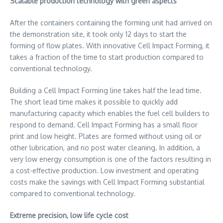
Scalable production technology with green aspects
After the containers containing the forming unit had arrived on
the demonstration site, it took only 12 days to start the
forming of flow plates. With innovative Cell Impact Forming, it
takes a fraction of the time to start production compared to
conventional technology.
Building a Cell Impact Forming line takes half the lead time.
The short lead time makes it possible to quickly add
manufacturing capacity which enables the fuel cell builders to
respond to demand. Cell Impact Forming has a small floor
print and low height. Plates are formed without using oil or
other lubrication, and no post water cleaning. In addition, a
very low energy consumption is one of the factors resulting in
a cost-effective production. Low investment and operating
costs make the savings with Cell Impact Forming substantial
compared to conventional technology.
Extreme precision, low life cycle cost