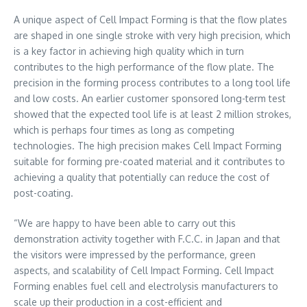
A unique aspect of Cell Impact Forming is that the flow plates
are shaped in one single stroke with very high precision, which
is a key factor in achieving high quality which in turn
contributes to the high performance of the flow plate. The
precision in the forming process contributes to a long tool life
and low costs. An earlier customer sponsored long-term test
showed that the expected tool life is at least 2 million strokes,
which is perhaps four times as long as competing
technologies. The high precision makes Cell Impact Forming
suitable for forming pre-coated material and it contributes to
achieving a quality that potentially can reduce the cost of
post-coating.
“We are happy to have been able to carry out this
demonstration activity together with F.C.C. in
Japan
and that
the visitors were impressed by the performance, green
aspects, and scalability of Cell Impact Forming. Cell Impact
Forming enables fuel cell and electrolysis manufacturers to
scale up their production in a cost-efficient and