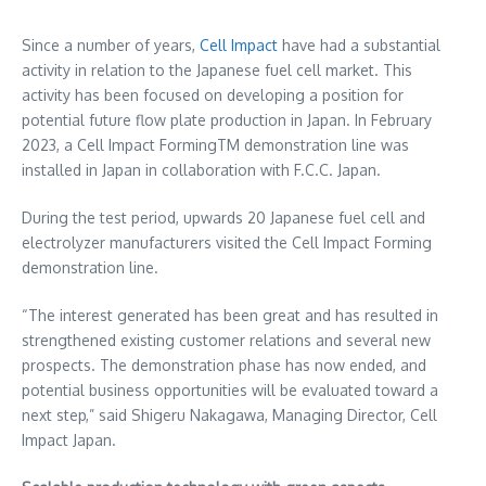
Since a number of years,
Cell Impact
have had a substantial
activity in relation to the Japanese fuel cell market. This
activity has been focused on developing a position for
potential future flow plate production in
Japan
. In
February
2023
, a Cell Impact FormingTM demonstration line was
installed in
Japan
in collaboration with F.C.C.
Japan
.
During the test period, upwards 20 Japanese fuel cell and
electrolyzer manufacturers visited the Cell Impact Forming
demonstration line.
“The interest generated has been great and has resulted in
strengthened existing customer relations and several new
prospects. The demonstration phase has now ended, and
potential business opportunities will be evaluated toward a
next step,” said
Shigeru Nakagawa
, Managing Director, Cell
Impact Japan.