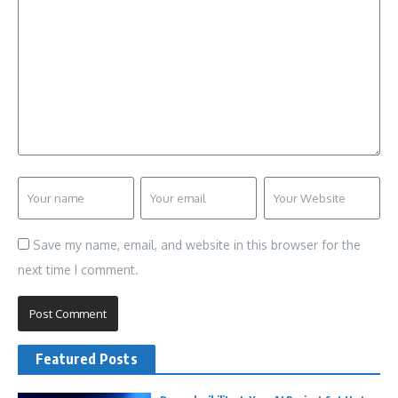
Save my name, email, and website in this browser for the
next time I comment.
Featured Posts