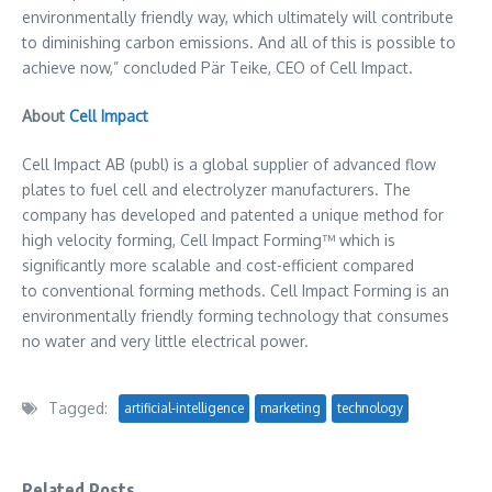
environmentally friendly way, which ultimately will contribute
to diminishing carbon emissions. And all of this is possible to
achieve now,” concluded Pär Teike, CEO of Cell Impact.
About
Cell Impact
Cell Impact AB (publ) is a global supplier of advanced flow
plates to fuel cell and electrolyzer manufacturers. The
company has developed and patented a unique method for
high velocity forming, Cell Impact Forming™ which is
significantly more scalable and cost-efficient compared
to conventional forming methods. Cell Impact Forming is an
environmentally friendly forming technology that consumes
no water and very little electrical power.
Tagged:
artificial-intelligence
marketing
technology
Related Posts