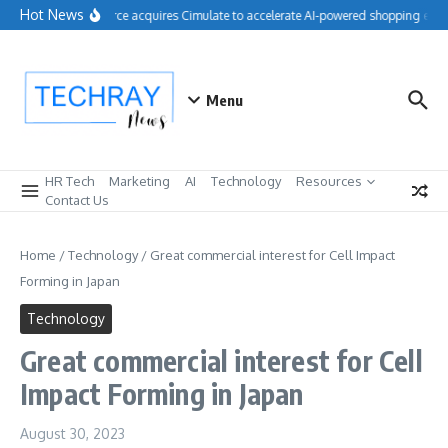
Skip to content
Hot News
Salesforce acquires Cimulate to accelerate AI-powered shopping exper
Menu
HR Tech
Marketing
AI
Technology
Resources
Contact Us
Home
/
Technology
/
Great commercial interest for Cell Impact
Forming in Japan
Technology
Great commercial interest for Cell
Impact Forming in Japan
August 30, 2023