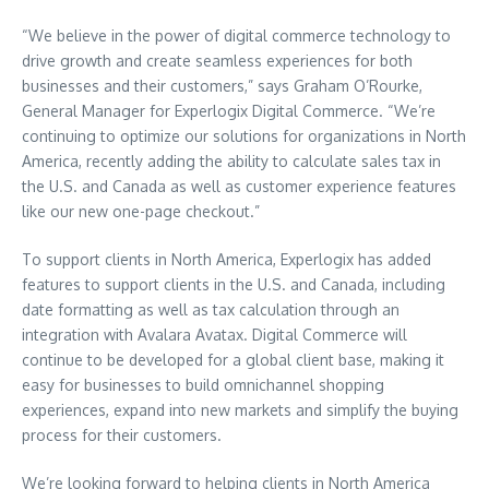
“We believe in the power of digital commerce technology to
drive growth and create seamless experiences for both
businesses and their customers,” says
Graham O’Rourke
,
General Manager for Experlogix Digital Commerce. “We’re
continuing to optimize our solutions for organizations in
North
America
, recently adding the ability to calculate sales tax in
the U.S. and
Canada
as well as customer experience features
like our new one-page checkout.”
To support clients in
North America
, Experlogix has added
features to support clients in the U.S. and
Canada
, including
date formatting as well as tax calculation through an
integration with Avalara Avatax. Digital Commerce will
continue to be developed for a global client base, making it
easy for businesses to build omnichannel shopping
experiences, expand into new markets and simplify the buying
process for their customers.
We’re looking forward to helping clients in
North America