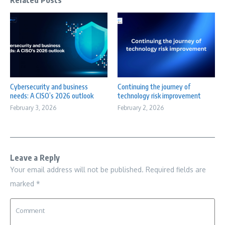
Related Posts
Cybersecurity and business
Continuing the journey of
needs: A CISO’s 2026 outlook
technology risk improvement
February 3, 2026
February 2, 2026
Leave a Reply
Your email address will not be published.
Required fields are
marked
*