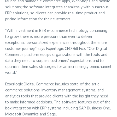
launch and manage e-commerce apps, WebShops and mobile
solutions; the software integrates seamlessly with numerous
ERP solutions, so clients can provide real-time product and
pricing information for their customers.
“With investment in B2B e-commerce technology continuing
to grow, there is more pressure than ever to deliver
exceptional, personalized experiences throughout the entire
customer journey,” says Experlogix CEO
Bill Fox
. “Our Digital
Commerce platform equips organizations with the tools and
data they need to surpass customers’ expectations and to
optimize their sales strategies for an increasingly omnichannel
world.”
Experlogix Digital Commerce includes state-of-the-art e-
commerce solutions, inventory management systems, and
analytics tools that provide clients with the insight they need
to make informed decisions. The software features out-of-the-
box integration with ERP systems including SAP Business One,
Microsoft Dynamics and Sage.