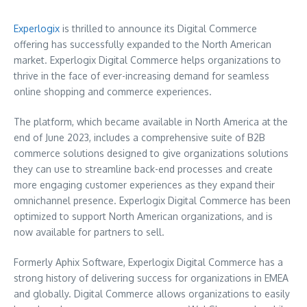
Experlogix
is thrilled to announce its Digital Commerce
offering has successfully expanded to the North American
market. Experlogix Digital Commerce helps organizations to
thrive in the face of ever-increasing demand for seamless
online shopping and commerce experiences.
The platform, which became available in
North America
at the
end of
June 2023
, includes a comprehensive suite of B2B
commerce solutions designed to give organizations solutions
they can use to streamline back-end processes and create
more engaging customer experiences as they expand their
omnichannel presence. Experlogix Digital Commerce has been
optimized to support North American organizations, and is
now available for partners to sell.
Formerly Aphix Software, Experlogix Digital Commerce has a
strong history of delivering success for organizations in EMEA
and globally. Digital Commerce allows organizations to easily