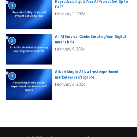
Reproducibility: Is Your AI Project Set Up to
1
Fail?
February 11, 2026
An AI Survival Guide: Curating Your Digital
2
Inner Circle
February 9, 2026
Advertising in AI is a trust experiment
3
marketers can’t ignore
February 6, 2026