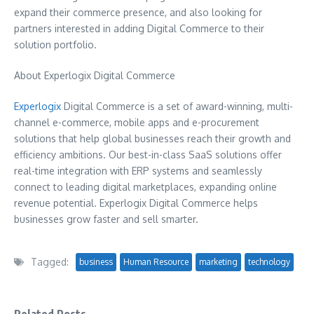
expand their commerce presence, and also looking for
partners interested in adding Digital Commerce to their
solution portfolio.
About Experlogix Digital Commerce
Experlogix
Digital Commerce is a set of award-winning, multi-
channel e-commerce, mobile apps and e-procurement
solutions that help global businesses reach their growth and
efficiency ambitions. Our best-in-class SaaS solutions offer
real-time integration with ERP systems and seamlessly
connect to leading digital marketplaces, expanding online
revenue potential. Experlogix Digital Commerce helps
businesses grow faster and sell smarter.
Tagged:
business
Human Resource
marketing
technology