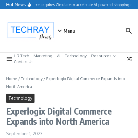
Skip to content
Hot News
Salesforce acquires Cimulate to accelerate AI-powered shopping exper
Menu
HR Tech
Marketing
AI
Technology
Resources
Contact Us
Home
/
Technology
/
Experlogix Digital Commerce Expands into
North America
Technology
Experlogix Digital Commerce
Expands into North America
September 1, 2023