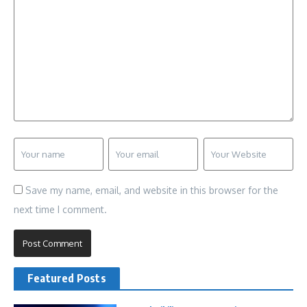
Save my name, email, and website in this browser for the
next time I comment.
Featured Posts