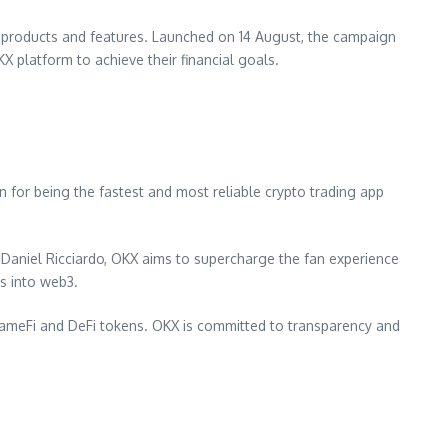
KX products and features. Launched on 14 August, the campaign
X platform to achieve their financial goals.
for being the fastest and most reliable crypto trading app
r
Daniel Ricciardo
, OKX aims to supercharge the fan experience
rs into web3.
 GameFi and DeFi tokens. OKX is committed to transparency and