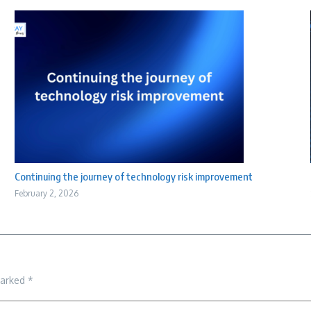
Continuing the journey of technology risk improvement
February 2, 2026
marked
*