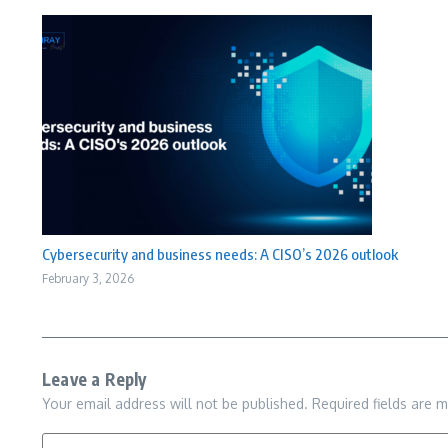
Cybersecurity and business needs: A CISO’s 2026 outlook
February 3, 2026
Leave a Reply
Your email address will not be published.
Required fields are 