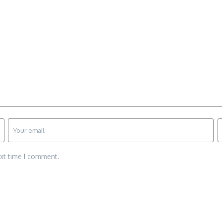
ext time I comment.