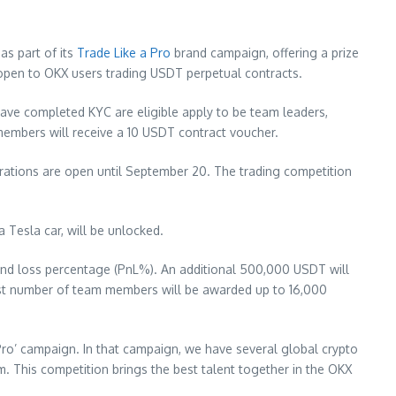
as part of its
Trade Like a Pro
brand campaign, offering a prize
 open to OKX users trading USDT perpetual contracts.
ave completed KYC are eligible apply to be team leaders,
 members will receive a 10 USDT contract voucher.
trations are open until
September 20
. The trading competition
 Tesla car, will be unlocked.
t and loss percentage (PnL%). An additional 500,000 USDT will
hest number of team members will be awarded up to 16,000
 Pro’ campaign. In that campaign, we have several global crypto
. This competition brings the best talent together in the OKX