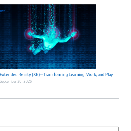
Extended Reality (XR)—Transforming Learning, Work, and Play
September 30, 2025