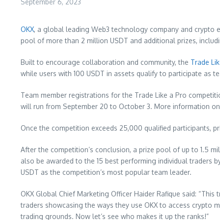
September 6, 2023
OKX
, a global leading Web3 technology company and crypto exc
pool of more than 2 million USDT and additional prizes, includ
Built to encourage collaboration and community, the
Trade Li
while users with 100 USDT in assets qualify to participate as 
Team member registrations for the Trade Like a Pro competit
will run from
September 20 to October 3
. More information on
Once the competition exceeds 25,000 qualified participants, pr
After the competition’s conclusion, a prize pool of up to 1.5 
also be awarded to the 15 best performing individual traders
USDT as the competition’s most popular team leader.
OKX Global Chief Marketing Officer
Haider Rafique
said: “This 
traders showcasing the ways they use OKX to access crypto mar
trading grounds. Now let’s see who makes it up the ranks!”