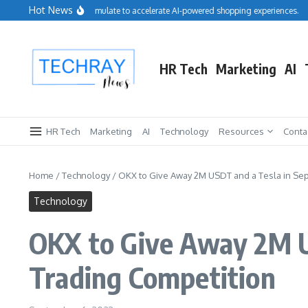
Skip to content
Hot News
Salesforce acquires Cimulate to accelerate AI-powered shopping experiences.
Re
HR Tech
Marketing
AI
HR Tech
Marketing
AI
Technology
Resources
Conta
Home
/
Technology
/
OKX to Give Away 2M USDT and a Tesla in Sept
Technology
OKX to Give Away 2M US
Trading Competition