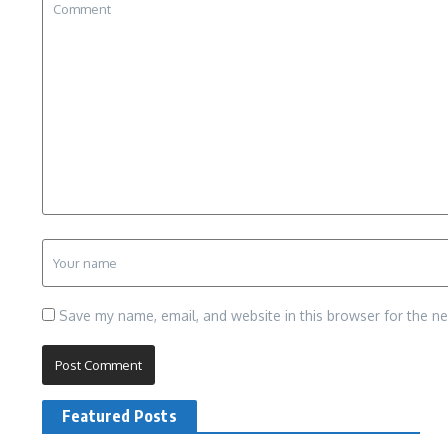
Save my name, email, and website in this browser for the n
Featured Posts