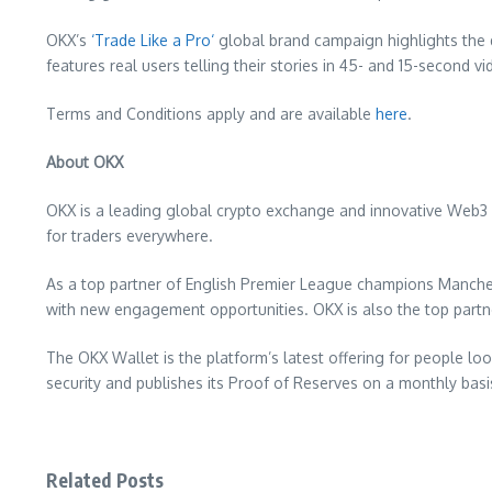
OKX’s
‘
Trade Like a Pro
‘
global brand campaign highlights the d
features real users telling their stories in 45- and 15-second 
Terms and Conditions apply and are available
here
.
About OKX
OKX is a leading global crypto exchange and innovative Web3 
for traders everywhere.
As a top partner of English Premier League champions Manches
with new engagement opportunities. OKX is also the top partner 
The OKX Wallet is the platform’s latest offering for people l
security and publishes its Proof of Reserves on a monthly basi
Related Posts