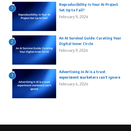
Reproducibility: Is Your AI Project
1
Set Up to Fail?
February 11, 2026
An AI Survival Guide: Curating Your
2
Digital Inner Circle
February 9, 2026
Advertising in AI is a trust
3
experiment marketers can’t ignore
February 6, 2026