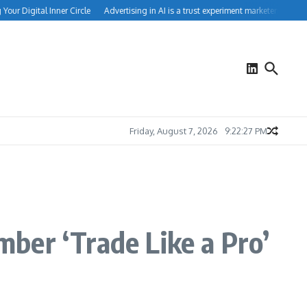
r Digital Inner Circle
Advertising in AI is a trust experiment marketers can’t ign
Friday, August 7, 2026
9:22:27 PM
ber ‘Trade Like a Pro’