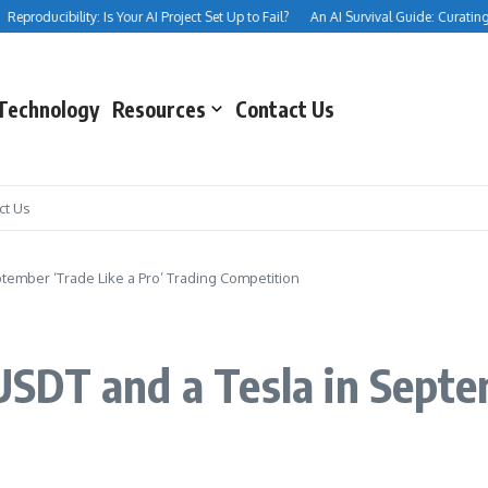
producibility: Is Your AI Project Set Up to Fail?
An AI Survival Guide: Curating You
Technology
Resources
Contact Us
ct Us
ember ‘Trade Like a Pro’ Trading Competition
DT and a Tesla in Septem