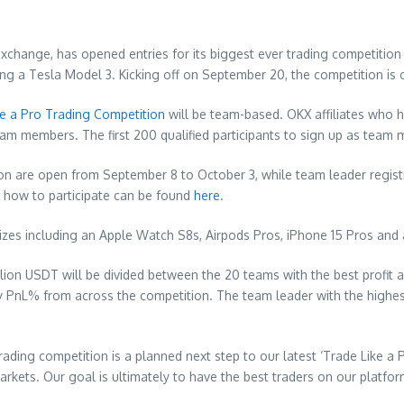
hange, has opened entries for its biggest ever trading competition 
ing a Tesla Model 3. Kicking off on
September 20
, the competition is
ke a Pro Trading Competition
will be team-based. OKX affiliates who h
team members. The first 200 qualified participants to sign up as team
ion are open from
September 8 to October 3
, while team leader regis
 how to participate can be found
here
.
izes including an Apple Watch S8s, Airpods Pros, iPhone 15 Pros and a
million USDT will be divided between the 20 teams with the best profi
 by PnL% from across the competition. The team leader with the hig
trading competition is a planned next step to our latest ‘Trade Like a
kets. Our goal is ultimately to have the best traders on our platform