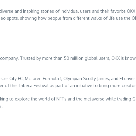
iverse and inspiring stories of individual users and their favorite O
video spots, showing how people from different walks of life use the OK
company. Trusted by more than 50 million global users, OKX is known 
ter City FC, McLaren Formula 1, Olympian Scotty James, and F1 drive
of the Tribeca Festival as part of an initiative to bring more creato
ooking to explore the world of NFTs and the metaverse while trading
s.