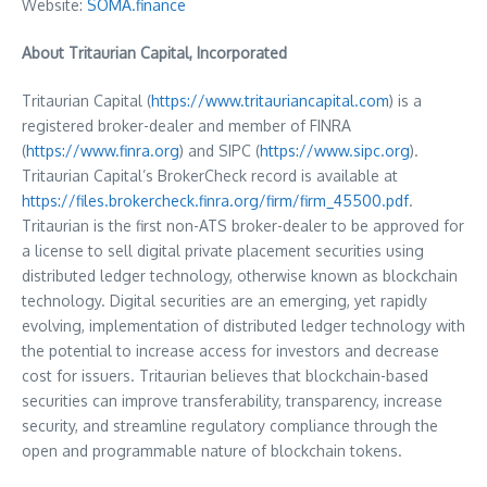
Website:
SOMA.finance
About Tritaurian Capital, Incorporated
Tritaurian Capital (
https://www.tritauriancapital.com
) is a
registered broker-dealer and member of FINRA
(
https://www.finra.org
) and SIPC (
https://www.sipc.org
).
Tritaurian Capital’s BrokerCheck record is available at
https://files.brokercheck.finra.org/firm/firm_45500.pdf
.
Tritaurian is the first non-ATS broker-dealer to be approved for
a license to sell digital private placement securities using
distributed ledger technology, otherwise known as blockchain
technology. Digital securities are an emerging, yet rapidly
evolving, implementation of distributed ledger technology with
the potential to increase access for investors and decrease
cost for issuers. Tritaurian believes that blockchain-based
securities can improve transferability, transparency, increase
security, and streamline regulatory compliance through the
open and programmable nature of blockchain tokens.