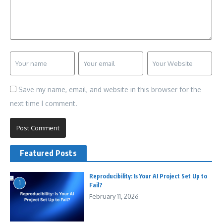
Save my name, email, and website in this browser for the
next time I comment.
Featured Posts
Reproducibility: Is Your AI Project Set Up to
1
Fail?
February 11, 2026