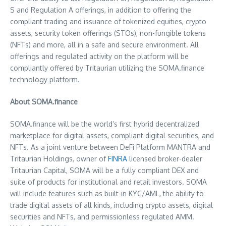
S and Regulation A offerings, in addition to offering the
compliant trading and issuance of tokenized equities, crypto
assets, security token offerings (STOs), non-fungible tokens
(NFTs) and more, all in a safe and secure environment. All
offerings and regulated activity on the platform will be
compliantly offered by Tritaurian utilizing the SOMA.finance
technology platform.
About SOMA.finance
SOMA.finance will be the world’s first hybrid decentralized
marketplace for digital assets, compliant digital securities, and
NFTs. As a joint venture between DeFi Platform MANTRA and
Tritaurian Holdings, owner of
FINRA
licensed broker-dealer
Tritaurian Capital, SOMA will be a fully compliant DEX and
suite of products for institutional and retail investors. SOMA
will include features such as built-in KYC/AML, the ability to
trade digital assets of all kinds, including crypto assets, digital
securities and NFTs, and permissionless regulated AMM.