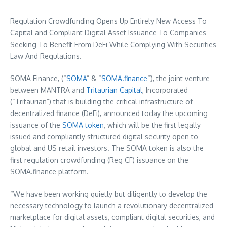
Regulation Crowdfunding Opens Up Entirely New Access To
Capital and Compliant Digital Asset Issuance To Companies
Seeking To Benefit From DeFi While Complying With Securities
Law And Regulations.
SOMA Finance, (“
SOMA
” & “
SOMA.finance
“), the joint venture
between MANTRA and
Tritaurian Capital
, Incorporated
(“Tritaurian”) that is building the critical infrastructure of
decentralized finance (DeFi), announced today the upcoming
issuance of the
SOMA token
, which will be the first legally
issued and compliantly structured digital security open to
global and US retail investors. The SOMA token is also the
first regulation crowdfunding (Reg CF) issuance on the
SOMA.finance platform.
“We have been working quietly but diligently to develop the
necessary technology to launch a revolutionary decentralized
marketplace for digital assets, compliant digital securities, and