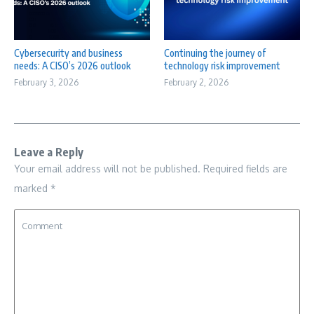
Cybersecurity and business
Continuing the journey of
needs: A CISO’s 2026 outlook
technology risk improvement
February 3, 2026
February 2, 2026
Leave a Reply
Your email address will not be published.
Required fields are
marked
*