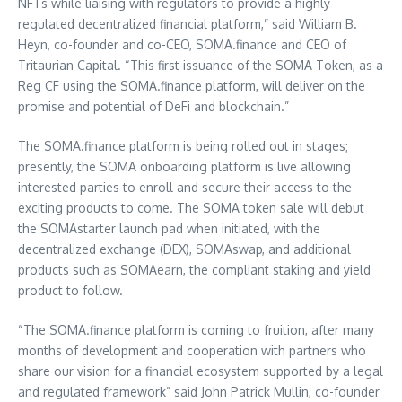
NFTs while liaising with regulators to provide a highly
regulated decentralized financial platform,” said
William B.
Heyn
, co-founder and co-CEO, SOMA.finance and CEO of
Tritaurian Capital. “This first issuance of the SOMA Token, as a
Reg CF using the SOMA.finance platform, will deliver on the
promise and potential of DeFi and blockchain.”
The SOMA.finance platform is being rolled out in stages;
presently, the SOMA onboarding platform is live allowing
interested parties to enroll and secure their access to the
exciting products to come. The SOMA token sale will debut
the SOMAstarter launch pad when initiated, with the
decentralized exchange (DEX), SOMAswap, and additional
products such as SOMAearn, the compliant staking and yield
product to follow.
“The SOMA.finance platform is coming to fruition, after many
months of development and cooperation with partners who
share our vision for a financial ecosystem supported by a legal
and regulated framework” said
John Patrick Mullin
, co-founder