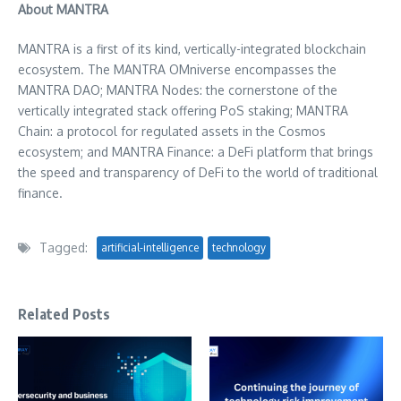
About MANTRA
MANTRA is a first of its kind, vertically-integrated blockchain
ecosystem. The MANTRA OMniverse encompasses the
MANTRA DAO; MANTRA Nodes: the cornerstone of the
vertically integrated stack offering PoS staking; MANTRA
Chain: a protocol for regulated assets in the Cosmos
ecosystem; and MANTRA Finance: a DeFi platform that brings
the speed and transparency of DeFi to the world of traditional
finance.
Tagged:
artificial-intelligence
technology
Related Posts