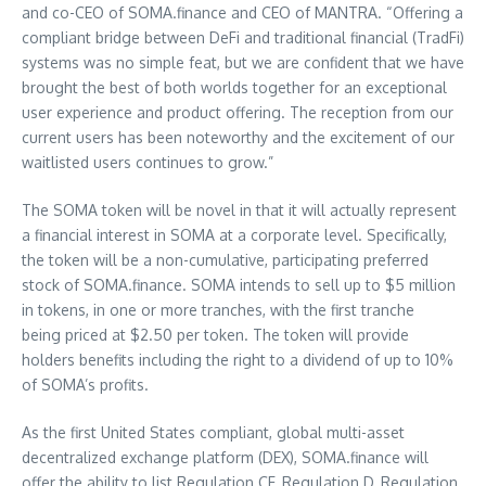
and co-CEO of SOMA.finance and CEO of MANTRA. “Offering a
compliant bridge between DeFi and traditional financial (TradFi)
systems was no simple feat, but we are confident that we have
brought the best of both worlds together for an exceptional
user experience and product offering. The reception from our
current users has been noteworthy and the excitement of our
waitlisted users continues to grow.”
The SOMA token will be novel in that it will actually represent
a financial interest in SOMA at a corporate level. Specifically,
the token will be a non-cumulative, participating preferred
stock of SOMA.finance. SOMA intends to sell up to
$5 million
in tokens, in one or more tranches, with the first tranche
being priced at
$2.50
per token. The token will provide
holders benefits including the right to a dividend of up to 10%
of SOMA’s profits.
As the first
United States
compliant, global multi-asset
decentralized exchange platform (DEX), SOMA.finance will
offer the ability to list Regulation CF, Regulation D, Regulation