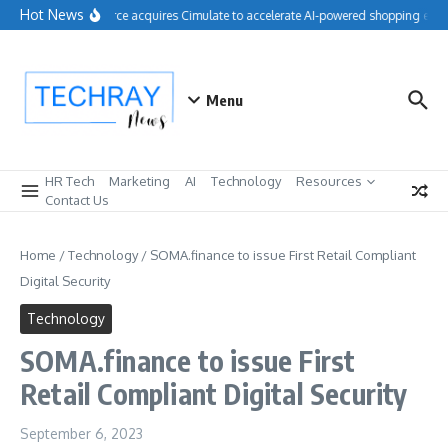
Skip to content
Hot News
Salesforce acquires Cimulate to accelerate AI-powered shopping exper
Menu
HR Tech
Marketing
AI
Technology
Resources
Contact Us
Home
/
Technology
/
SOMA.finance to issue First Retail Compliant
Digital Security
Technology
SOMA.finance to issue First
Retail Compliant Digital Security
September 6, 2023