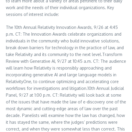
to learn more about a variety of areas pertinent to their daily
work and the needs of their individual organizations. Key
sessions of interest include:
The 10th Annual Relativity Innovation Awards, 9/26 at
4:45
p.m. CT
: The Innovation Awards celebrate organizations and
individuals in the community who build innovative solutions,
break down barriers for technology in the practice of law, and
take Relativity and its community to the next level.Transform
Review with Generative AI, 9/27 at
10:45 a.m. CT
: The audience
will learn how Relativity is responsibly approaching and
incorporating generative AI and large language models in
RelativityOne, to continue optimizing and accelerating core
workflows for investigations and litigation.10th Annual Judicial
Panel, 9/27 at
1:00 p.m. CT
: Relativity will look back at some
of the issues that have made the law of e-discovery one of the
most dynamic and cutting-edge areas of law over the past
decade. Panelists will examine how the law has changed, how
it has stayed the same, where the judges’ predictions were
correct, and when they were somewhat less than correct. This