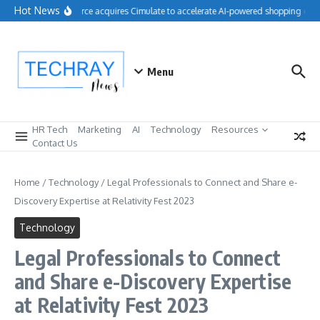
Skip to content
Hot News
Salesforce acquires Cimulate to accelerate AI-powered shopping exper
Menu
HR Tech
Marketing
AI
Technology
Resources
Contact Us
Home
/
Technology
/
Legal Professionals to Connect and Share e-
Discovery Expertise at Relativity Fest 2023
Technology
Legal Professionals to Connect
and Share e-Discovery Expertise
at Relativity Fest 2023