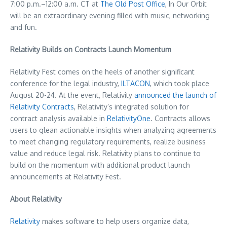
7:00 p.m.–12:00 a.m. CT at
The Old Post Office
, In Our Orbit
will be an extraordinary evening filled with music, networking
and fun.
Relativity Builds on Contracts Launch Momentum
Relativity Fest comes on the heels of another significant
conference for the legal industry,
ILTACON
, which took place
August 20-24
. At the event, Relativity
announced the launch of
Relativity Contracts
, Relativity’s integrated solution for
contract analysis available in
RelativityOne
. Contracts allows
users to glean actionable insights when analyzing agreements
to meet changing regulatory requirements, realize business
value and reduce legal risk. Relativity plans to continue to
build on the momentum with additional product launch
announcements at Relativity Fest.
About Relativity
Relativity
makes software to help users organize data,