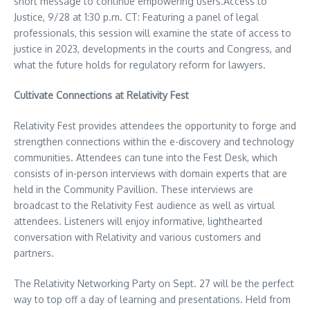
short message to continue empowering users.Access to
Justice, 9/28 at
1:30 p.m. CT
: Featuring a panel of legal
professionals, this session will examine the state of access to
justice in 2023, developments in the courts and Congress, and
what the future holds for regulatory reform for lawyers.
Cultivate Connections at Relativity Fest
Relativity Fest provides attendees the opportunity to forge and
strengthen connections within the e-discovery and technology
communities. Attendees can tune into the Fest Desk, which
consists of in-person interviews with domain experts that are
held in the Community Pavillion. These interviews are
broadcast to the Relativity Fest audience as well as virtual
attendees. Listeners will enjoy informative, lighthearted
conversation with Relativity and various customers and
partners.
The Relativity Networking Party on
Sept. 27
will be the perfect
way to top off a day of learning and presentations. Held from