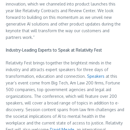
innovation, which we channeled into product launches this
year like Relativity Contracts and Review Center. We look
forward to building on this momentum as we unveil new
generative AI solutions and other product updates during the
keynote that will transform the way our customers and
partners work.”
Industry-Leading Experts to Speak at Relativity Fest
Relativity Fest brings together the brightest minds in the
industry and attracts expert speakers for three days of
transformation, education and connection.
Speakers
at this
year’s event come from Big Tech, Am Law 200 firms, Fortune
500 companies, top government agencies and legal aid
organizations. The conference, which will feature over 200
speakers, will cover a broad range of topics in addition to e-
discovery. Session content spans from law firm challenges and
the societal implications of AI to mental health in the
workplace and the current state of access to justice. Relativity
Fest will also welcome
David Meade
, an international