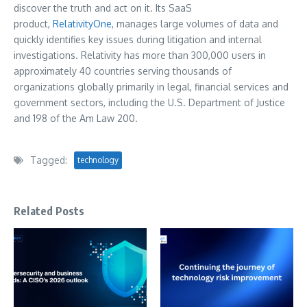
discover the truth and act on it. Its SaaS
product,
RelativityOne
, manages large volumes of data and
quickly identifies key issues during litigation and internal
investigations. Relativity has more than 300,000 users in
approximately 40 countries serving thousands of
organizations globally primarily in legal, financial services and
government sectors, including the U.S. Department of Justice
and 198 of the Am Law 200.
Tagged:
technology
Related Posts