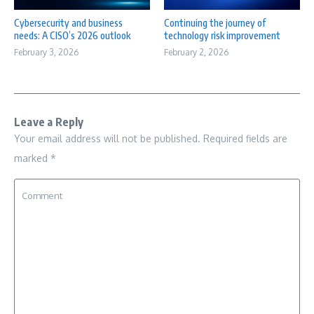
Cybersecurity and business
Continuing the journey of
needs: A CISO’s 2026 outlook
technology risk improvement
February 3, 2026
February 2, 2026
Leave a Reply
Your email address will not be published.
Required fields are
marked
*