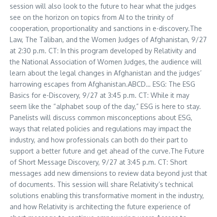
session will also look to the future to hear what the judges
see on the horizon on topics from AI to the trinity of
cooperation, proportionality and sanctions in e-discovery.The
Law, The Taliban, and the Women Judges of
Afghanistan
, 9/27
at
2:30 p.m. CT
: In this program developed by Relativity and
the National Association of Women Judges, the audience will
learn about the legal changes in
Afghanistan
and the judges’
harrowing escapes from
Afghanistan
.ABCD… ESG: The ESG
Basics for e-Discovery, 9/27 at
3:45 p.m. CT
: While it may
seem like the “alphabet soup of the day,” ESG is here to stay.
Panelists will discuss common misconceptions about ESG,
ways that related policies and regulations may impact the
industry, and how professionals can both do their part to
support a better future and get ahead of the curve.The Future
of Short Message Discovery, 9/27 at
3:45 p.m. CT
: Short
messages add new dimensions to review data beyond just that
of documents. This session will share Relativity’s technical
solutions enabling this transformative moment in the industry,
and how Relativity is architecting the future experience of