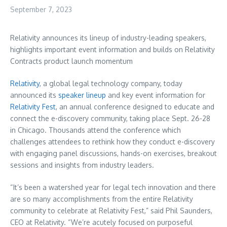
September 7, 2023
Relativity announces its lineup of industry-leading speakers,
highlights important event information and builds on Relativity
Contracts product launch momentum
Relativity
, a global legal technology company, today
announced its
speaker lineup
and key event information for
Relativity Fest
, an annual conference designed to educate and
connect the e-discovery community, taking place
Sept. 26-28
in
Chicago
. Thousands attend the conference which
challenges attendees to rethink how they conduct e-discovery
with engaging panel discussions, hands-on exercises, breakout
sessions and insights from industry leaders.
“It’s been a watershed year for legal tech innovation and there
are so many accomplishments from the entire Relativity
community to celebrate at Relativity Fest,” said
Phil Saunders
,
CEO at Relativity. “We’re acutely focused on purposeful