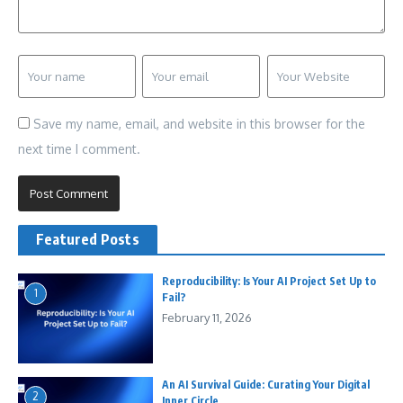
Save my name, email, and website in this browser for the
next time I comment.
Featured Posts
Reproducibility: Is Your AI Project Set Up to
1
Fail?
February 11, 2026
An AI Survival Guide: Curating Your Digital
2
Inner Circle