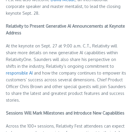
corporate speaker and master mentalist, to lead the closing
keynote
Sept. 28
.
Relativity to Present Generative AI Announcements at Keynote
Address
At the keynote on
Sept. 27
at
9:00 a.m. C.T.
, Relativity will
share more details on new generative AI capabilities within
RelativityOne. Saunders will also share his perspective on
shifts in the industry, Relativity’s ongoing commitment to
responsible AI
and how the company continues to empower its
customers’ success across several dimensions. Chief Product
Officer
Chris Brown
and other special guests will join Saunders
to share the latest and greatest product features and success
stories.
Sessions Will Mark Milestones and Introduce New Capabilities
Across the 100+ sessions, Relativity Fest attendees can expect