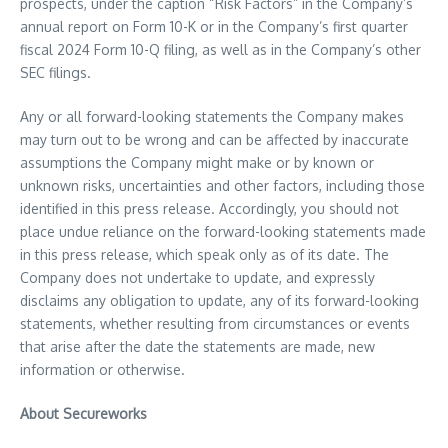
prospects, under the caption “Risk Factors” in the Company’s
annual report on Form 10-K or in the Company’s first quarter
fiscal 2024 Form 10-Q filing, as well as in the Company’s other
SEC filings.
Any or all forward-looking statements the Company makes
may turn out to be wrong and can be affected by inaccurate
assumptions the Company might make or by known or
unknown risks, uncertainties and other factors, including those
identified in this press release. Accordingly, you should not
place undue reliance on the forward-looking statements made
in this press release, which speak only as of its date. The
Company does not undertake to update, and expressly
disclaims any obligation to update, any of its forward-looking
statements, whether resulting from circumstances or events
that arise after the date the statements are made, new
information or otherwise.
About Secureworks