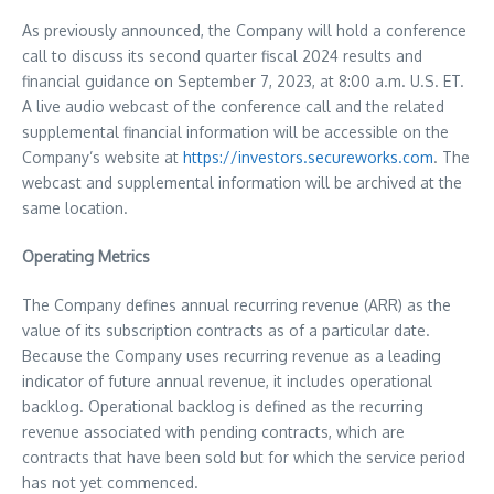
As previously announced, the Company will hold a conference
call to discuss its second quarter fiscal 2024 results and
financial guidance on September 7, 2023, at
8:00 a.m.
U.S. ET.
A live audio webcast of the conference call and the related
supplemental financial information will be accessible on the
Company’s website at
https://investors.secureworks.com
. The
webcast and supplemental information will be archived at the
same location.
Operating Metrics
The Company defines annual recurring revenue (ARR) as the
value of its subscription contracts as of a particular date.
Because the Company uses recurring revenue as a leading
indicator of future annual revenue, it includes operational
backlog. Operational backlog is defined as the recurring
revenue associated with pending contracts, which are
contracts that have been sold but for which the service period
has not yet commenced.