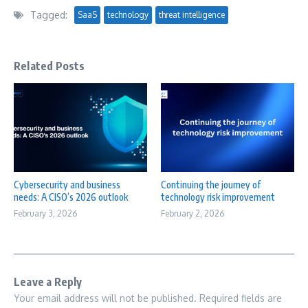
Tagged:
SaaS
technology
threat intelligence
Related Posts
Cybersecurity and business
Continuing the journey of
needs: A CISO’s 2026 outlook
technology risk improvement
February 3, 2026
February 2, 2026
Leave a Reply
Your email address will not be published.
Required fields are