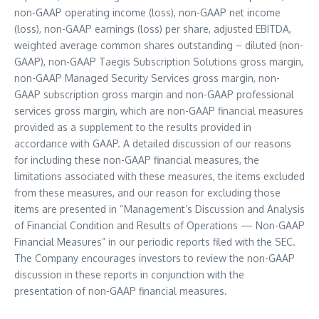
non-GAAP operating income (loss), non-GAAP net income
(loss), non-GAAP earnings (loss) per share, adjusted EBITDA,
weighted average common shares outstanding – diluted (non-
GAAP), non-GAAP Taegis Subscription Solutions gross margin,
non-GAAP Managed Security Services gross margin, non-
GAAP subscription gross margin and non-GAAP professional
services gross margin, which are non-GAAP financial measures
provided as a supplement to the results provided in
accordance with GAAP. A detailed discussion of our reasons
for including these non-GAAP financial measures, the
limitations associated with these measures, the items excluded
from these measures, and our reason for excluding those
items are presented in “Management’s Discussion and Analysis
of Financial Condition and Results of Operations — Non-GAAP
Financial Measures” in our periodic reports filed with the SEC.
The Company encourages investors to review the non-GAAP
discussion in these reports in conjunction with the
presentation of non-GAAP financial measures.