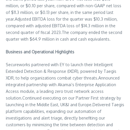
million
, or
$0.10
per share, compared with non-GAAP net loss
of
$11.3 million
, or
$0.13
per share, in the same period last
year.Adjusted EBITDA loss for the quarter was
$10.3 million
,
compared with adjusted EBITDA loss of
$14.3 million
in the
second quarter of fiscal 2023.The company ended the second
quarter with
$64.9 million
in cash and cash equivalents.
Business and Operational Highlights
Secureworks partnered with EY to launch their Intelligent
Extended Detection & Response (IXDR), powered by Taegis
XDR, to help organizations combat cyber threats.Announced
integrated partnership with Akamai’s Enterprise Application
Access module, a leading zero trust network access
solution.Continued executing on our Partner First strategy by
launching in the
Middle East
, UK&I and
Europe
.Delivered Taegis
platform capabilities, expanding our automation of
investigations and alert triage, directly benefiting our
customers by minimizing the time between detection and