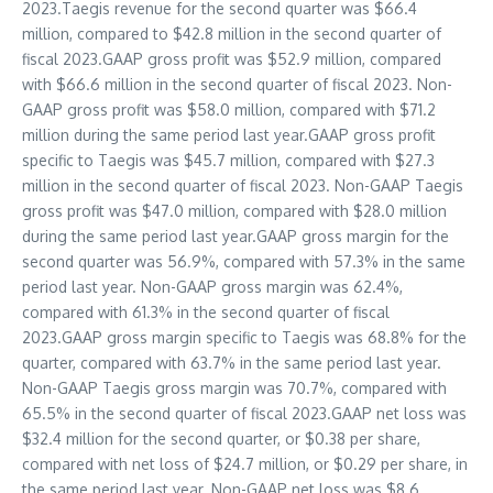
2023.Taegis revenue for the second quarter was
$66.4
million
, compared to
$42.8 million
in the second quarter of
fiscal 2023.GAAP gross profit was
$52.9 million
, compared
with
$66.6 million
in the second quarter of fiscal 2023. Non-
GAAP gross profit was
$58.0 million
, compared with
$71.2
million
during the same period last year.GAAP gross profit
specific to Taegis was
$45.7 million
, compared with
$27.3
million
in the second quarter of fiscal 2023. Non-GAAP Taegis
gross profit was
$47.0 million
, compared with
$28.0 million
during the same period last year.GAAP gross margin for the
second quarter was 56.9%, compared with 57.3% in the same
period last year. Non-GAAP gross margin was 62.4%,
compared with 61.3% in the second quarter of fiscal
2023.GAAP gross margin specific to Taegis was 68.8% for the
quarter, compared with 63.7% in the same period last year.
Non-GAAP Taegis gross margin was 70.7%, compared with
65.5% in the second quarter of fiscal 2023.GAAP net loss was
$32.4 million
for the second quarter, or
$0.38
per share,
compared with net loss of
$24.7 million
, or
$0.29
per share, in
the same period last year. Non-GAAP net loss was
$8.6