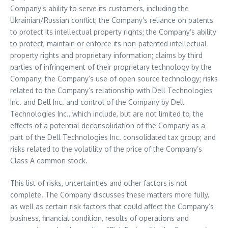
Company’s ability to serve its customers, including the
Ukrainian/Russian conflict; the Company’s reliance on patents
to protect its intellectual property rights; the Company’s ability
to protect, maintain or enforce its non-patented intellectual
property rights and proprietary information; claims by third
parties of infringement of their proprietary technology by the
Company; the Company’s use of open source technology; risks
related to the Company’s relationship with Dell Technologies
Inc. and Dell Inc. and control of the Company by Dell
Technologies Inc., which include, but are not limited to, the
effects of a potential deconsolidation of the Company as a
part of the Dell Technologies Inc. consolidated tax group; and
risks related to the volatility of the price of the Company’s
Class A common stock.
This list of risks, uncertainties and other factors is not
complete. The Company discusses these matters more fully,
as well as certain risk factors that could affect the Company’s
business, financial condition, results of operations and