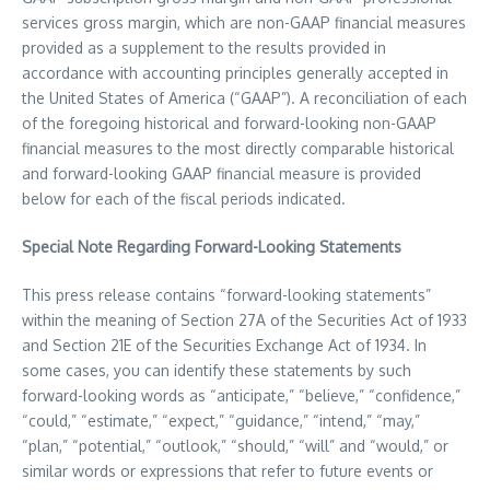
services gross margin, which are non-GAAP financial measures
provided as a supplement to the results provided in
accordance with accounting principles generally accepted in
the United States of America
(“GAAP”). A reconciliation of each
of the foregoing historical and forward-looking non-GAAP
financial measures to the most directly comparable historical
and forward-looking GAAP financial measure is provided
below for each of the fiscal periods indicated.
Special Note Regarding Forward-Looking Statements
This press release contains “forward-looking statements”
within the meaning of Section 27A of the Securities Act of 1933
and Section 21E of the Securities Exchange Act of 1934. In
some cases, you can identify these statements by such
forward-looking words as “anticipate,” “believe,” “confidence,”
“could,” “estimate,” “expect,” “guidance,” “intend,” “may,”
“plan,” “potential,” “outlook,” “should,” “will” and “would,” or
similar words or expressions that refer to future events or