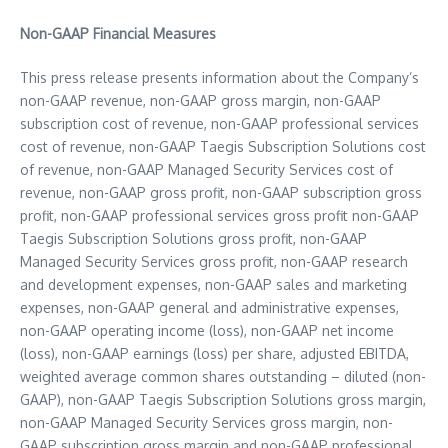
Non-GAAP Financial Measures
This press release presents information about the Company’s
non-GAAP revenue, non-GAAP gross margin, non-GAAP
subscription cost of revenue, non-GAAP professional services
cost of revenue, non-GAAP Taegis Subscription Solutions cost
of revenue, non-GAAP Managed Security Services cost of
revenue, non-GAAP gross profit, non-GAAP subscription gross
profit, non-GAAP professional services gross profit non-GAAP
Taegis Subscription Solutions gross profit, non-GAAP
Managed Security Services gross profit, non-GAAP research
and development expenses, non-GAAP sales and marketing
expenses, non-GAAP general and administrative expenses,
non-GAAP operating income (loss), non-GAAP net income
(loss), non-GAAP earnings (loss) per share, adjusted EBITDA,
weighted average common shares outstanding – diluted (non-
GAAP), non-GAAP Taegis Subscription Solutions gross margin,
non-GAAP Managed Security Services gross margin, non-
GAAP subscription gross margin and non-GAAP professional