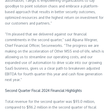
automation, Taegis is empowering organizations to say
goodbye to point solution chaos and embrace a platform-
based approach that results in better security outcomes,
optimized resources and the highest return on investment for
our customers and partners.”
“I’m pleased that we delivered against our financial
commitments in the second quarter,” said
Alpana Wegner
,
Chief Financial Officer, Secureworks. “The progress we are
making on the acceleration of Other MSS end-of-life, which is
allowing us to streamline our operating costs, and our
expanded use of automation to drive scale into our growing
SaaS business, gives us a clear path to breakeven adjusted
EBITDA for fourth quarter this year and cash flow generation
next year.”
Second Quarter Fiscal 2024 Financial Highlights
Total revenue for the second quarter was
$93.0 million
,
compared to
$116.2 million
in the second quarter of fiscal