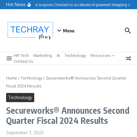
Skip to content
Hot News
Salesforce acquires Cimulate to accelerate AI-powered shopping experi
Menu
HR Tech
Marketing
AI
Technology
Resources
Contact Us
Home
/
Technology
/
Secureworks® Announces Second Quarter
Fiscal 2024 Results
Technology
Secureworks® Announces Second
Quarter Fiscal 2024 Results
September 7, 2023