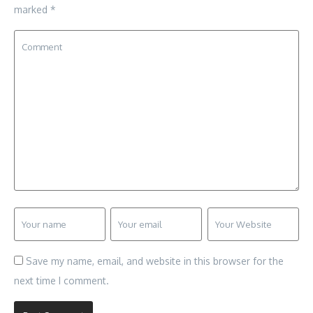
marked
*
Save my name, email, and website in this browser for the
next time I comment.