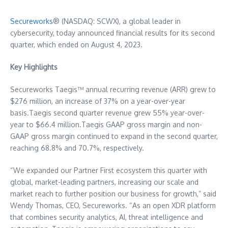
Secureworks
® (NASDAQ: SCWX), a global leader in
cybersecurity, today announced financial results for its second
quarter, which ended on August 4, 2023.
Key Highlights
Secureworks Taegis™ annual recurring revenue (ARR) grew to
$276 million
, an increase of 37% on a year-over-year
basis.Taegis second quarter revenue grew 55% year-over-
year to
$66.4 million
.Taegis GAAP gross margin and non-
GAAP gross margin continued to expand in the second quarter,
reaching 68.8% and 70.7%, respectively.
“We expanded our Partner First ecosystem this quarter with
global, market-leading partners, increasing our scale and
market reach to further position our business for growth,” said
Wendy Thomas
, CEO, Secureworks. “As an open XDR platform
that combines security analytics, AI, threat intelligence and