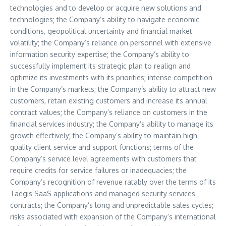
technologies and to develop or acquire new solutions and
technologies; the Company’s ability to navigate economic
conditions, geopolitical uncertainty and financial market
volatility; the Company’s reliance on personnel with extensive
information security expertise; the Company’s ability to
successfully implement its strategic plan to realign and
optimize its investments with its priorities; intense competition
in the Company’s markets; the Company’s ability to attract new
customers, retain existing customers and increase its annual
contract values; the Company’s reliance on customers in the
financial services industry; the Company’s ability to manage its
growth effectively; the Company’s ability to maintain high-
quality client service and support functions; terms of the
Company’s service level agreements with customers that
require credits for service failures or inadequacies; the
Company’s recognition of revenue ratably over the terms of its
Taegis SaaS applications and managed security services
contracts; the Company’s long and unpredictable sales cycles;
risks associated with expansion of the Company’s international