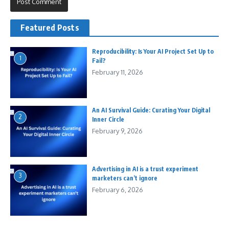
Featured Posts
Reproducibility: Is Your AI Project Set Up to
1
Fail?
February 11, 2026
An AI Survival Guide: Curating Your Digital
2
Inner Circle
February 9, 2026
Advertising in AI is a trust experiment
3
marketers can’t ignore
February 6, 2026