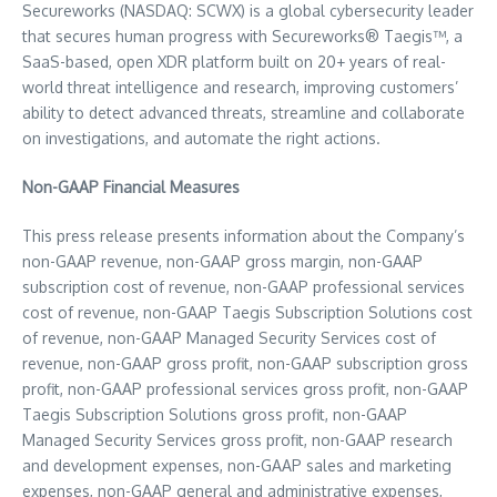
Secureworks (NASDAQ: SCWX) is a global cybersecurity leader
that secures human progress with Secureworks® Taegis™, a
SaaS-based, open XDR platform built on 20+ years of real-
world threat intelligence and research, improving customers’
ability to detect advanced threats, streamline and collaborate
on investigations, and automate the right actions.
Non-GAAP Financial Measures
This press release presents information about the Company’s
non-GAAP revenue, non-GAAP gross margin, non-GAAP
subscription cost of revenue, non-GAAP professional services
cost of revenue, non-GAAP Taegis Subscription Solutions cost
of revenue, non-GAAP Managed Security Services cost of
revenue, non-GAAP gross profit, non-GAAP subscription gross
profit, non-GAAP professional services gross profit, non-GAAP
Taegis Subscription Solutions gross profit, non-GAAP
Managed Security Services gross profit, non-GAAP research
and development expenses, non-GAAP sales and marketing
expenses, non-GAAP general and administrative expenses,