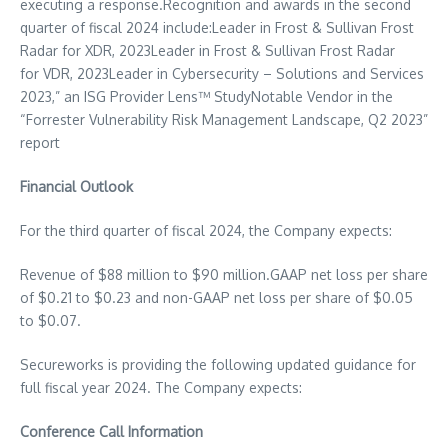
executing a response.Recognition and awards in the second
quarter of fiscal 2024 include:Leader in Frost &
Sullivan Frost
Radar
for XDR, 2023Leader in Frost &
Sullivan Frost Radar
for VDR, 2023Leader in Cybersecurity – Solutions and Services
2023,” an ISG Provider Lens™ StudyNotable Vendor in the
“Forrester Vulnerability Risk Management Landscape, Q2 2023”
report
Financial Outlook
For the third quarter of fiscal 2024, the Company expects:
Revenue of
$88 million
to
$90 million
.GAAP net loss per share
of
$0.21
to
$0.23
and non-GAAP net loss per share of
$0.05
to
$0.07
.
Secureworks is providing the following updated guidance for
full fiscal year 2024. The Company expects:
Conference Call Information