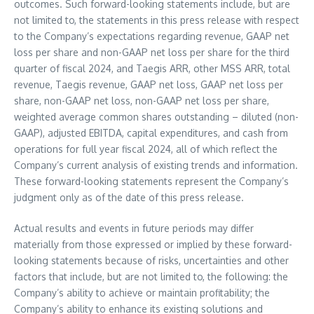
outcomes. Such forward-looking statements include, but are
not limited to, the statements in this press release with respect
to the Company’s expectations regarding revenue, GAAP net
loss per share and non-GAAP net loss per share for the third
quarter of fiscal 2024, and Taegis ARR, other MSS ARR, total
revenue, Taegis revenue, GAAP net loss, GAAP net loss per
share, non-GAAP net loss, non-GAAP net loss per share,
weighted average common shares outstanding – diluted (non-
GAAP), adjusted EBITDA, capital expenditures, and cash from
operations for full year fiscal 2024, all of which reflect the
Company’s current analysis of existing trends and information.
These forward-looking statements represent the Company’s
judgment only as of the date of this press release.
Actual results and events in future periods may differ
materially from those expressed or implied by these forward-
looking statements because of risks, uncertainties and other
factors that include, but are not limited to, the following: the
Company’s ability to achieve or maintain profitability; the
Company’s ability to enhance its existing solutions and