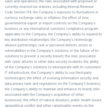
sales and operations; the risks associated with proposed or
currently enacted tax statutes, including Internal Revenue
Code Section 174; the Company’s exposure to fluctuations in
currency exchange rates or inflation; the effect of new
governmental export or import controls on the Company’s
business or any international sanctions compliance program
applicable to the Company; the Company’s ability to expand its
key distribution relationships; the Company’s technology
alliance partnerships; real or perceived defects, errors or
vulnerabilities in the Company’s solutions or the failure of its
solutions to prevent a security breach; the risks associated
with cyber-attacks or other data security incidents; the ability
of the Company’s solutions to interoperate with its customers’
IT infrastructure; the Company’s ability to use third-party
technologies; the effect of evolving information security and
data privacy laws and regulations on the Company’s business;
the Company’s ability to maintain and enhance its brand; risks
associated with the Company’s acquisition of other
businesses; the effect of natural disasters, public health issues,
geopolitical conflict and other catastrophic events on the