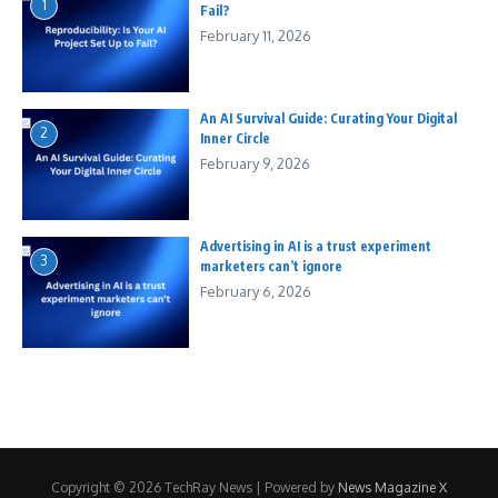
1
Fail?
February 11, 2026
An AI Survival Guide: Curating Your Digital
2
Inner Circle
February 9, 2026
Advertising in AI is a trust experiment
3
marketers can’t ignore
February 6, 2026
Copyright © 2026 TechRay News | Powered by
News Magazine X