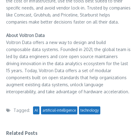
the cost of infrastructure, use the tools best suited to their
specific needs, and avoid vendor lock-in. Trusted by companies
like Comcast, Grubhub, and Priceline, Starburst helps
companies make better decisions faster on all their data.
About Voltron Data
Voltron Data offers a new way to design and build
composable data systems. Founded in 2021, the global team is
led by data engineers and core open source maintainers
driving innovation in the data analytics ecosystem for the last
15 years. Today, Voltron Data offers a set of modular
components built on open standards that help organizations
augment existing data systems, unlock language
interoperability, and take advantage of hardware acceleration.
Tagged:
AI
artificial-intelligence
technology
Related Posts