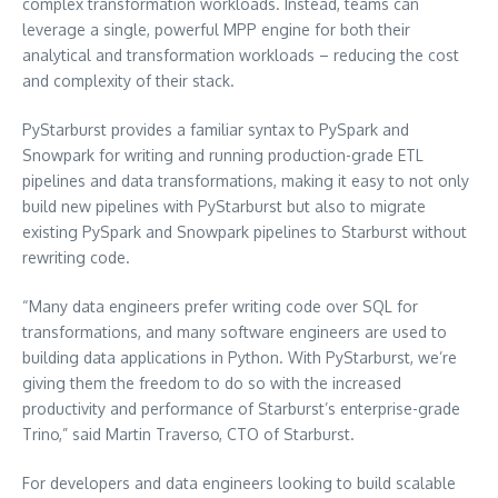
complex transformation workloads. Instead, teams can
leverage a single, powerful MPP engine for both their
analytical and transformation workloads – reducing the cost
and complexity of their stack.
PyStarburst provides a familiar syntax to PySpark and
Snowpark for writing and running production-grade ETL
pipelines and data transformations, making it easy to not only
build new pipelines with PyStarburst but also to migrate
existing PySpark and Snowpark pipelines to Starburst without
rewriting code.
“Many data engineers prefer writing code over SQL for
transformations, and many software engineers are used to
building data applications in Python. With PyStarburst, we’re
giving them the freedom to do so with the increased
productivity and performance of Starburst’s enterprise-grade
Trino,” said
Martin Traverso
, CTO of Starburst.
For developers and data engineers looking to build scalable