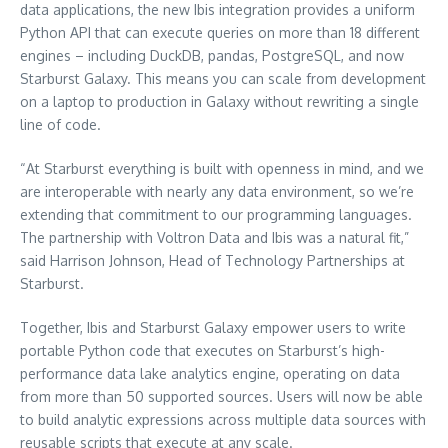
data applications, the new Ibis integration provides a uniform
Python API that can execute queries on more than 18 different
engines – including DuckDB, pandas, PostgreSQL, and now
Starburst Galaxy. This means you can scale from development
on a laptop to production in Galaxy without rewriting a single
line of code.
“At Starburst everything is built with openness in mind, and we
are interoperable with nearly any data environment, so we’re
extending that commitment to our programming languages.
The partnership with Voltron Data and Ibis was a natural fit,”
said
Harrison Johnson
, Head of Technology Partnerships at
Starburst.
Together, Ibis and Starburst Galaxy empower users to write
portable Python code that executes on Starburst’s high-
performance data lake analytics engine, operating on data
from more than 50 supported sources. Users will now be able
to build analytic expressions across multiple data sources with
reusable scripts that execute at any scale.