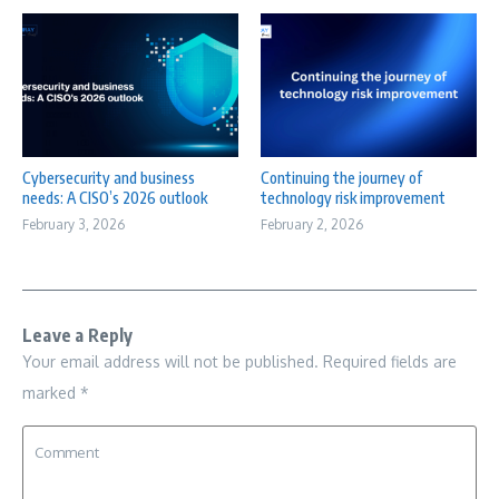
Cybersecurity and business
Continuing the journey of
needs: A CISO’s 2026 outlook
technology risk improvement
February 3, 2026
February 2, 2026
Leave a Reply
Your email address will not be published.
Required fields are
marked
*