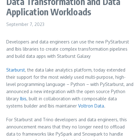
Data Transformation and Data
Application Workloads
September 7, 2023
Developers and data engineers can use the new PyStarburst
and Ibis libraries to create complex transformation pipelines
and build data apps with Starburst Galaxy
Starburst
, the data lake analytics platform, today extended
their support for the most widely used multi-purpose, high-
level programming language – Python – with PyStarburst, and
announced a new integration with the open source Python
library
Ibis
, built in collaboration with composable data
systems builder and Ibis maintainer
Voltron Data
.
For Starburst and Trino developers and data engineers, this
announcement means that they no longer need to offload
data to frameworks like PySpark and Snowpark to handle