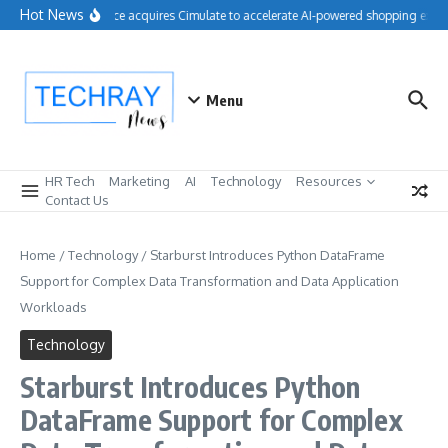
Skip to content
Hot News
Salesforce acquires Cimulate to accelerate AI-powered shopping exper
Menu
HR Tech
Marketing
AI
Technology
Resources
Contact Us
Home
/
Technology
/
Starburst Introduces Python DataFrame
Support for Complex Data Transformation and Data Application
Workloads
Technology
Starburst Introduces Python
DataFrame Support for Complex