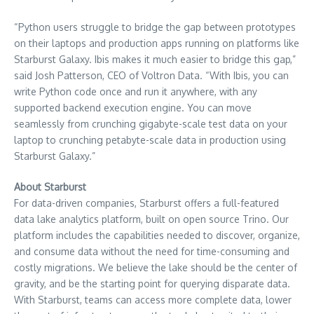
“Python users struggle to bridge the gap between prototypes
on their laptops and production apps running on platforms like
Starburst Galaxy. Ibis makes it much easier to bridge this gap,”
said
Josh Patterson
, CEO of Voltron Data. “With Ibis, you can
write Python code once and run it anywhere, with any
supported backend execution engine. You can move
seamlessly from crunching gigabyte-scale test data on your
laptop to crunching petabyte-scale data in production using
Starburst Galaxy.”
About Starburst
For data-driven companies, Starburst offers a full-featured
data lake analytics platform, built on open source Trino. Our
platform includes the capabilities needed to discover, organize,
and consume data without the need for time-consuming and
costly migrations. We believe the lake should be the center of
gravity, and be the starting point for querying disparate data.
With Starburst, teams can access more complete data, lower