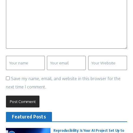
Save my name, email, and website in this browser for the
next time I comment.
Featured Posts
Reproducibility: Is Your AI Project Set Up to