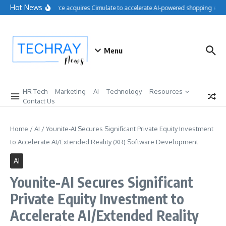
Skip to content
Hot News
Salesforce acquires Cimulate to accelerate AI-powered shopping exper
Menu
HR Tech
Marketing
AI
Technology
Resources
Contact Us
Home
/
AI
/
Younite-AI Secures Significant Private Equity Investment
to Accelerate AI/Extended Reality (XR) Software Development
AI
Younite-AI Secures Significant
Private Equity Investment to
Accelerate AI/Extended Reality