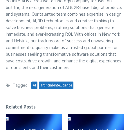
Younite-AI is a creative technology company focused on
building the next generation of AI & XR-based digital products
and systems. Our talented team combines expertise in design,
development, AI, 3D technologies and creative thinking to
solve business problems, crafting solutions that generate
immediate, and ever-increasing ROI. With offices in New York
and Helsinki, our track record of success and unwavering
commitment to quality make us a trusted global partner for
businesses seeking transformative software solutions that
save costs, drive growth, and enhance the digital experiences
of our clients and their customers.
Tagged:
AI
artificial-intelligence
Related Posts