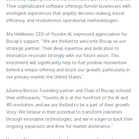
Their sophisticated software offerings furnish businesses with
intelligent experiences that amplify decision-making, boost
efficiency, and revolutionize operational methodologies.
Afa Heikkinen, CEO of Younite-AI, expressed appreciation for
Bocap’s support. “We are thrilled to welcome Bocap as our
strategic partner. Their deep expertise and dedication to
innovation resonate strongly with our future vision. This
investment will significantly help to fuel positive momentum
behind a unique offering and boost our growth, particularly in
our primary market, the United States.”
Julianna Borsos, Founding partner and Chair of Bocap, echoed
their enthusiasm, “Younite-AI is at the forefront of the AI and
XR revolution, and we are thrilled to be a part of their growth
story. We believe in their potential to transform industries
through innovative technologies, and we’re eager to back their
ongoing expansion and drive for market dominance.”