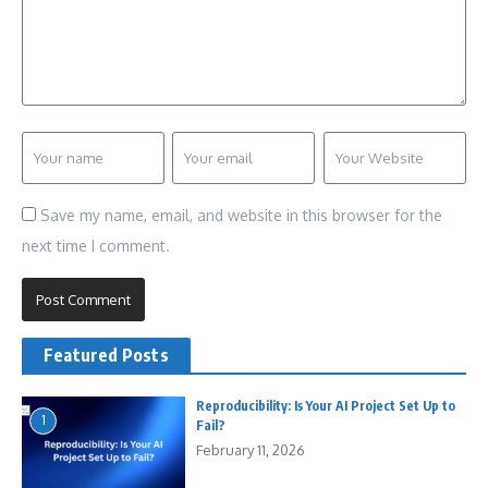
Save my name, email, and website in this browser for the
next time I comment.
Featured Posts
Reproducibility: Is Your AI Project Set Up to
1
Fail?
February 11, 2026