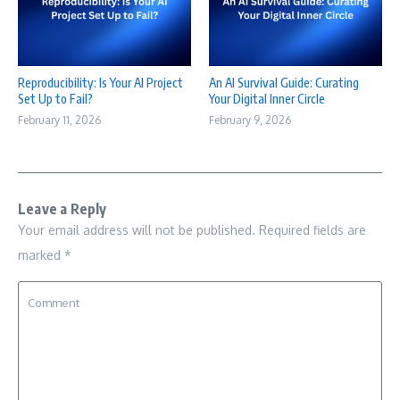
Reproducibility: Is Your AI Project
An AI Survival Guide: Curating
Set Up to Fail?
Your Digital Inner Circle
February 11, 2026
February 9, 2026
Leave a Reply
Your email address will not be published.
Required fields are
marked
*