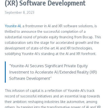
(XR) Software Development
September 8, 2023
Younite-AI
, a frontrunner in AI and XR software solutions, is
thrilled to announce the successful completion of a
substantial round of private equity financing from Bocap. This
collaboration sets the stage for accelerated growth and the
development of state-of-the-art AI and XR technologies,
solidifying Younite-AI’s standing at the AI and XR forefront.
“Younite-AI Secures Significant Private Equity
Investment to Accelerate AI/Extended Reality (XR)
Software Development”
This infusion of capital is a reflection of Younite-AI’s track
record of successful initiatives and an essential leap towards
their ambition: reshaping industries like automotive, among
others, by tapping into the transformative power of AI and XR.