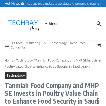
Skip to content
Hot News
Salesforce acquires Cimulate to accelerate AI-powered shopping exper
Menu
HR Tech
Marketing
AI
Technology
Resources
Contact Us
Home
/
Technology
/
Tanmiah Food Company and MHP SE Invests in
Poultry Value Chain to Enhance Food Security in Saudi Arabia
Technology
Tanmiah Food Company and MHP
SE Invests in Poultry Value Chain
to Enhance Food Security in Saudi