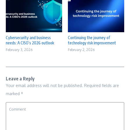
Cybersecurity and business
Continuing the journey of
needs: A CISO’s 2026 outlook
technology risk improvement
February 3, 2026
February 2, 2026
Leave a Reply
Your email address will not be published.
Required fields are
marked
*