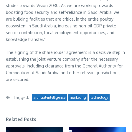
strides towards Vision 2030. As we are working towards
boosting food security and self-reliance in
Saudi Arabia
, we
are building facilities that are critical in the entire poultry
ecosystem in
Saudi Arabia
, increasing non-oil GDP private
sector contribution, local employment opportunities, and
knowledge transfer.”
The signing of the shareholder agreement is a decisive step in
establishing the joint venture company after the necessary
approvals, including clearance from the General Authority for
Competition of
Saudi Arabia
and other relevant jurisdictions,
are secured.
Tagged:
artificial-intelligence
marketing
technology
Related Posts