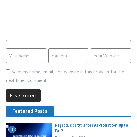
Save my name, email, and website in this browser for the
next time I comment.
Featured Posts
Reproducibility: Is Your AI Project Set Up to
1
Fail?