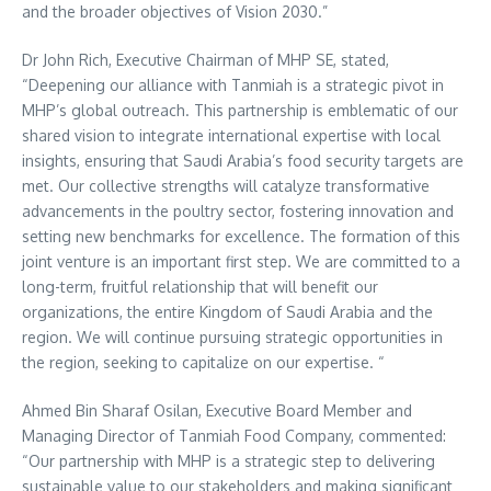
and the broader objectives of Vision 2030.”
Dr
John Rich
, Executive Chairman of MHP SE, stated,
“Deepening our alliance with Tanmiah is a strategic pivot in
MHP’s global outreach. This partnership is emblematic of our
shared vision to integrate international expertise with local
insights, ensuring that
Saudi Arabia’s
food security targets are
met. Our collective strengths will catalyze transformative
advancements in the poultry sector, fostering innovation and
setting new benchmarks for excellence. The formation of this
joint venture is an important first step. We are committed to a
long-term, fruitful relationship that will benefit our
organizations, the entire
Kingdom of Saudi Arabia
and the
region. We will continue pursuing strategic opportunities in
the region, seeking to capitalize on our expertise. “
Ahmed Bin Sharaf Osilan, Executive Board Member and
Managing Director of Tanmiah Food Company, commented:
“Our partnership with MHP is a strategic step to delivering
sustainable value to our stakeholders and making significant