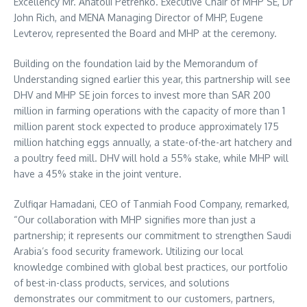
Excellency Mr.
Anatolii Petrenko
. Executive Chair of MHP SE, Dr
John Rich
, and MENA Managing Director of MHP,
Eugene
Levterov
, represented the Board and MHP at the ceremony.
Building on the foundation laid by the Memorandum of
Understanding signed earlier this year, this partnership will see
DHV and MHP SE join forces to invest more than
SAR 200
million
in farming operations with the capacity of more than 1
million parent stock expected to produce approximately 175
million hatching eggs annually, a state-of-the-art hatchery and
a poultry feed mill. DHV will hold a 55% stake, while MHP will
have a 45% stake in the joint venture.
Zulfiqar Hamadani
, CEO of Tanmiah Food Company, remarked,
“Our collaboration with MHP signifies more than just a
partnership; it represents our commitment to strengthen
Saudi
Arabia’s
food security framework. Utilizing our local
knowledge combined with global best practices, our portfolio
of best-in-class products, services, and solutions
demonstrates our commitment to our customers, partners,