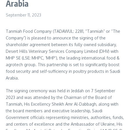
Arabia
September 11, 2023
Tanmiah Food Company (TADAWUL: 2281, “Tanmiah” or “The
Company”) is pleased to announce the signing of the
shareholder agreement between its fully owned subsidiary,
Desert Hills Veterinary Services Company Limited (DHV) with
MHP SE (LSE: MHPC, ‘MHP’), the leading international food &
agrotech group. This partnership is set to significantly boost
food security and self-sufficiency in poultry products in
Saudi
Arabia
.
The signing ceremony was held in
Jeddah
on
7 September
2023
and was attended by the Chairman of the Board of
Tanmiah, His Excellency Sheikh Amr Al-Dabbagh, along with
the board members and executive leadership, Saudi
Government officials representing ministries, authorities, funds,
and centers of excellence and the Ambassador of
Ukraine
, His