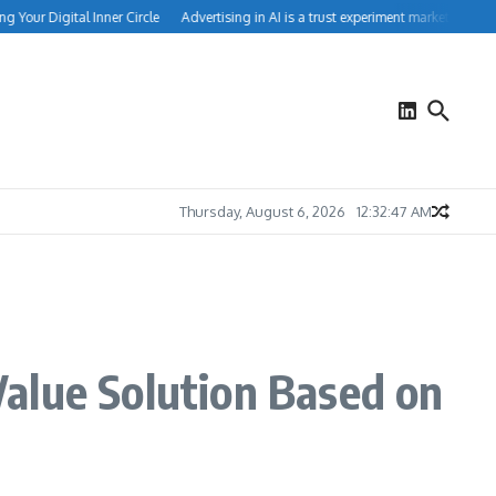
our Digital Inner Circle
Advertising in AI is a trust experiment marketers can’t i
Thursday, August 6, 2026
12:32:48 AM
alue Solution Based on