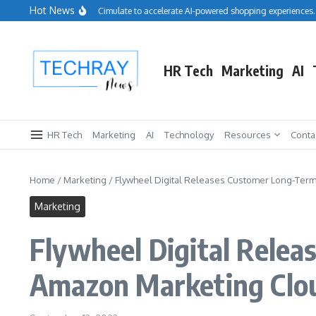
Skip to content
Hot News
Salesforce acquires Cimulate to accelerate AI-powered shopping experiences.
HR Tech
Marketing
AI
HR Tech
Marketing
AI
Technology
Resources
Conta
Home
/
Marketing
/
Flywheel Digital Releases Customer Long-Ter
Marketing
Flywheel Digital Relea
Amazon Marketing Clo