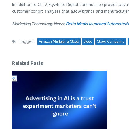
In addition to CLTV, Flywheel Digital continues to provide ad
customer cohort analyses that allow brands and manufacturers 
Marketing Technology News:
Delta Media launched Automated C
Tagged:
Amazon Marketing Cloud
cloud
Cloud Computing
Related Posts