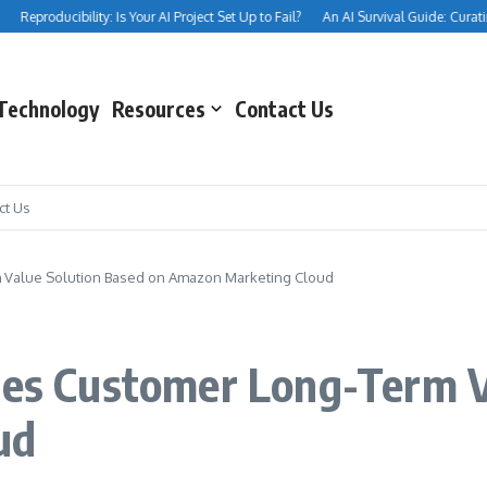
Reproducibility: Is Your AI Project Set Up to Fail?
An AI Survival Guide: Curating Y
Technology
Resources
Contact Us
ct Us
m Value Solution Based on Amazon Marketing Cloud
ses Customer Long-Term V
ud