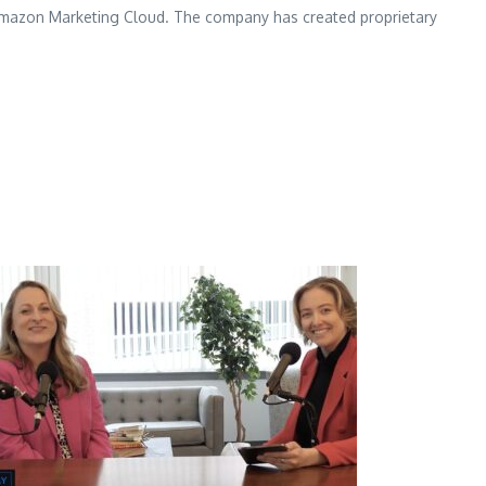
om Amazon Marketing Cloud. The company has created proprietary