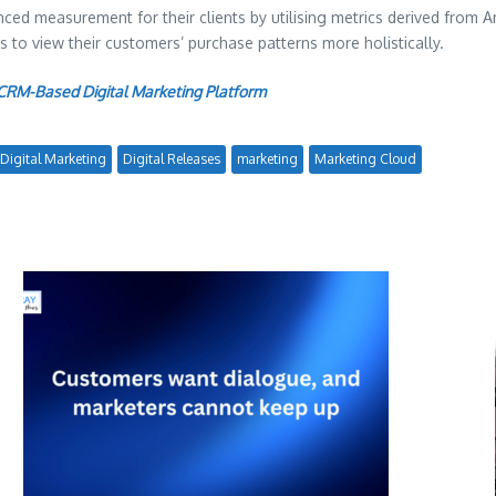
vanced measurement for their clients by utilising metrics derived fr
to view their customers’ purchase patterns more holistically.
RM-Based Digital Marketing Platform
Digital Marketing
Digital Releases
marketing
Marketing Cloud