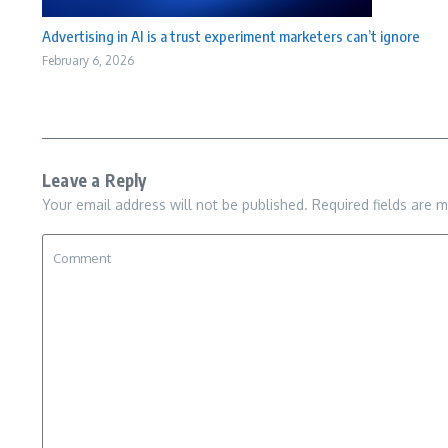
Advertising in AI is a trust experiment marketers can’t ignore
February 6, 2026
Leave a Reply
Your email address will not be published.
Required fields are 