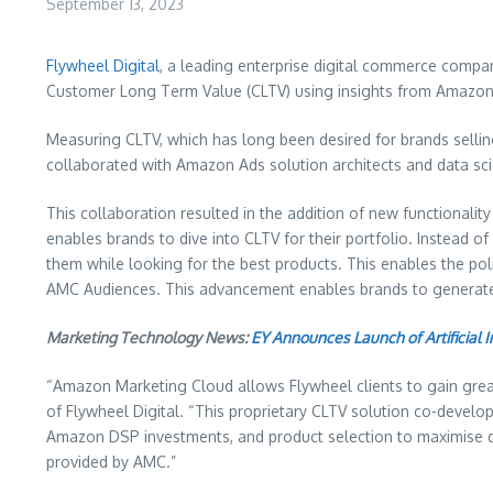
September 13, 2023
Flywheel Digital
, a leading enterprise digital commerce compa
Customer Long Term Value (CLTV) using insights from Amazon
Measuring CLTV, which has long been desired for brands selling 
collaborated with Amazon Ads solution architects and data sci
This collaboration resulted in the addition of new functionali
enables brands to dive into CLTV for their portfolio. Instead o
them while looking for the best products. This enables the po
AMC Audiences. This advancement enables brands to generate 
Marketing Technology News:
EY Announces Launch of Artificial 
“Amazon Marketing Cloud allows Flywheel clients to gain greater
of Flywheel Digital. “This proprietary CLTV solution co-develo
Amazon DSP investments, and product selection to maximise down
provided by AMC.”