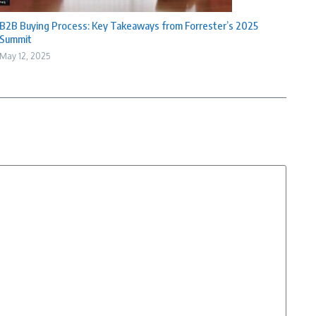
B2B Buying Process: Key Takeaways from Forrester’s 2025
Summit
May 12, 2025