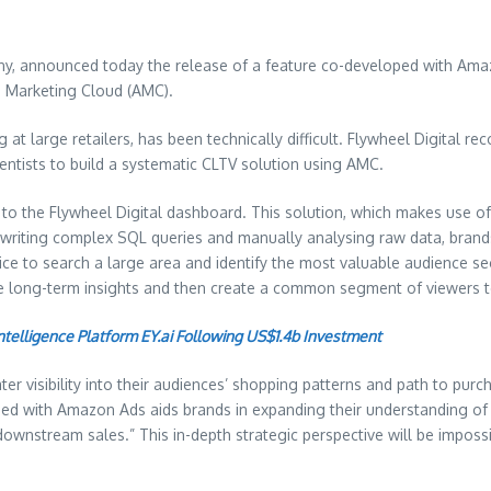
ny, announced today the release of a feature co-developed with Amaz
 Marketing Cloud (AMC).
at large retailers, has been technically difficult. Flywheel Digital 
entists to build a systematic CLTV solution using AMC.
ty to the Flywheel Digital dashboard. This solution, which makes use 
f writing complex SQL queries and manually analysing raw data, brands 
lice to search a large area and identify the most valuable audience 
long-term insights and then create a common segment of viewers to
Intelligence Platform EY.ai Following US$1.4b Investment
 visibility into their audiences’ shopping patterns and path to purch
ped with Amazon Ads aids brands in expanding their understanding of 
stream sales.” This in-depth strategic perspective will be impossible 