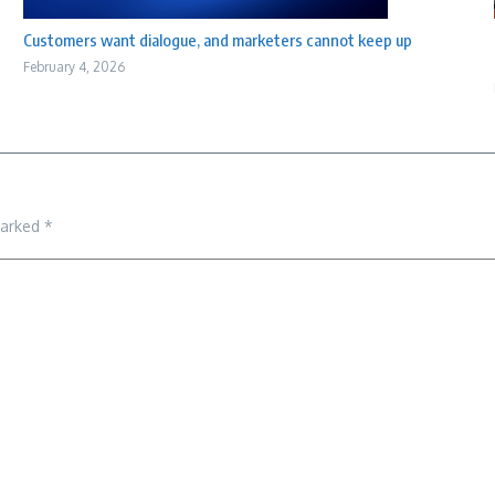
Customers want dialogue, and marketers cannot keep up
February 4, 2026
marked
*