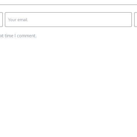
ext time I comment.