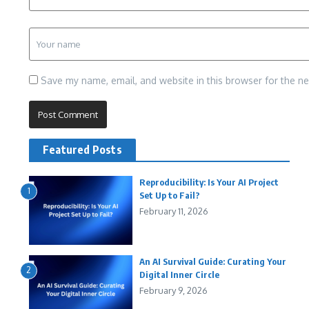
Save my name, email, and website in this browser for the n
Featured Posts
Reproducibility: Is Your AI Project
1
Set Up to Fail?
February 11, 2026
An AI Survival Guide: Curating Your
2
Digital Inner Circle
February 9, 2026