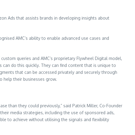
on Ads that assists brands in developing insights about
recognised AMC’s ability to enable advanced use cases and
of custom queries and AMC’s proprietary Flywheel Digital model,
can do this quickly. They can find content that is unique to
segments that can be accessed privately and securely through
 help their businesses grow.
ase than they could previously,” said Patrick Miller, Co-Founder
their media strategies, including the use of sponsored ads,
to achieve without utilising the signals and flexibility