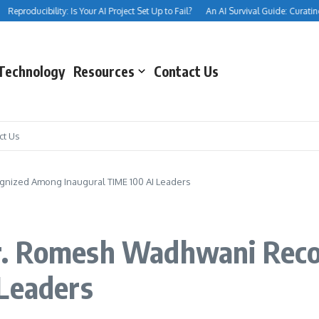
eproducibility: Is Your AI Project Set Up to Fail?
An AI Survival Guide: Curating Yo
Technology
Resources
Contact Us
ct Us
nized Among Inaugural TIME 100 AI Leaders
r. Romesh Wadhwani Rec
 Leaders