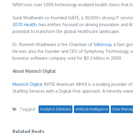
WISH runs over 1,000 technology-enabled health clinics that h
Sunil Wadhwani
co-founded IGATE, a 30,000+ strong IT service
2070 Health,
two entities focused on driving innovation and A
potential to transform the global healthcare landscape.
Dr.
Romesh Wadhwani
is the Chairman of
SAIGroup
, a fast-gr
He was also the founder and CEO of Symphony Technology, a p
business software company sold for
$9.3 billion
in 2000.
About Mastech Digital:
Mastech Digital
(NYSE American: MHH) is a leading provider of
Staffing Services with a Digital-First approach. A minority-own
Tagged:
Analytics Solutions
artificial-intelligence
Data Manag
Related Posts