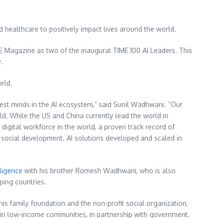
d healthcare to positively impact lives around the world.
 Magazine as two of the inaugural TIME 100 AI Leaders. This
y.
rld.
est minds in the AI ecosystem,” said
Sunil Wadhwani
. “Our
rld. While the US and
China
currently lead the world in
 digital workforce in the world, a proven track record of
te social development. AI solutions developed and scaled in
lligence
with his brother
Romesh Wadhwani
, who is also
loping countries.
is family foundation and the non-profit social organization,
in low-income communities, in partnership with government.