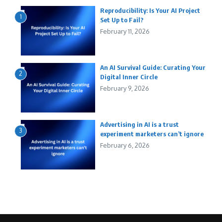
Reproducibility: Is Your AI Project
1
Set Up to Fail?
February 11, 2026
An AI Survival Guide: Curating Your
2
Digital Inner Circle
February 9, 2026
Advertising in AI is a trust
3
experiment marketers can’t ignore
February 6, 2026