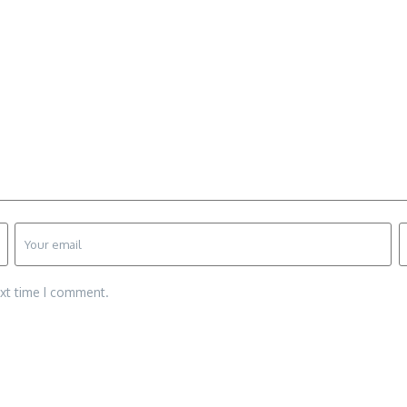
ext time I comment.