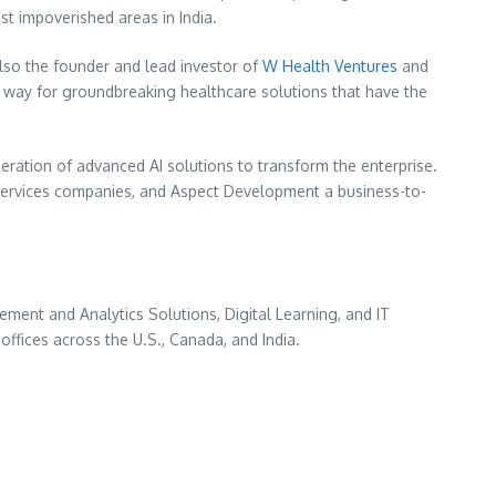
st impoverished areas in India.
lso the founder and lead investor of
W Health Ventures
and
e way for groundbreaking healthcare solutions that have the
eration of advanced AI solutions to transform the enterprise.
services companies, and Aspect Development a business-to-
ent and Analytics Solutions, Digital Learning, and IT
 offices across the U.S.,
Canada
, and
India
.