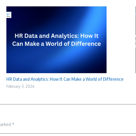
HR Data and Analytics: How It Can Make a World of Difference
February 3, 2026
marked
*