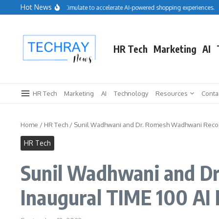
Skip to content
Hot News
Salesforce acquires Cimulate to accelerate AI-powered shopping experiences.
R
HR Tech
Marketing
AI
HR Tech
Marketing
AI
Technology
Resources
Conta
Home
/
HR Tech
/
Sunil Wadhwani and Dr. Romesh Wadhwani Recog
HR Tech
Sunil Wadhwani and D
Inaugural TIME 100 AI