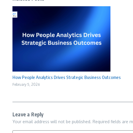
How People Analytics Drives Strategic Business Outcomes
February 5, 2026
Leave a Reply
Your email address will not be published.
Required fields are 