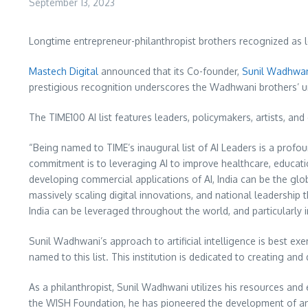
September 13, 2023
Longtime entrepreneur-philanthropist brothers recognized as l
Mastech Digital
announced that its Co-founder,
Sunil Wadhwa
prestigious recognition underscores the Wadhwani brothers’ u
The TIME100 AI list features leaders, policymakers, artists, an
“Being named to TIME’s inaugural list of AI Leaders is a prof
commitment is to leveraging AI to improve healthcare, educati
developing commercial applications of AI,
India
can be the glob
massively scaling digital innovations, and national leadership 
India
can be leveraged throughout the world, and particularly 
Sunil Wadhwani’s
approach to artificial intelligence is best ex
named to this list. This institution is dedicated to creating a
As a philanthropist,
Sunil Wadhwani
utilizes his resources and
the WISH Foundation, he has pioneered the development of an 