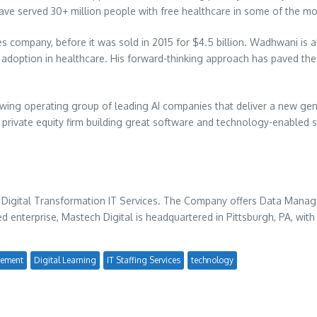
ave served 30+ million people with free healthcare in some of the mo
s company, before it was sold in 2015 for
$4.5 billion
. Wadhwani is a
I adoption in healthcare. His forward-thinking approach has paved th
owing operating group of leading AI companies that deliver a new gen
rivate equity firm building great software and technology-enabled 
 Digital Transformation IT Services. The Company offers Data Managem
ed enterprise, Mastech Digital is headquartered in
Pittsburgh, PA
, with
ement
Digital Learning
IT Staffing Services
technology