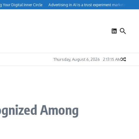
ur Digital Inner Circle
Advertising in AI is a trust experiment marketers can’t ig
Thursday, August 6, 2026
2:13:16 AM
ognized Among