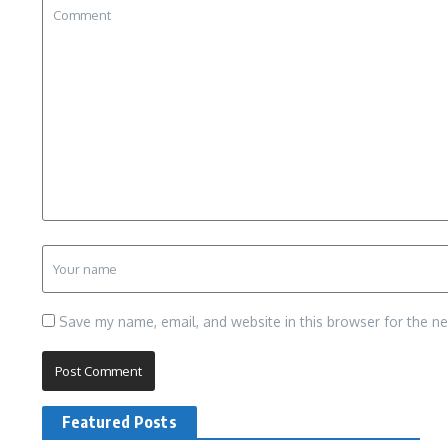
Save my name, email, and website in this browser for the n
Featured Posts