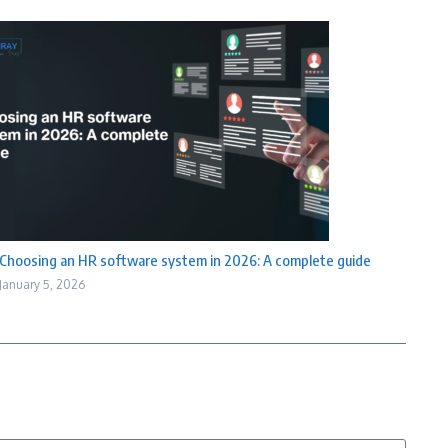
Choosing an HR software system in 2026: A complete guide
January 5, 2026