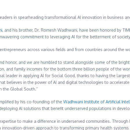
eaders in spearheading transformational AI innovation in business an
ni
, and his brother, Dr.
Romesh Wadhwani
, have been honored by TIME
nwavering commitment to leveraging AI for the betterment of societ
d entrepreneurs across various fields and from countries around the wo
ound honor, and we are humbled to stand alongside some of the bright
on, and family incomes for the bottom three billion people of the wo
al leader in applying AI for Social Good, thanks to having the largest
that believes in the power of AI and digital technologies to accelera
in the Global South.”
emplified by his co-founding of the
Wadhwani Institute of Artificial Inte
nd deploying AI solutions that benefit underserved populations in deve
 expertise to make a difference in underserved communities. Through h
innovation-driven approach to transforming primary health systems 