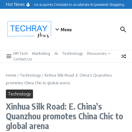
Skip to content
Hot News
Salesforce acquires Cimulate to accelerate AI-powered shopping expe
Menu
HR Tech
Marketing
AI
Technology
Resources
Contact Us
Home
/
Technology
/
Xinhua Silk Road: E. China’s Quanzhou
promotes China Chic to global arena
Technology
Xinhua Silk Road: E. China’s
Quanzhou promotes China Chic to
global arena