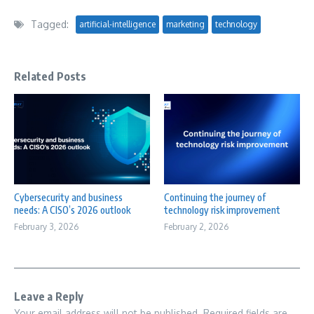
Tagged:
artificial-intelligence
marketing
technology
Related Posts
Cybersecurity and business
Continuing the journey of
needs: A CISO’s 2026 outlook
technology risk improvement
February 3, 2026
February 2, 2026
Leave a Reply
Your email address will not be published.
Required fields are