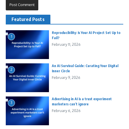
Featured Posts
Reproducibility: Is Your AI Project Set Up to
1
Fail?
February 11, 2026
An AI Survival Guide: Curating Your Digital
2
Inner Circle
February 9, 2026
Advertising in AI is a trust experiment
3
marketers can’t ignore
February 6, 2026