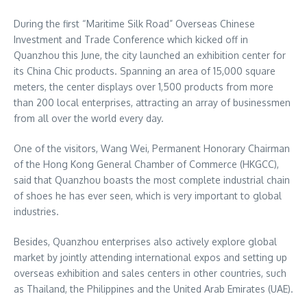
During the first “Maritime Silk Road” Overseas Chinese
Investment and Trade Conference which kicked off in
Quanzhou this June, the city launched an exhibition center for
its China Chic products. Spanning an area of 15,000 square
meters, the center displays over 1,500 products from more
than 200 local enterprises, attracting an array of businessmen
from all over the world every day.
One of the visitors,
Wang Wei
, Permanent Honorary Chairman
of the Hong Kong General Chamber of Commerce (HKGCC),
said that Quanzhou boasts the most complete industrial chain
of shoes he has ever seen, which is very important to global
industries.
Besides, Quanzhou enterprises also actively explore global
market by jointly attending international expos and setting up
overseas exhibition and sales centers in other countries, such
as
Thailand
,
the Philippines
and the
United Arab Emirates
(UAE).