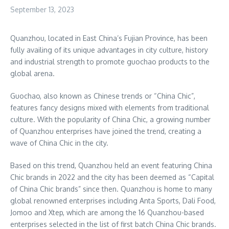
September 13, 2023
Quanzhou, located in East China’s
Fujian Province
, has been
fully availing of its unique advantages in city culture, history
and industrial strength to promote guochao products to the
global arena.
Guochao, also known as Chinese trends or “China Chic”,
features fancy designs mixed with elements from traditional
culture. With the popularity of China Chic, a growing number
of Quanzhou enterprises have joined the trend, creating a
wave of China Chic in the city.
Based on this trend, Quanzhou held an event featuring China
Chic brands in 2022 and the city has been deemed as “Capital
of China Chic brands” since then. Quanzhou is home to many
global renowned enterprises including Anta Sports, Dali Food,
Jomoo and Xtep, which are among the 16 Quanzhou-based
enterprises selected in the list of first batch China Chic brands.