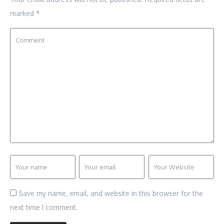
marked
*
Save my name, email, and website in this browser for the
next time I comment.