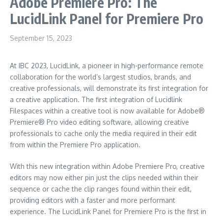
Adobe Premiere Pro: The
LucidLink Panel for Premiere Pro
September 15, 2023
At IBC 2023, LucidLink, a pioneer in high-performance remote
collaboration for the world’s largest studios, brands, and
creative professionals, will demonstrate its first integration for
a creative application. The first integration of Lucidlink
Filespaces within a creative tool is now available for Adobe®
Premiere® Pro video editing software, allowing creative
professionals to cache only the media required in their edit
from within the Premiere Pro application.
With this new integration within Adobe Premiere Pro, creative
editors may now either pin just the clips needed within their
sequence or cache the clip ranges found within their edit,
providing editors with a faster and more performant
experience. The LucidLink Panel for Premiere Pro is the first in