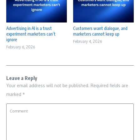
Advertising in AI is a trust
Customers want dialogue, and
experiment marketers can’t
marketers cannot keep up
ignore
February 4, 2026
February 6, 2026
Leave a Reply
Your email address will not be published.
Required fields are
marked
*