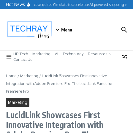
Skip to content
Hot News
Salesforce acquires Cimulate to accelerate AI-powered shopping exper
Menu
HR Tech
Marketing
AI
Technology
Resources
Contact Us
Home
/
Marketing
/
LucidLink Showcases First Innovative
Integration with Adobe Premiere Pro: The LucidLink Panel for
Premiere Pro
Marketing
LucidLink Showcases First
Innovative Integration with