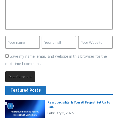
Save my name, email, and website in this browser for the
next time I comment.
Featured Posts
Reproducibility: Is Your AI Project Set Up to
1
Fail?
February 11, 2026