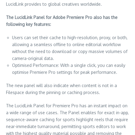
LucidLink provides to global creatives worldwide.
The LucidLink Panel for Adobe Premiere Pro also has the
following key features:
Users can set their cache to high-resolution, proxy, or both,
allowing a seamless offline to online editorial workflow
without the need to download or copy massive volumes of
camera-original data.
Optimised Performance: With a single click, you can easily
optimise Premiere Pro settings for peak performance.
The new panel will also indicate when content is not in a
Filespace during the pinning or caching process.
The LucidLink Panel for Premiere Pro has an instant impact on
a wide range of use cases. The Panel enables for exact in-app,
sequence-aware caching for sports highlight reels that require
near-immediate turnaround, permitting sports editors to work
with the highest quality material possible and removing the