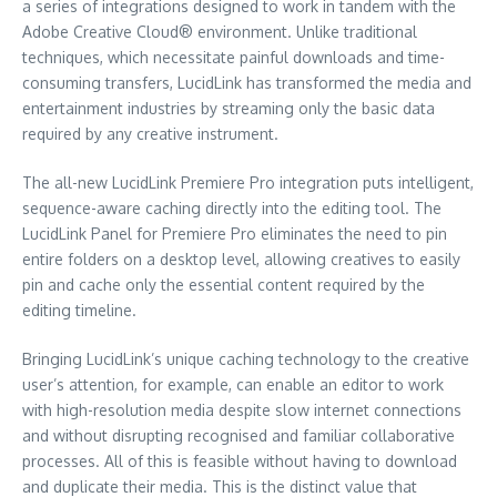
a series of integrations designed to work in tandem with the
Adobe Creative Cloud® environment. Unlike traditional
techniques, which necessitate painful downloads and time-
consuming transfers, LucidLink has transformed the media and
entertainment industries by streaming only the basic data
required by any creative instrument.
The all-new LucidLink Premiere Pro integration puts intelligent,
sequence-aware caching directly into the editing tool. The
LucidLink Panel for Premiere Pro eliminates the need to pin
entire folders on a desktop level, allowing creatives to easily
pin and cache only the essential content required by the
editing timeline.
Bringing LucidLink’s unique caching technology to the creative
user’s attention, for example, can enable an editor to work
with high-resolution media despite slow internet connections
and without disrupting recognised and familiar collaborative
processes. All of this is feasible without having to download
and duplicate their media. This is the distinct value that