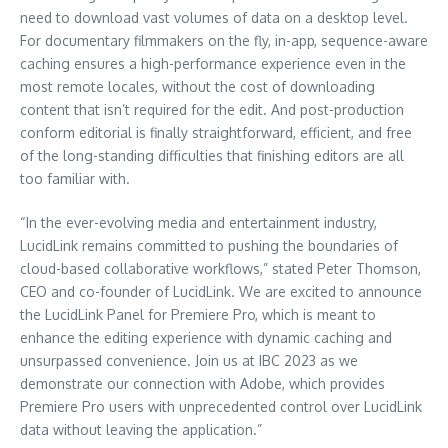
need to download vast volumes of data on a desktop level.
For documentary filmmakers on the fly, in-app, sequence-aware
caching ensures a high-performance experience even in the
most remote locales, without the cost of downloading
content that isn’t required for the edit. And post-production
conform editorial is finally straightforward, efficient, and free
of the long-standing difficulties that finishing editors are all
too familiar with.
“In the ever-evolving media and entertainment industry,
LucidLink remains committed to pushing the boundaries of
cloud-based collaborative workflows,” stated Peter Thomson,
CEO and co-founder of LucidLink. We are excited to announce
the LucidLink Panel for Premiere Pro, which is meant to
enhance the editing experience with dynamic caching and
unsurpassed convenience. Join us at IBC 2023 as we
demonstrate our connection with Adobe, which provides
Premiere Pro users with unprecedented control over LucidLink
data without leaving the application.”