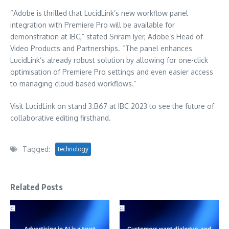
“Adobe is thrilled that LucidLink’s new workflow panel
integration with Premiere Pro will be available for
demonstration at IBC,” stated Sriram Iyer, Adobe’s Head of
Video Products and Partnerships. “The panel enhances
LucidLink’s already robust solution by allowing for one-click
optimisation of Premiere Pro settings and even easier access
to managing cloud-based workflows.”
Visit LucidLink on stand 3.B67 at IBC 2023 to see the future of
collaborative editing firsthand.
Tagged:
technology
Related Posts