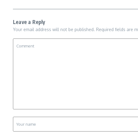
Leave a Reply
Your email address will not be published.
Required fields are 