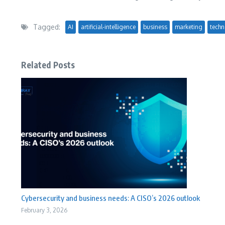
Tagged:
AI
artificial-intelligence
business
marketing
techn
Related Posts
Cybersecurity and business needs: A CISO’s 2026 outlook
February 3, 2026