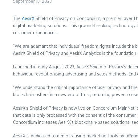
September 18, 2023
The
AesirX
Shield of Privacy on Concordium, a premier layer 1 
digital marketing solutions. This ground-breaking technology 
customer experiences.
“We are adamant that individuals’ freedom rights include the 
AesirX Shield of Privacy and AesirX Analytics is the foundatio
Launched in early August 2023, AesirX Shield of Privacy’s dec
behaviour, revolutionising advertising and sales methods. En
“We understand the critical importance of user privacy and the
blockchain ushers in a new era of trust, returning power to use
AesirX’s Shield of Privacy is now live on Concordium MainNet, 
that data is only processed with the consent of the consumer,
Concordium increases AesirX’s blockchain-based solutions’ secu
AesirX is dedicated to democratising marketing tools by offeri