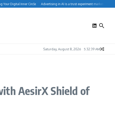
our Digital Inner Circle
Advertising in AI is a trust experiment marketers can’t ig
Saturday, August 8, 2026
5:32:40 AM
ith AesirX Shield of