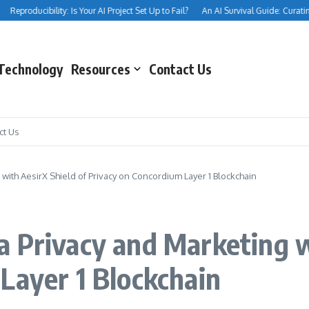
Reproducibility: Is Your AI Project Set Up to Fail?
An AI Survival Guide: Curating Y
Technology
Resources
Contact Us
ct Us
with AesirX Shield of Privacy on Concordium Layer 1 Blockchain
 Privacy and Marketing w
Layer 1 Blockchain