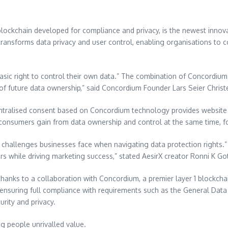
blockchain developed for compliance and privacy, is the newest innovat
transforms data privacy and user control, enabling organisations to 
basic right to control their own data.” The combination of Concordiu
n of future data ownership,” said Concordium Founder Lars Seier Chris
entralised consent based on Concordium technology provides website 
d consumers gain from data ownership and control at the same time, 
 challenges businesses face when navigating data protection rights.” 
rs while driving marketing success,” stated AesirX creator Ronni K Go
thanks to a collaboration with Concordium, a premier layer 1 blockcha
 ensuring full compliance with requirements such as the General Data
rity and privacy.
ng people unrivalled value.