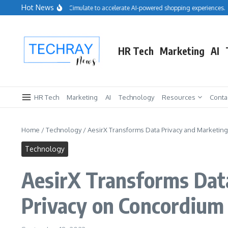
Skip to content
Hot News
Salesforce acquires Cimulate to accelerate AI-powered shopping experiences.
HR Tech
Marketing
AI
HR Tech
Marketing
AI
Technology
Resources
Conta
Home
/
Technology
/
AesirX Transforms Data Privacy and Marketing 
Technology
AesirX Transforms Data
Privacy on Concordium 