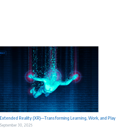
Extended Reality (XR)—Transforming Learning, Work, and Play
September 30, 2025