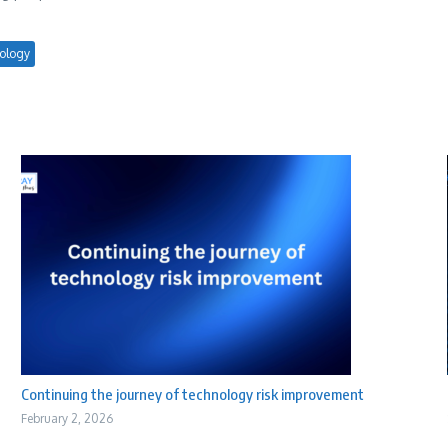
ology
Continuing the journey of technology risk improvement
February 2, 2026