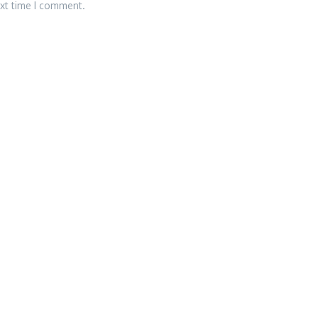
ext time I comment.