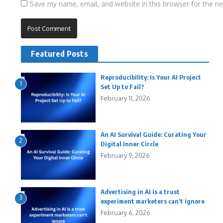
Save my name, email, and website in this browser for the n
Featured Posts
Reproducibility: Is Your AI Project
1
Set Up to Fail?
February 11, 2026
An AI Survival Guide: Curating Your
2
Digital Inner Circle
February 9, 2026
Advertising in AI is a trust
3
experiment marketers can’t ignore
February 6, 2026