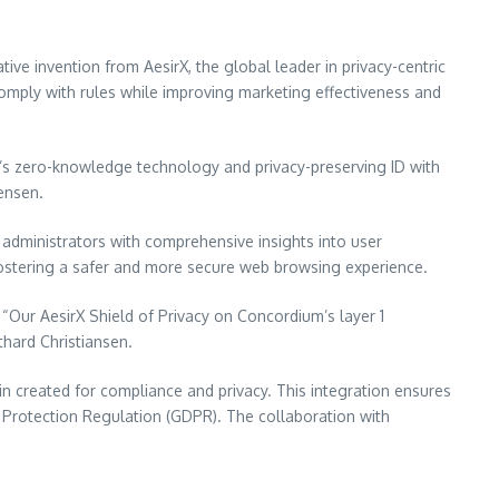
ive invention from AesirX, the global leader in privacy-centric
comply with rules while improving marketing effectiveness and
m’s zero-knowledge technology and privacy-preserving ID with
tensen.
administrators with comprehensive insights into user
fostering a safer and more secure web browsing experience.
“Our AesirX Shield of Privacy on Concordium’s layer 1
thard Christiansen.
in created for compliance and privacy. This integration ensures
 Protection Regulation (GDPR). The collaboration with