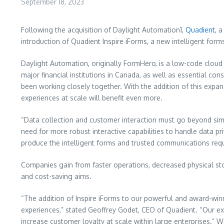
September 18, 2023
Following the acquisition of Daylight Automation1,
Quadient
, 
introduction of Quadient Inspire iForms, a new intelligent fo
Daylight Automation, originally FormHero, is a low-code cloud 
major financial institutions in Canada, as well as essential c
been working closely together. With the addition of this expan
experiences at scale will benefit even more.
“Data collection and customer interaction must go beyond simp
need for more robust interactive capabilities to handle data p
produce the intelligent forms and trusted communications requi
Companies gain from faster operations, decreased physical sto
and cost-saving aims.
“The addition of Inspire iForms to our powerful and award-win
experiences,” stated Geoffrey Godet, CEO of Quadient. “Our exi
increase customer loyalty at scale within large enterprises.” W