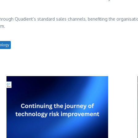
rough Quadient’s standard sales channels, benefiting the organisations
rm.
ology