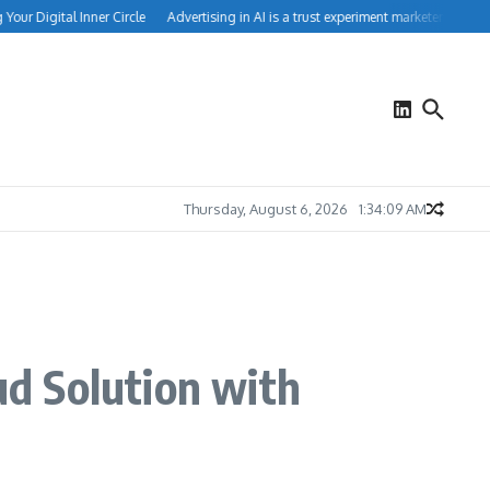
r Digital Inner Circle
Advertising in AI is a trust experiment marketers can’t ign
Thursday, August 6, 2026
1:34:10 AM
d Solution with