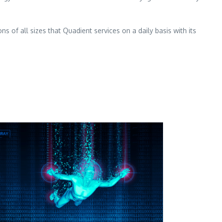
 of all sizes that Quadient services on a daily basis with its