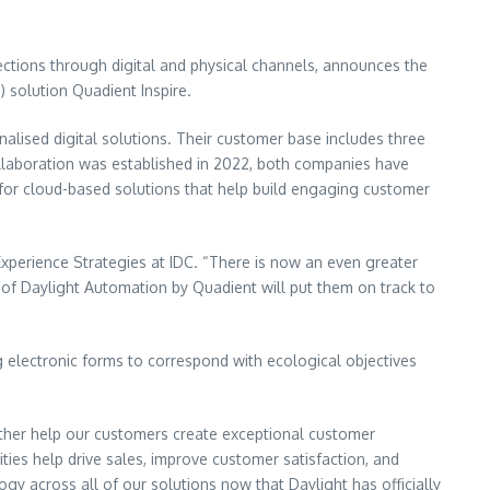
ections through digital and physical channels, announces the
 solution Quadient Inspire.
alised digital solutions. Their customer base includes three
collaboration was established in 2022, both companies have
g for cloud-based solutions that help build engaging customer
xperience Strategies at IDC. “There is now an even greater
e of Daylight Automation by Quadient will put them on track to
 electronic forms to correspond with ecological objectives
rther help our customers create exceptional customer
ies help drive sales, improve customer satisfaction, and
gy across all of our solutions now that Daylight has officially