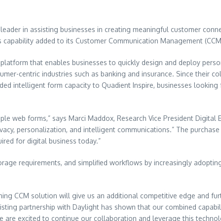
a leader in assisting businesses in creating meaningful customer conn
rms capability added to its Customer Communication Management (CCM)
platform that enables businesses to quickly design and deploy person
onsumer-centric industries such as banking and insurance. Since their 
ded intelligent form capacity to Quadient Inspire, businesses lookin
le web forms,” says Marci Maddox, Research Vice President Digital E
rivacy, personalization, and intelligent communications.” The purchas
red for digital business today.”
rage requirements, and simplified workflows by increasingly adopting
ning CCM solution will give us an additional competitive edge and fu
sting partnership with Daylight has shown that our combined capabilit
e are excited to continue our collaboration and leverage this technolo