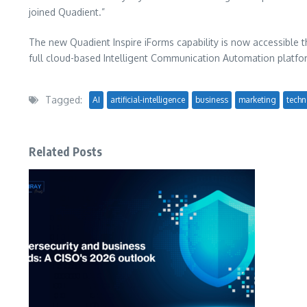
joined Quadient.”
The new Quadient Inspire iForms capability is now accessible th
full cloud-based Intelligent Communication Automation platfo
Tagged:
AI
artificial-intelligence
business
marketing
techn
Related Posts