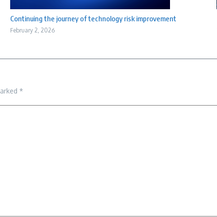
Continuing the journey of technology risk improvement
February 2, 2026
marked
*