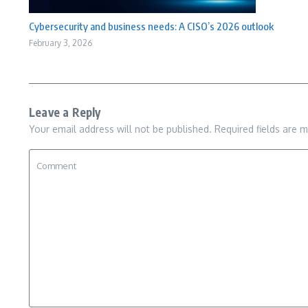
Cybersecurity and business needs: A CISO’s 2026 outlook
February 3, 2026
Leave a Reply
Your email address will not be published.
Required fields are 