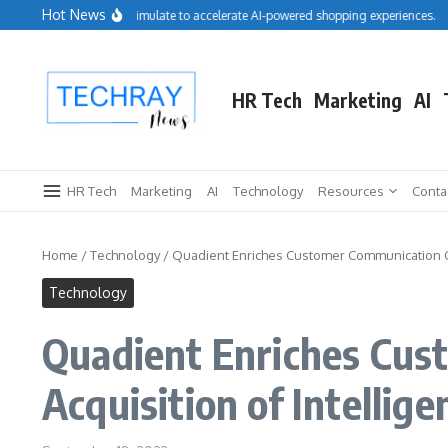
Skip to content
Hot News
Salesforce acquires Cimulate to accelerate AI-powered shopping experiences.
R
HR Tech
Marketing
AI
HR Tech
Marketing
AI
Technology
Resources
Conta
Home
/
Technology
/
Quadient Enriches Customer Communication Clo
Technology
Quadient Enriches Cus
Acquisition of Intelli