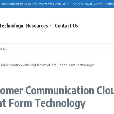
eproducibility: Is Your AI Project Set Up to Fail?
An AI Survival Guide: Curating You
Technology
Resources
Contact Us
ct Us
ud Solution with Acquisition of Intelligent Form Technology
tomer Communication Clou
gent Form Technology