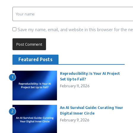
Save my name, email, and website in this browser for the n
Featured Posts
Reproducibility: Is Your AI Project
1
Set Up to Fail?
February 11, 2026
An AI Survival Guide: Curating Your
2
Digital Inner Circle
February 9, 2026