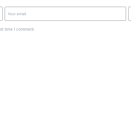
ext time I comment.