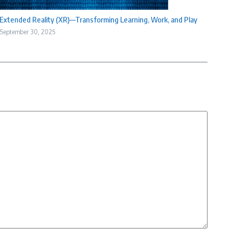
Extended Reality (XR)—Transforming Learning, Work, and Play
September 30, 2025