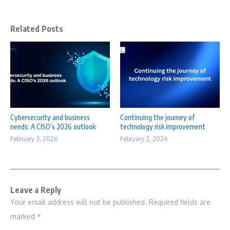
Related Posts
Cybersecurity and business
Continuing the journey of
needs: A CISO’s 2026 outlook
technology risk improvement
February 3, 2026
February 2, 2026
Leave a Reply
Your email address will not be published.
Required fields are
marked
*