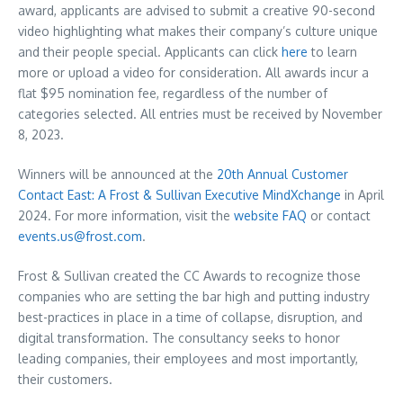
award, applicants are advised to submit a creative 90-second
video highlighting what makes their company’s culture unique
and their people special. Applicants can click
here
to learn
more or upload a video for consideration. All awards incur a
flat
$95
nomination fee, regardless of the number of
categories selected. All entries must be received by
November
8, 2023
.
Winners will be announced at the
20th Annual Customer
Contact East: A Frost & Sullivan Executive MindXchange
in
April
2024
. For more information, visit the
website FAQ
or contact
events.us@frost.com
.
Frost & Sullivan created the CC Awards to recognize those
companies who are setting the bar high and putting industry
best-practices in place in a time of collapse, disruption, and
digital transformation. The consultancy seeks to honor
leading companies, their employees and most importantly,
their customers.