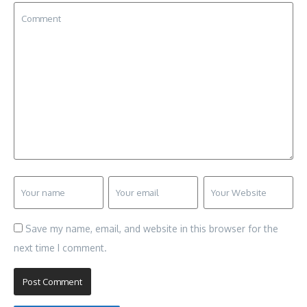
Save my name, email, and website in this browser for the
next time I comment.