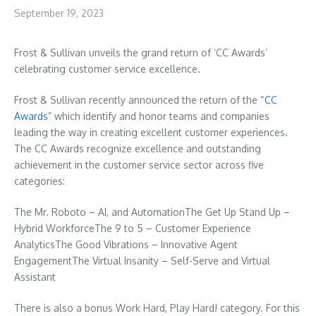
September 19, 2023
Frost & Sullivan unveils the grand return of ‘CC Awards’
celebrating customer service excellence.
Frost & Sullivan recently announced the return of the
“CC
Awards”
which identify and honor teams and companies
leading the way in creating excellent customer experiences.
The CC Awards recognize excellence and outstanding
achievement in the customer service sector across five
categories:
The Mr. Roboto – AI, and AutomationThe Get Up Stand Up –
Hybrid WorkforceThe 9 to 5 – Customer Experience
AnalyticsThe Good Vibrations – Innovative Agent
EngagementThe Virtual Insanity – Self-Serve and Virtual
Assistant
There is also a bonus Work Hard, Play Hard! category. For this