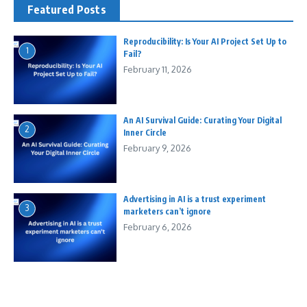
Featured Posts
Reproducibility: Is Your AI Project Set Up to
1
Fail?
February 11, 2026
An AI Survival Guide: Curating Your Digital
2
Inner Circle
February 9, 2026
Advertising in AI is a trust experiment
3
marketers can’t ignore
February 6, 2026