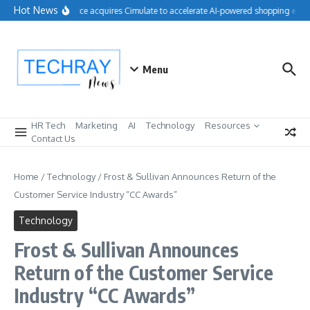
Skip to content
Hot News
Salesforce acquires Cimulate to accelerate AI-powered shopping exper
Menu
HR Tech
Marketing
AI
Technology
Resources
Contact Us
Home
/
Technology
/
Frost & Sullivan Announces Return of the
Customer Service Industry “CC Awards”
Technology
Frost & Sullivan Announces
Return of the Customer Service
Industry “CC Awards”