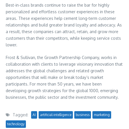
Best-in-class brands continue to raise the bar for highly
personalized and effortless customer experiences in these
areas. These experiences help cement long-term customer
relationships and build greater brand loyalty and advocacy. As
a result, these companies can attract, retain, and grow more
customers than their competitors, while keeping service costs
lower.
Frost & Sullivan, the Growth Partnership Company, works in
collaboration with clients to leverage visionary innovation that
addresses the global challenges and related growth
opportunities that will make or break today’s market
participants. For more than 50 years, we have been
developing growth strategies for the global 1000, emerging
businesses, the public sector and the investment community.
Tagged:
AI
artificial-intelligence
business
marketing
technology