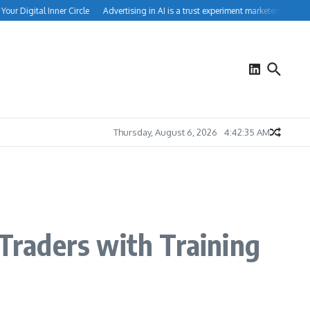
r Digital Inner Circle
Advertising in AI is a trust experiment marketers can’t igno
Thursday, August 6, 2026
4:42:35 AM
 Traders with Training