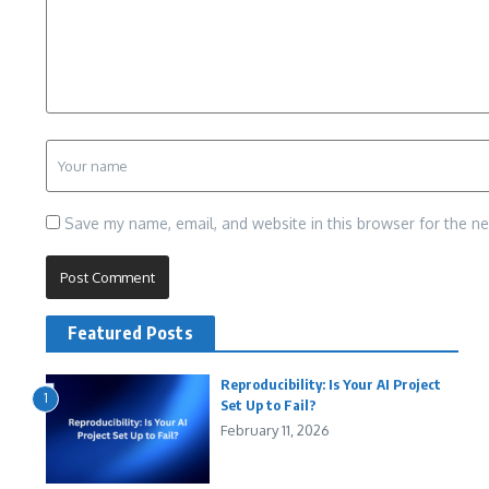
Save my name, email, and website in this browser for the n
Featured Posts
Reproducibility: Is Your AI Project
1
Set Up to Fail?
February 11, 2026