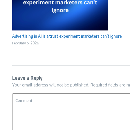
Advertising in AI is a trust experiment marketers can’t ignore
February 6, 2026
Leave a Reply
Your email address will not be published.
Required fields are 