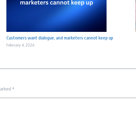
Customers want dialogue, and marketers cannot keep up
February 4, 2026
marked
*