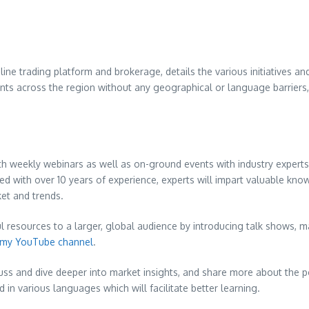
nline trading platform and brokerage, details the various initiatives and
ants across the region without any geographical or language barriers, 
oth weekly webinars as well as on-ground events with industry expert
d with over 10 years of experience, experts will impart valuable know-h
ket and trends.
ful resources to a larger, global audience by introducing talk shows
, m
my YouTube channel
.
ss and dive deeper into market insights, and share more about the possi
 in various languages which will facilitate better learning.