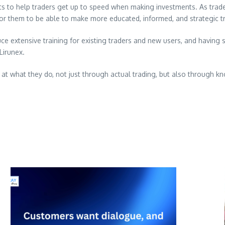
 to help traders get up to speed when making investments. As traders 
 for them to be able to make more educated, informed, and strategic t
duce extensive training for existing traders and new users, and havin
Lirunex.
at what they do, not just through actual trading, but also through 