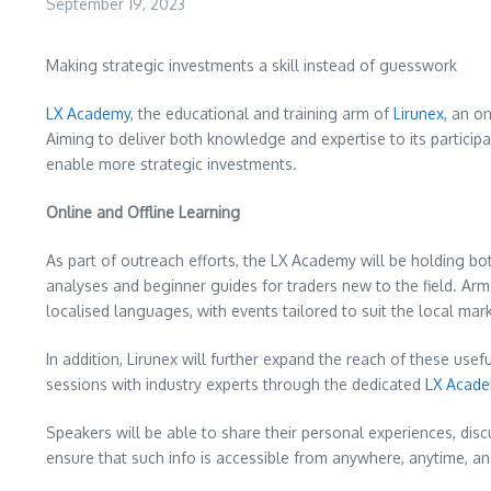
September 19, 2023
Making strategic investments a skill instead of guesswork
LX Academy
, the educational and training arm of
Lirunex
, an o
Aiming to deliver both knowledge and expertise to its particip
enable more strategic investments.
Online and Offline Learning
As part of outreach efforts, the LX Academy will be holding b
analyses and beginner guides for traders new to the field. Arme
localised languages, with events tailored to suit the local mar
In addition, Lirunex will further expand the reach of these use
sessions with industry experts through the dedicated
LX Acade
Speakers will be able to share their personal experiences, discu
ensure that such info is accessible from anywhere, anytime, and