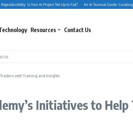
producibility: Is Your AI Project Set Up to Fail?
An AI Survival Guide: Curating You
Technology
Resources
Contact Us
ct Us
 Traders with Training and Insights
emy’s Initiatives to Help