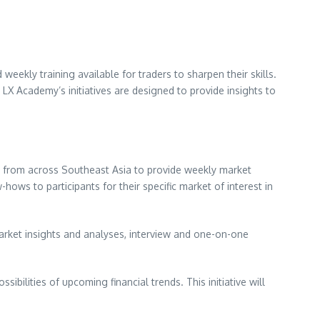
 weekly training available for traders to sharpen their skills.
LX Academy’s initiatives are designed to provide insights to
s from across
Southeast Asia
to provide weekly market
ows to participants for their specific market of interest in
arket insights and analyses, interview and one-on-one
bilities of upcoming financial trends. This initiative will