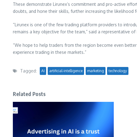
These demonstrate Lirunex’s commitment and pro-active efforts
doubts, and hone their skills, further
increasing the likelihood
“Lirunex is one of the few trading platform providers to intro
remains a key objective for the team,” said a representative of 
“We hope to help traders from the region become even better 
experience trading in these markets.”
Tagged:
AI
artificial-intelligence
marketing
technology
Related Posts