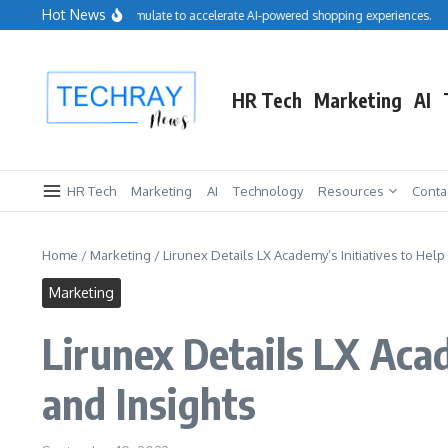
Skip to content
Hot News
Salesforce acquires Cimulate to accelerate AI-powered shopping experiences.
Re
HR Tech
Marketing
AI
HR Tech
Marketing
AI
Technology
Resources
Conta
Home
/
Marketing
/
Lirunex Details LX Academy’s Initiatives to Help
Marketing
Lirunex Details LX Acad
and Insights