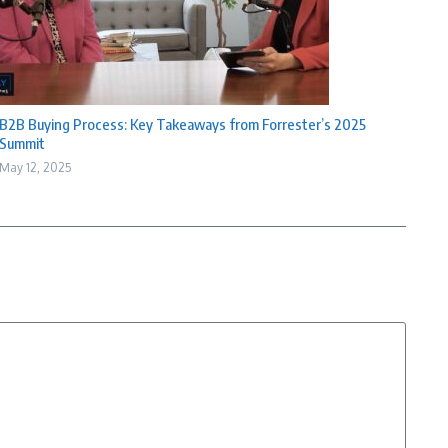
B2B Buying Process: Key Takeaways from Forrester’s 2025
Summit
May 12, 2025