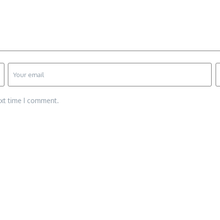
ext time I comment.