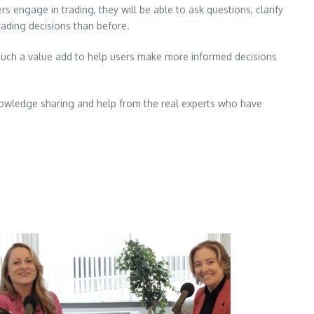
engage in trading, they will be able to ask questions, clarify
rading decisions than before.
g such a value add to help users make more informed decisions
knowledge sharing and help from the real experts who have