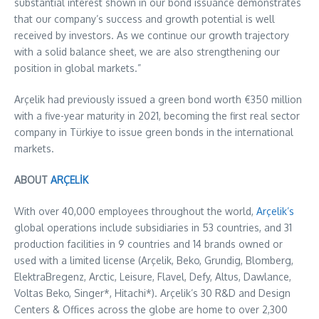
substantial interest shown in our bond issuance demonstrates
that our company’s success and growth potential is well
received by investors. As we continue our growth trajectory
with a solid balance sheet, we are also strengthening our
position in global markets.”
Arçelik had previously issued a green bond worth €350 million
with a five-year maturity in 2021, becoming the first real sector
company in Türkiye to issue green bonds in the international
markets.
ABOUT
ARÇELİK
With over 40,000 employees throughout the world,
Arçelik’s
global operations include subsidiaries in 53 countries, and 31
production facilities in 9 countries and 14 brands owned or
used with a limited license (Arçelik, Beko, Grundig, Blomberg,
ElektraBregenz, Arctic, Leisure, Flavel, Defy, Altus, Dawlance,
Voltas Beko, Singer*, Hitachi*). Arçelik’s 30 R&D and Design
Centers & Offices across the globe are home to over 2,300