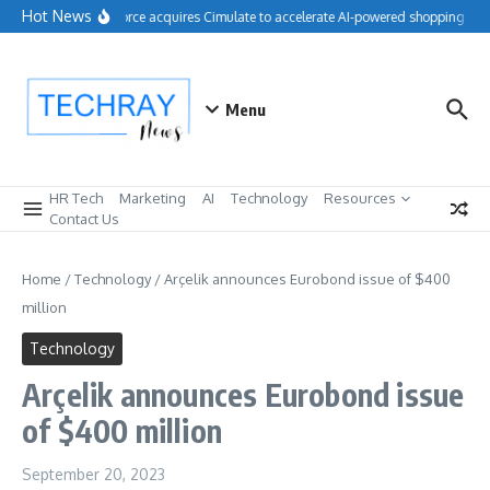
Skip to content
Hot News
Salesforce acquires Cimulate to accelerate AI-powered shopping expe
Menu
HR Tech
Marketing
AI
Technology
Resources
Contact Us
Home
/
Technology
/
Arçelik announces Eurobond issue of $400
million
Technology
Arçelik announces Eurobond issue
of $400 million
September 20, 2023