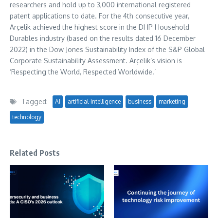
researchers and hold up to 3,000 international registered
patent applications to date. For the 4th consecutive year,
Arçelik achieved the highest score in the DHP Household
Durables industry (based on the results dated 16 December
2022) in the Dow Jones Sustainability Index of the S&P Global
Corporate Sustainability Assessment. Arçelik’s vision is
‘Respecting the World, Respected Worldwide.’
Tagged:
AI
artificial-intelligence
business
marketing
technology
Related Posts