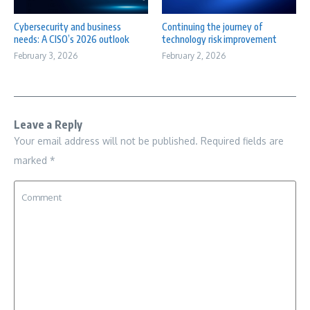
Cybersecurity and business
Continuing the journey of
needs: A CISO’s 2026 outlook
technology risk improvement
February 3, 2026
February 2, 2026
Leave a Reply
Your email address will not be published.
Required fields are
marked
*