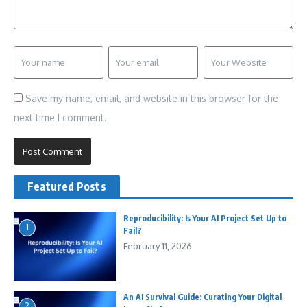
Save my name, email, and website in this browser for the
next time I comment.
Featured Posts
Reproducibility: Is Your AI Project Set Up to
1
Fail?
February 11, 2026
An AI Survival Guide: Curating Your Digital
2