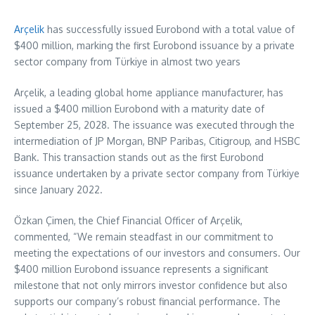
Arçelik
has successfully issued Eurobond with a total value of
$400 million
, marking the first Eurobond issuance by a private
sector company from Türkiye in almost two years
Arçelik, a leading global home appliance manufacturer, has
issued a
$400 million
Eurobond with a maturity date of
September 25, 2028
. The issuance was executed through the
intermediation of JP Morgan, BNP Paribas, Citigroup, and HSBC
Bank. This transaction stands out as the first Eurobond
issuance undertaken by a private sector company from Türkiye
since
January 2022
.
Özkan Çimen, the Chief Financial Officer of Arçelik,
commented, “We remain steadfast in our commitment to
meeting the expectations of our investors and consumers. Our
$400 million
Eurobond issuance represents a significant
milestone that not only mirrors investor confidence but also
supports our company’s robust financial performance. The