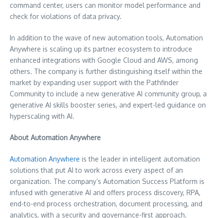
command center, users can monitor model performance and
check for violations of data privacy.
In addition to the wave of new automation tools, Automation
Anywhere is scaling up its partner ecosystem to introduce
enhanced integrations with Google Cloud and AWS, among
others. The company is further distinguishing itself within the
market by expanding user support with the Pathfinder
Community to include a new generative AI community group, a
generative AI skills booster series, and expert-led guidance on
hyperscaling with AI.
About Automation Anywhere
Automation Anywhere
is the leader in intelligent automation
solutions that put AI to work across every aspect of an
organization. The company’s Automation Success Platform is
infused with generative AI and offers process discovery, RPA,
end-to-end process orchestration, document processing, and
analytics, with a security and governance-first approach.