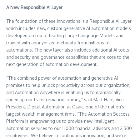
A New Responsible AI Layer
The foundation of these innovations is a Responsible AI Layer
which includes new, custom generative AI automation models
developed on top of leading Large Language Models and
trained with anonymized metadata from millions of
automations. The new layer also includes additional AI tools
and security and governance capabilities that are core to the
next generation of automation development.
“The combined power of automation and generative AI
promises to help unlock productivity across our organization,
and Automation Anywhere is enabling us to dramatically
speed up our transformation journey,” said
Matt Ham
, Vice
President, Digital Automation at Osaic, one of the nation’s
largest wealth management firms. “The Automation Success
Platform is empowering us to provide new intelligent
automation services to our 11,000 financial advisors and 2,500
employees. We believe in continuous innovation, and we’re