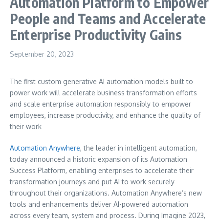
Automation Platform to Empower
People and Teams and Accelerate
Enterprise Productivity Gains
September 20, 2023
The first custom generative AI automation models built to
power work will accelerate business transformation efforts
and scale enterprise automation responsibly to empower
employees, increase productivity, and enhance the quality of
their work
Automation Anywhere
, the leader in intelligent automation,
today announced a historic expansion of its Automation
Success Platform, enabling enterprises to accelerate their
transformation journeys and put AI to work securely
throughout their organizations. Automation Anywhere’s new
tools and enhancements deliver AI-powered automation
across every team, system and process. During Imagine 2023,