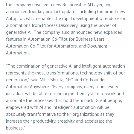
the company unveiled a new Responsible AI Layer, and
announced four key product updates including the brand-new
Autopilot, which enables the rapid development of end-to-end
automations from Process Discovery, using the power of
generative AI. The company also announced new, expanded
features in Automation Co-Pilot for Business Users,
Automation Co-Pilot for Automators, and Document
Automation.
“The combination of generative AI and intelligent automation
represents the most transformational technology shift of our
generation,” said
Mihir Shukla
, CEO and Co-Founder,
Automation Anywhere. “Every company, every team, every
individual will be able to re-imagine their system of work and
automate the processes that hold them back. Great people,
empowered with AI and intelligent automation will be
absolutely transformative to their organizations as they
increase their productivity, creativity and accelerate the
business.”