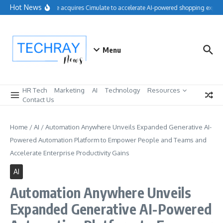
Skip to content
Hot News
Salesforce acquires Cimulate to accelerate AI-powered shopping experie
Menu
HR Tech
Marketing
AI
Technology
Resources
Contact Us
Home
/
AI
/
Automation Anywhere Unveils Expanded Generative AI-
Powered Automation Platform to Empower People and Teams and
Accelerate Enterprise Productivity Gains
AI
Automation Anywhere Unveils
Expanded Generative AI-Powered