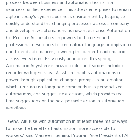
process between business and automation teams in a
seamless, unified experience. This allows enterprises to remain
agile in today’s dynamic business environment by helping to
quickly understand the changing processes across a company
and develop new automations as new needs arise.Automation
Co-Pilot for Automators empowers both citizen and
professional developers to turn natural language prompts into
end-to-end automations, lowering the barrier to automation
across every team. Previously announced this spring,
Automation Anywhere is now introducing features including
recorder with generative AI, which enables automations to
power through application changes, prompt-to-automation,
which turns natural language commands into personalized
automations, and suggest next actions, which provides real-
time suggestions on the next possible action in automation
workflows.
“GenAI will fuse with automation in at least three major ways
to make the benefits of automation more accessible to
workers,” said
Maureen Fleming
, Program Vice President of AI