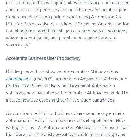
excited to unlock new opportunities to enhance our customer
and employee experiences through the new Automation plus
Generative AI solution packages, including Automation Co-
Pilot for Business Users, intelligent Document Automation for
complex forms, and the next-gen customer service solutions,
where automation, AI, and people work and collaborate
seamlessly.”
Accelerate Business User Productivity
Building upon the first wave of generative AI innovations
announced
in
June 2023
, Automation Anywhere’s Automation
Co-Pilot for Business Users and Document Automation
solutions, now available with generative AI, have expanded to
include new use cases and LLM integration capabilities.
Automation Co-Pilot for Business Users seamlessly embeds
automation directly into a business or web application. Now
with generative AI, Automation Co-Pilot can handle use-cases
that were not previously possible, including email triage and