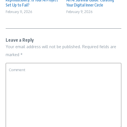
Set Up to Fail?
Your Digital Inner Circle
February 11, 2026
February 9, 2026
Leave a Reply
Your email address will not be published.
Required fields are
marked
*