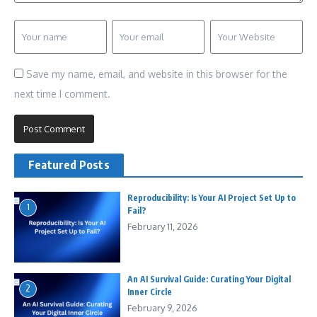
Save my name, email, and website in this browser for the
next time I comment.
Featured Posts
Reproducibility: Is Your AI Project Set Up to
1
Fail?
February 11, 2026
An AI Survival Guide: Curating Your Digital
2
Inner Circle
February 9, 2026