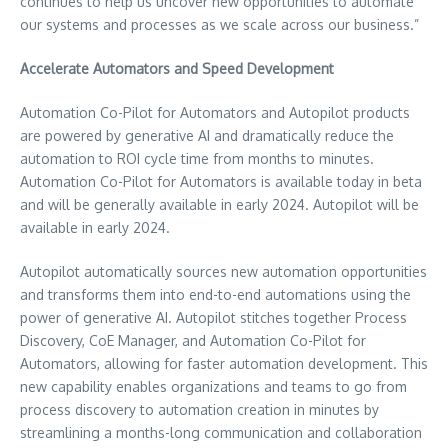
continues to help us uncover new opportunities to automate
our systems and processes as we scale across our business.”
Accelerate Automators and Speed Development
Automation Co-Pilot for Automators and Autopilot products
are powered by generative AI and dramatically reduce the
automation to ROI cycle time from months to minutes.
Automation Co-Pilot for Automators is available today in beta
and will be generally available in early 2024. Autopilot will be
available in early 2024.
Autopilot automatically sources new automation opportunities
and transforms them into end-to-end automations using the
power of generative AI. Autopilot stitches together Process
Discovery, CoE Manager, and Automation Co-Pilot for
Automators, allowing for faster automation development. This
new capability enables organizations and teams to go from
process discovery to automation creation in minutes by
streamlining a months-long communication and collaboration