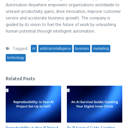
Automation Anywhere empowers organizations worldwide to
unleash productivity gains, drive innovation, improve customer
service and accelerate business growth. The company is
guided by its vision to fuel the future of work by unleashing
human potential through intelligent automation.
Tagged:
AI
artificial-intelligence
business
marketing
technology
Related Posts
Reproducibility: Is Your AI Project
An AI Survival Guide: Curating