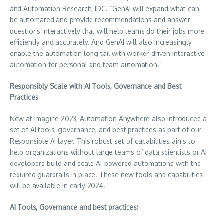
and Automation Research, IDC. “GenAI will expand what can
be automated and provide recommendations and answer
questions interactively that will help teams do their jobs more
efficiently and accurately. And GenAI will also increasingly
enable the automation long tail with worker-driven interactive
automation for personal and team automation.”
Responsibly Scale with AI Tools, Governance and Best
Practices
New at Imagine 2023, Automation Anywhere also introduced a
set of AI tools, governance, and best practices as part of our
Responsible AI layer. This robust set of capabilities aims to
help organizations without large teams of data scientists or AI
developers build and scale AI-powered automations with the
required guardrails in place. These new tools and capabilities
will be available in early 2024.
AI Tools, Governance and best practices: