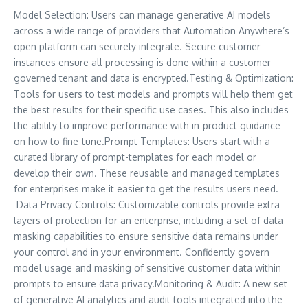
Model Selection: Users can manage generative AI models
across a wide range of providers that Automation Anywhere’s
open platform can securely integrate. Secure customer
instances ensure all processing is done within a customer-
governed tenant and data is encrypted.Testing & Optimization:
Tools for users to test models and prompts will help them get
the best results for their specific use cases. This also includes
the ability to improve performance with in-product guidance
on how to fine-tune.Prompt Templates: Users start with a
curated library of prompt-templates for each model or
develop their own. These reusable and managed templates
for enterprises make it easier to get the results users need.
Data Privacy Controls: Customizable controls provide extra
layers of protection for an enterprise, including a set of data
masking capabilities to ensure sensitive data remains under
your control and in your environment. Confidently govern
model usage and masking of sensitive customer data within
prompts to ensure data privacy.Monitoring & Audit: A new set
of generative AI analytics and audit tools integrated into the