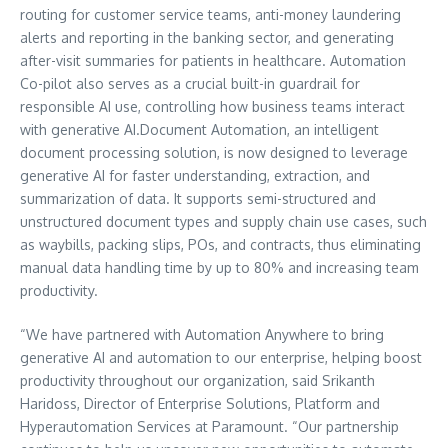
routing for customer service teams, anti-money laundering
alerts and reporting in the banking sector, and generating
after-visit summaries for patients in healthcare. Automation
Co-pilot also serves as a crucial built-in guardrail for
responsible AI use, controlling how business teams interact
with generative AI.Document Automation, an intelligent
document processing solution, is now designed to leverage
generative AI for faster understanding, extraction, and
summarization of data. It supports semi-structured and
unstructured document types and supply chain use cases, such
as waybills, packing slips, POs, and contracts, thus eliminating
manual data handling time by up to 80% and increasing team
productivity.
“We have partnered with Automation Anywhere to bring
generative AI and automation to our enterprise, helping boost
productivity throughout our organization, said
Srikanth
Haridoss
, Director of Enterprise Solutions, Platform and
Hyperautomation Services at Paramount. “Our partnership