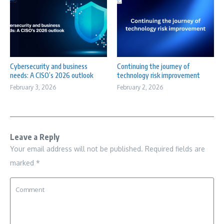
Cybersecurity and business
Continuing the journey of
needs: A CISO’s 2026 outlook
technology risk improvement
February 3, 2026
February 2, 2026
Leave a Reply
Your email address will not be published.
Required fields are
marked
*