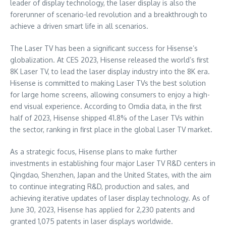
leader of display technology, the laser display is also the
forerunner of scenario-led revolution and a breakthrough to
achieve a driven smart life in all scenarios.
The Laser TV has been a significant success for Hisense’s
globalization. At CES 2023, Hisense released the world’s first
8K
Laser TV, to lead the laser display industry into the
8K
era.
Hisense is committed to making Laser TVs the best solution
for large home screens, allowing consumers to enjoy a high-
end visual experience. According to Omdia data, in the first
half of 2023, Hisense shipped 41.8% of the Laser TVs within
the sector, ranking in first place in the global Laser TV market.
As a strategic focus, Hisense plans to make further
investments in establishing four major Laser TV R&D centers in
Qingdao
,
Shenzhen
,
Japan
and
the United States
, with the aim
to continue integrating R&D, production and sales, and
achieving iterative updates of laser display technology. As of
June 30, 2023
, Hisense has applied for 2,230 patents and
granted 1,075 patents in laser displays worldwide.