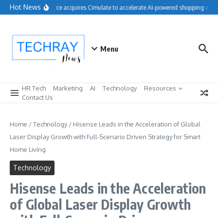
Skip to content
Hot News
Salesforce acquires Cimulate to accelerate AI-powered shopping exper
Menu
HR Tech
Marketing
AI
Technology
Resources
Contact Us
Home
/
Technology
/
Hisense Leads in the Acceleration of Global
Laser Display Growth with Full-Scenario Driven Strategy for Smart
Home Living
Technology
Hisense Leads in the Acceleration
of Global Laser Display Growth