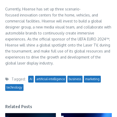
Currently, Hisense has set up three scenario-
focused innovation centers for the home, vehicles, and
commercial facilities. Hisense will invest to build a global
designer group, a new media visual team, and collaborate with
automobile brands to continuously create immersive
experiences. As the official sponsor of the UEFA
EURO 2024
™,
Hisense will shine a global spotlight onto the Laser TV, during
the tournament, and make full use of its global resources and
experiences to drive the growth and development of the
global laser display industry.
Tagged:
AI
artificial-intelligence
business
marketing
technology
Related Posts