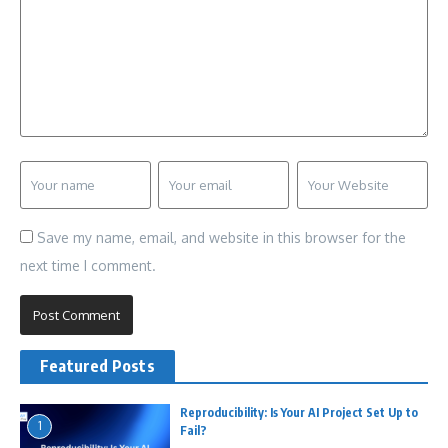
Save my name, email, and website in this browser for the
next time I comment.
Featured Posts
Reproducibility: Is Your AI Project Set Up to
1
Fail?