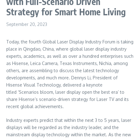
with Full-Scenario Driven
Strategy for Smart Home Living
September 20, 2023
Today, the fourth Global Laser Display Industry Forum is taking
place in
Qingdao, China
, where global laser display industry
experts, academics, as well as over a hundred enterprises such
as Hisense,
Leica Camera
, Texas Instruments, Nichia, among
others, are assembling to discuss the latest technology
developments, and much more.
Dennys Li
, President of
Hisense Visual Technology, delivered a keynote
titled ‘Scenarios bloom, laser display open the best era’ to
share Hisense’s scenario-driven strategy for Laser TV and its
recent global achievements.
Industry experts predict that within the next 3 to 5 years, laser
displays will be regarded as the industry leader, and the
mainstream display technology within the market. As the new