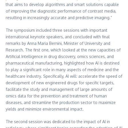
that aims to develop algorithms and smart solutions capable
of improving the diagnostic performance of contrast media,
resulting in increasingly accurate and predictive imaging.”
The symposium included three sessions with important
international keynote speakers, and concluded with final
remarks by Anna Maria Bernini, Minister of University and
Research. The first one, which looked at the new capacities of
Artificial Intelligence in drug discovery, omics sciences, and
pharmaceutical manufacturing, highlighted how AI is destined
to play a significant role in many aspects of medicine and the
healthcare industry. Specifically, AI will: accelerate the speed of
development of new engineered drugs for specific targets,
facilitate the study and management of large amounts of
omics data for the prevention and treatment of human
diseases, and streamline the production sector to maximize
yields and minimize environmental impact.
The second session was dedicated to the impact of AI in