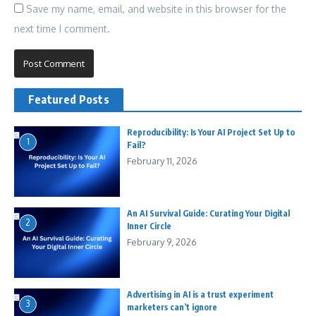
Save my name, email, and website in this browser for the
next time I comment.
Featured Posts
Reproducibility: Is Your AI Project Set Up to
1
Fail?
February 11, 2026
An AI Survival Guide: Curating Your Digital
2
Inner Circle
February 9, 2026
Advertising in AI is a trust experiment
3
marketers can’t ignore