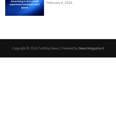
February 6, 2026
Copyright © 2026 TechRay News | Powered by
News Magazine X