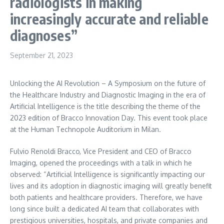
radiologists in making
increasingly accurate and reliable
diagnoses”
September 21, 2023
Unlocking the AI Revolution – A Symposium on the future of
the Healthcare Industry and Diagnostic Imaging in the era of
Artificial Intelligence is the title describing the theme of the
2023 edition of Bracco Innovation Day. This event took place
at the Human Technopole Auditorium in
Milan
.
Fulvio Renoldi Bracco, Vice President and CEO of Bracco
Imaging, opened the proceedings with a talk in which he
observed: “Artificial Intelligence is significantly impacting our
lives and its adoption in diagnostic imaging will greatly benefit
both patients and healthcare providers. Therefore, we have
long since built a dedicated AI team that collaborates with
prestigious universities, hospitals, and private companies and