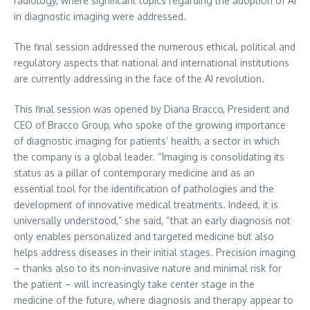
radiology, where significant topics regarding the adoption of AI
in diagnostic imaging were addressed.
The final session addressed the numerous ethical, political and
regulatory aspects that national and international institutions
are currently addressing in the face of the AI revolution.
This final session was opened by
Diana Bracco
, President and
CEO of Bracco Group, who spoke of the growing importance
of diagnostic imaging for patients’ health, a sector in which
the company is a global leader. “Imaging is consolidating its
status as a pillar of contemporary medicine and as an
essential tool for the identification of pathologies and the
development of innovative medical treatments. Indeed, it is
universally understood,” she said, “that an early diagnosis not
only enables personalized and targeted medicine but also
helps address diseases in their initial stages. Precision imaging
– thanks also to its non-invasive nature and minimal risk for
the patient – will increasingly take center stage in the
medicine of the future, where diagnosis and therapy appear to