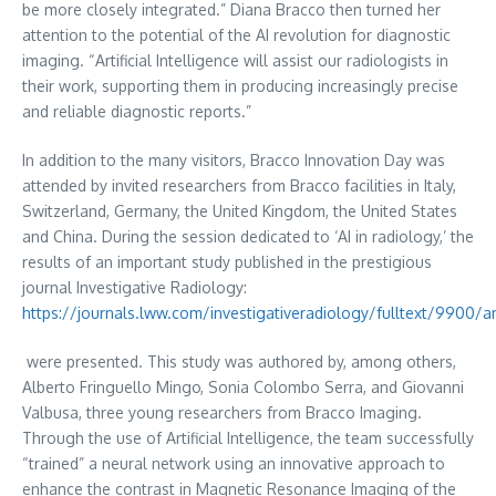
be more closely integrated.”
Diana Bracco
then turned her
attention to the potential of the AI revolution for diagnostic
imaging. “Artificial Intelligence will assist our radiologists in
their work, supporting them in producing increasingly precise
and reliable diagnostic reports.”
In addition to the many visitors, Bracco Innovation Day was
attended by invited researchers from Bracco facilities in
Italy
,
Switzerland
,
Germany
, the
United Kingdom
,
the United States
and
China
. During the session dedicated to ‘AI in radiology,’ the
results of an important study published in the prestigious
journal Investigative Radiology:
https://journals.lww.com/investigativeradiology/fulltext/9900/a
were presented. This study was authored by, among others,
Alberto Fringuello Mingo
,
Sonia Colombo Serra
, and
Giovanni
Valbusa
, three young researchers from Bracco Imaging.
Through the use of Artificial Intelligence, the team successfully
“trained” a neural network using an innovative approach to
enhance the contrast in Magnetic Resonance Imaging of the