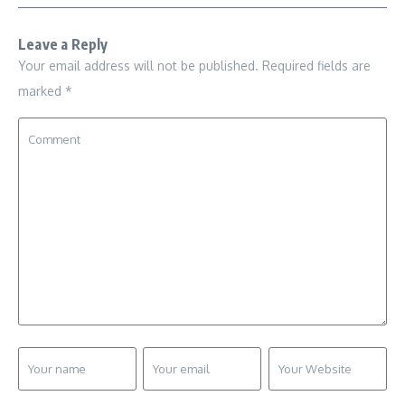
Leave a Reply
Your email address will not be published.
Required fields are
marked
*