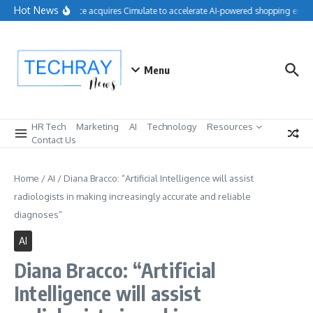
Skip to content
Hot News
Salesforce acquires Cimulate to accelerate AI-powered shopping experi
Menu
HR Tech
Marketing
AI
Technology
Resources
Contact Us
Home
/
AI
/
Diana Bracco: “Artificial Intelligence will assist
radiologists in making increasingly accurate and reliable
diagnoses”
AI
Diana Bracco: “Artificial
Intelligence will assist