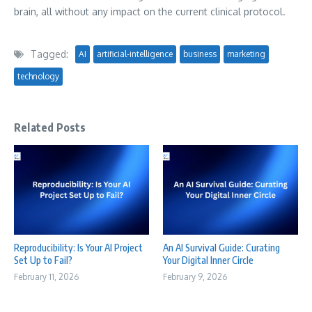
brain, all without any impact on the current clinical protocol.
Tagged:
AI
artificial-intelligence
business
marketing
technology
Related Posts
Reproducibility: Is Your AI Project
An AI Survival Guide: Curating
Set Up to Fail?
Your Digital Inner Circle
February 11, 2026
February 9, 2026