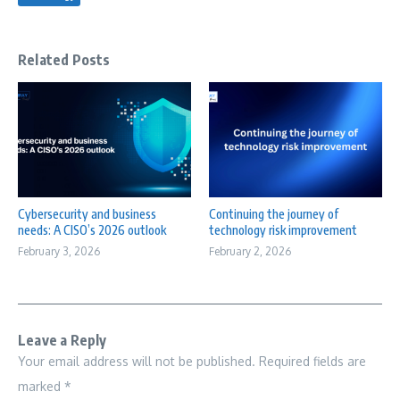
Related Posts
Cybersecurity and business
Continuing the journey of
needs: A CISO’s 2026 outlook
technology risk improvement
February 3, 2026
February 2, 2026
Leave a Reply
Your email address will not be published.
Required fields are
marked
*