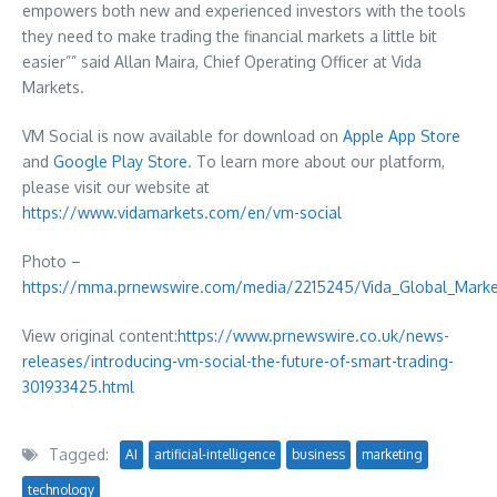
empowers both new and experienced investors with the tools
they need to make trading the financial markets a little bit
easier”” said
Allan Maira
, Chief Operating Officer at Vida
Markets.
VM Social is now available for download on
Apple
App Store
and
Google Play Store
. To learn more about our platform,
please visit our website at
https://www.vidamarkets.com/en/vm-social
Photo –
https://mma.prnewswire.com/media/2215245/Vida_Global_Marke
View original content:
https://www.prnewswire.co.uk/news-
releases/introducing-vm-social-the-future-of-smart-trading-
301933425.html
Tagged:
AI
artificial-intelligence
business
marketing
technology