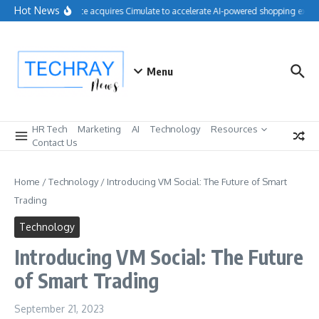
Skip to content
Hot News
Salesforce acquires Cimulate to accelerate AI-powered shopping exper
Menu
HR Tech
Marketing
AI
Technology
Resources
Contact Us
Home
/
Technology
/
Introducing VM Social: The Future of Smart
Trading
Technology
Introducing VM Social: The Future
of Smart Trading
September 21, 2023