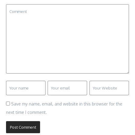
Save my name, email, and website in this browser for the
next time I comment.