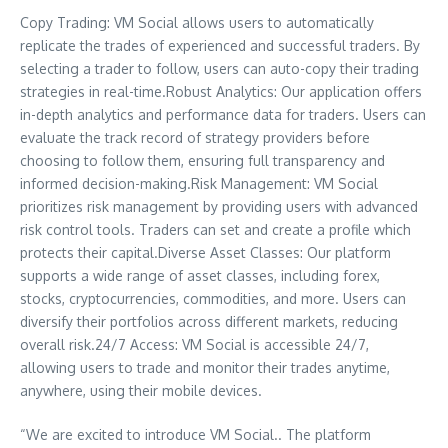
Copy Trading: VM Social allows users to automatically
replicate the trades of experienced and successful traders. By
selecting a trader to follow, users can auto-copy their trading
strategies in real-time.Robust Analytics: Our application offers
in-depth analytics and performance data for traders. Users can
evaluate the track record of strategy providers before
choosing to follow them, ensuring full transparency and
informed decision-making.Risk Management: VM Social
prioritizes risk management by providing users with advanced
risk control tools. Traders can set and create a profile which
protects their capital.Diverse Asset Classes: Our platform
supports a wide range of asset classes, including forex,
stocks, cryptocurrencies, commodities, and more. Users can
diversify their portfolios across different markets, reducing
overall risk.24/7 Access: VM Social is accessible 24/7,
allowing users to trade and monitor their trades anytime,
anywhere, using their mobile devices.
“We are excited to introduce VM Social.. The platform