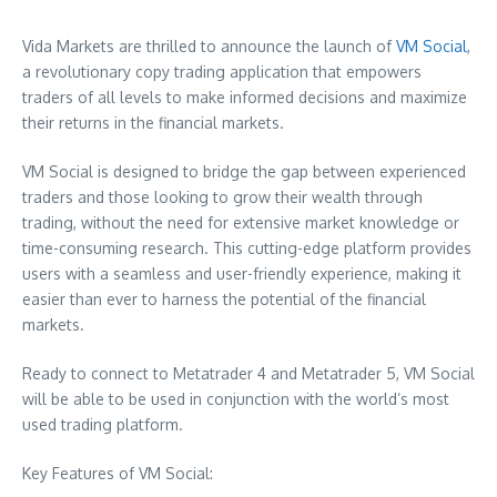
Vida Markets are thrilled to announce the launch of
VM Social
,
a revolutionary copy trading application that empowers
traders of all levels to make informed decisions and maximize
their returns in the financial markets.
VM Social is designed to bridge the gap between experienced
traders and those looking to grow their wealth through
trading, without the need for extensive market knowledge or
time-consuming research. This cutting-edge platform provides
users with a seamless and user-friendly experience, making it
easier than ever to harness the potential of the financial
markets.
Ready to connect to Metatrader 4 and Metatrader 5, VM Social
will be able to be used in conjunction with the world’s most
used trading platform.
Key Features of VM Social: