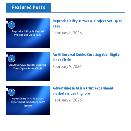
Featured Posts
Reproducibility: Is Your AI Project Set Up to
1
Fail?
February 11, 2026
An AI Survival Guide: Curating Your Digital
2
Inner Circle
February 9, 2026
Advertising in AI is a trust experiment
3
marketers can’t ignore
February 6, 2026