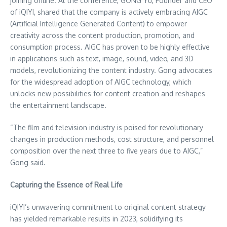
joining online. At the conference, GONG Yu, Founder and CEO
of iQIYI, shared that the company is actively embracing AIGC
(Artificial Intelligence Generated Content) to empower
creativity across the content production, promotion, and
consumption process. AIGC has proven to be highly effective
in applications such as text, image, sound, video, and 3D
models, revolutionizing the content industry. Gong advocates
for the widespread adoption of AIGC technology, which
unlocks new possibilities for content creation and reshapes
the entertainment landscape.
“The film and television industry is poised for revolutionary
changes in production methods, cost structure, and personnel
composition over the next three to five years due to AIGC,”
Gong said.
Capturing the Essence of Real Life
iQIYI’s unwavering commitment to original content strategy
has yielded remarkable results in 2023, solidifying its