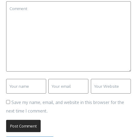
Save my name, email, and website in this browser for the
next time I comment.