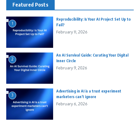
Featured Posts
Reproducibility: Is Your AI Project Set Up to
1
Fail?
February 11, 2026
An AI Survival Guide: Curating Your Digital
2
Inner Circle
February 9, 2026
Advertising in AI is a trust experiment
3
marketers can’t ignore
February 6, 2026