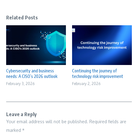
Related Posts
Cybersecurity and business
Continuing the journey of
needs: A CISO’s 2026 outlook
technology risk improvement
February 3, 2026
February 2, 2026
Leave a Reply
Your email address will not be published.
Required fields are
marked
*