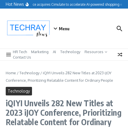
Skip to content
Hot News
Salesforce acquires Cimulate to accelerate AI-powered shopping exper
Menu
HR Tech
Marketing
AI
Technology
Resources
Contact Us
Home
/
Technology
/
iQIYI Unveils 282 New Titles at 2023 iJOY
Conference, Prioritizing Relatable Content for Ordinary People
Technology
iQIYI Unveils 282 New Titles at
2023 iJOY Conference, Prioritizing
Relatable Content for Ordinary