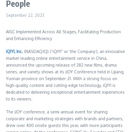
People
September 22, 2023
AIGC Implemented Across All Stages, Facilitating Production
and Enhancing Efficiency
iQIYI, Inc.
(NASDAQ:IQ) (“iQIYI” or ‘the Company’), an innovative
market-leading online entertainment service in
China
,
announced the upcoming release of 282 new films, drama
series, and variety shows at its iJOY Conference held in Lijiang,
Yunnan
province on
September 21
. With a strong focus on
high-quality content and cutting-edge technology, iQIYI is
dedicated to delivering exceptional entertainment experiences
to its viewers.
The iJOY conference, a semi-annual event for sharing
corporate and marketing strategies with brands and partners,
drew over 400 onsite guests this year, with more participants