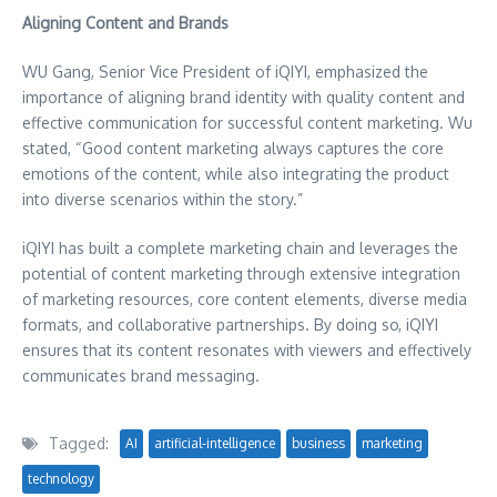
Aligning Content and Brands
WU Gang, Senior Vice President of iQIYI, emphasized the
importance of aligning brand identity with quality content and
effective communication for successful content marketing. Wu
stated, “Good content marketing always captures the core
emotions of the content, while also integrating the product
into diverse scenarios within the story.”
iQIYI has built a complete marketing chain and leverages the
potential of content marketing through extensive integration
of marketing resources, core content elements, diverse media
formats, and collaborative partnerships. By doing so, iQIYI
ensures that its content resonates with viewers and effectively
communicates brand messaging.
Tagged:
AI
artificial-intelligence
business
marketing
technology