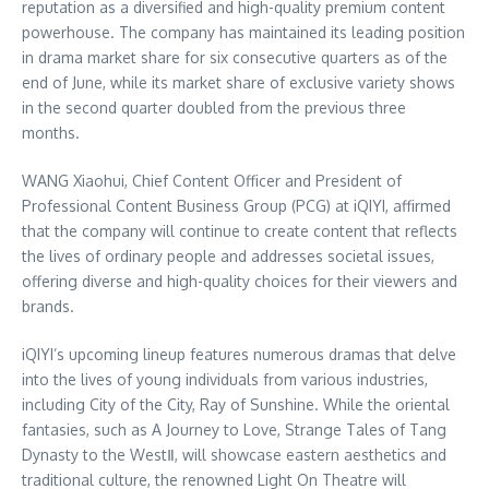
reputation as a diversified and high-quality premium content
powerhouse. The company has maintained its leading position
in drama market share for six consecutive quarters as of the
end of June, while its market share of exclusive variety shows
in the second quarter doubled from the previous three
months.
WANG Xiaohui, Chief Content Officer and President of
Professional Content Business Group (PCG) at iQIYI, affirmed
that the company will continue to create content that reflects
the lives of ordinary people and addresses societal issues,
offering diverse and high-quality choices for their viewers and
brands.
iQIYI’s upcoming lineup features numerous dramas that delve
into the lives of young individuals from various industries,
including City of the City, Ray of Sunshine. While the oriental
fantasies, such as A Journey to Love, Strange Tales of Tang
Dynasty to the WestⅡ, will showcase eastern aesthetics and
traditional culture, the renowned Light On Theatre will