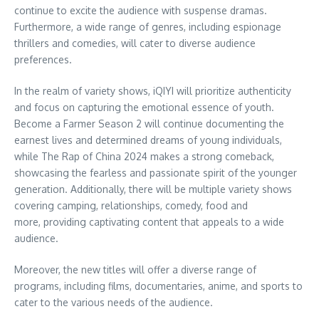
continue to excite the audience with suspense dramas.
Furthermore, a wide range of genres, including espionage
thrillers and comedies, will cater to diverse audience
preferences.
In the realm of variety shows, iQIYI will prioritize authenticity
and focus on capturing the emotional essence of youth.
Become a Farmer Season 2 will continue documenting the
earnest lives and determined dreams of young individuals,
while The Rap of
China
2024 makes a strong comeback,
showcasing the fearless and passionate spirit of the younger
generation. Additionally, there will be multiple variety shows
covering camping, relationships, comedy, food and
more, providing captivating content that appeals to a wide
audience.
Moreover, the new titles will offer a diverse range of
programs, including films, documentaries, anime, and sports to
cater to the various needs of the audience.