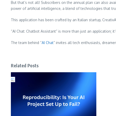
But that’s not all! Subscribers on the annual plan can also av
power of artificial intelligence, a blend of technologies that trul
This application has been crafted by an Italian startup, Creati
“AI Chat: Chatbot Assistant” is more than just an application; it
The team behind “
AI Chat
” invites all tech enthusiasts, dream
Related Posts