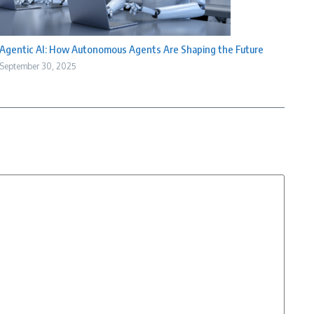
Agentic AI: How Autonomous Agents Are Shaping the Future
September 30, 2025