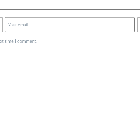
ext time I comment.