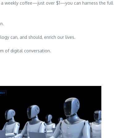
f a weekly coffee—just over $1—you can harness the full
in.
ology can, and should, enrich our lives.
m of digital conversation.