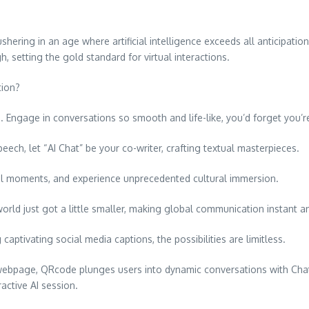
ring in an age where artificial intelligence exceeds all anticipation
h, setting the gold standard for virtual interactions.
tion?
 Engage in conversations so smooth and life-like, you’d forget you’re
peech, let “AI Chat” be your co-writer, crafting textual masterpieces.
hal moments, and experience unprecedented cultural immersion.
rld just got a little smaller, making global communication instant an
 captivating social media captions, the possibilities are limitless.
 a webpage, QRcode plunges users into dynamic conversations with C
ractive AI session.