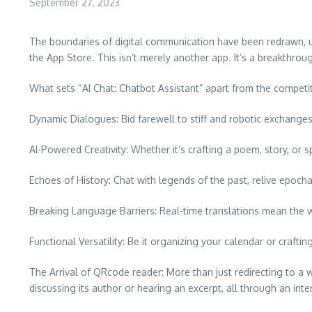
September 27, 2023
The boundaries of digital communication have been redrawn, ushe
the App Store. This isn’t merely another app. It’s a breakthroug
What sets “AI Chat: Chatbot Assistant” apart from the competi
Dynamic Dialogues: Bid farewell to stiff and robotic exchanges.
AI-Powered Creativity: Whether it’s crafting a poem, story, or s
Echoes of History: Chat with legends of the past, relive epoc
Breaking Language Barriers: Real-time translations mean the wo
Functional Versatility: Be it organizing your calendar or crafting
The Arrival of QRcode reader: More than just redirecting to
discussing its author or hearing an excerpt, all through an inte