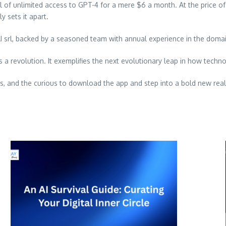
ail of unlimited access to GPT-4 for a mere
$6
a month. At the price o
y sets it apart.
vAI srl, backed by a seasoned team with annual experience in the doma
’s a revolution. It exemplifies the next evolutionary leap in how techn
ers, and the curious to download the app and step into a bold new real