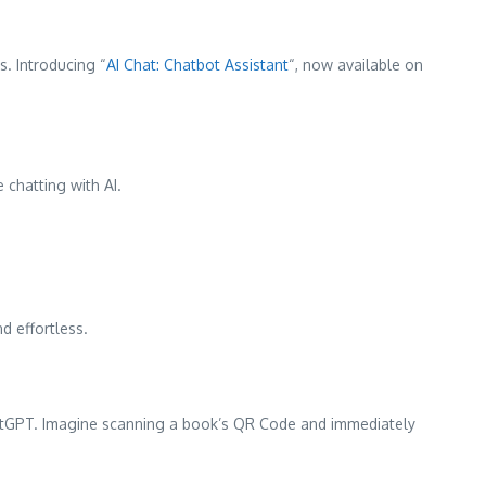
s. Introducing “
AI Chat: Chatbot Assistant
“, now available on
 chatting with AI.
d effortless.
hatGPT. Imagine scanning a book’s QR Code and immediately