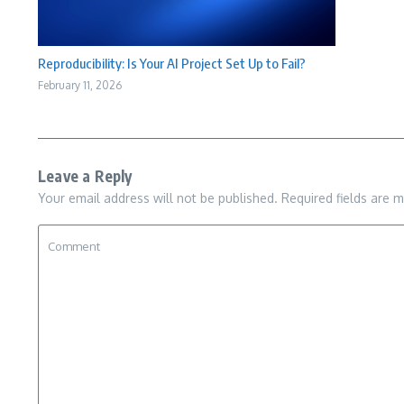
Reproducibility: Is Your AI Project Set Up to Fail?
February 11, 2026
Leave a Reply
Your email address will not be published.
Required fields are 