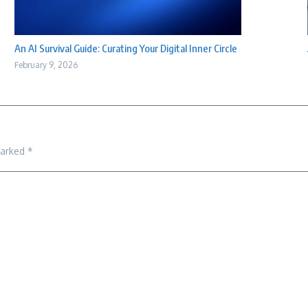
An AI Survival Guide: Curating Your Digital Inner Circle
February 9, 2026
marked
*