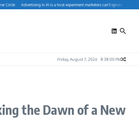
 Circle
Advertising in AI is a trust experiment marketers can’t ignore
How Peop
Friday, August 7, 2026
8:38:00 PM
rking the Dawn of a New