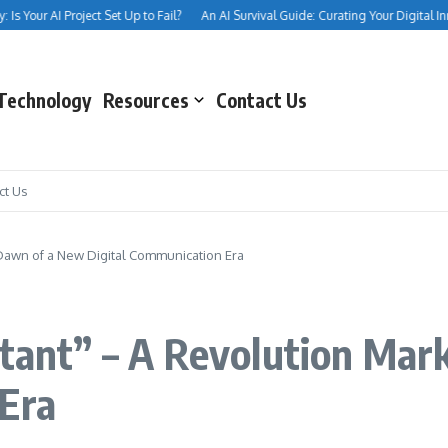
s Your AI Project Set Up to Fail?
An AI Survival Guide: Curating Your Digital Inner
Technology
Resources
Contact Us
ct Us
e Dawn of a New Digital Communication Era
stant” – A Revolution Ma
 Era