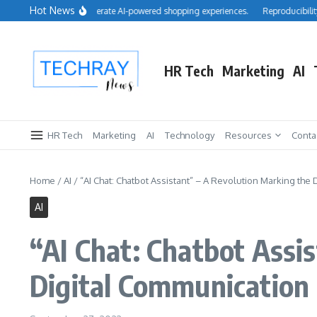
Skip to content
Hot News
uires Cimulate to accelerate AI-powered shopping experiences.
Reproducibility: I
HR Tech
Marketing
AI
HR Tech
Marketing
AI
Technology
Resources
Conta
Home
/
AI
/
“AI Chat: Chatbot Assistant” – A Revolution Marking th
AI
“AI Chat: Chatbot Assi
Digital Communication