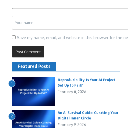
Save my name, email, and website in this browser for the n
Featured Posts
Reproducibility: Is Your AI Project
1
Set Up to Fail?
February 11, 2026
An AI Survival Guide: Curating Your
2
Digital Inner Circle
February 9, 2026