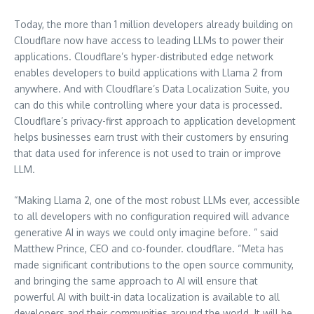
Today, the more than 1 million developers already building on
Cloudflare now have access to leading LLMs to power their
applications. Cloudflare’s hyper-distributed edge network
enables developers to build applications with Llama 2 from
anywhere. And with Cloudflare’s Data Localization Suite, you
can do this while controlling where your data is processed.
Cloudflare’s privacy-first approach to application development
helps businesses earn trust with their customers by ensuring
that data used for inference is not used to train or improve
LLM.
“Making Llama 2, one of the most robust LLMs ever, accessible
to all developers with no configuration required will advance
generative AI in ways we could only imagine before. ” said
Matthew Prince, CEO and co-founder. cloudflare. “Meta has
made significant contributions to the open source community,
and bringing the same approach to AI will ensure that
powerful AI with built-in data localization is available to all
developers and their communities around the world. It will be