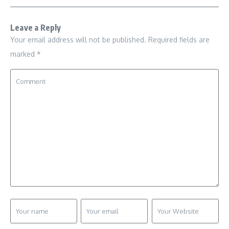
Leave a Reply
Your email address will not be published.
Required fields are
marked
*