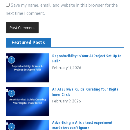
Save my name, email, and website in this browser for the
next time I comment.
Featured Posts
Reproducibility: Is Your AI Project Set Up to
1
Fail?
February 11, 2026
An AI Survival Guide: Curating Your Digital
2
Inner Circle
February 9, 2026
Advertising in AI is a trust experiment
3
marketers can’t ignore