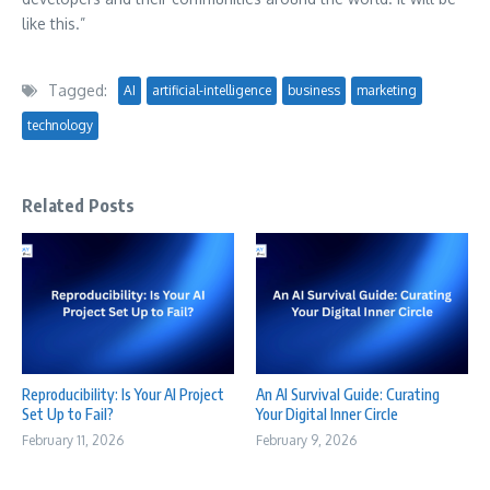
like this.”
Tagged:
AI
artificial-intelligence
business
marketing
technology
Related Posts
Reproducibility: Is Your AI Project
An AI Survival Guide: Curating
Set Up to Fail?
Your Digital Inner Circle
February 11, 2026
February 9, 2026