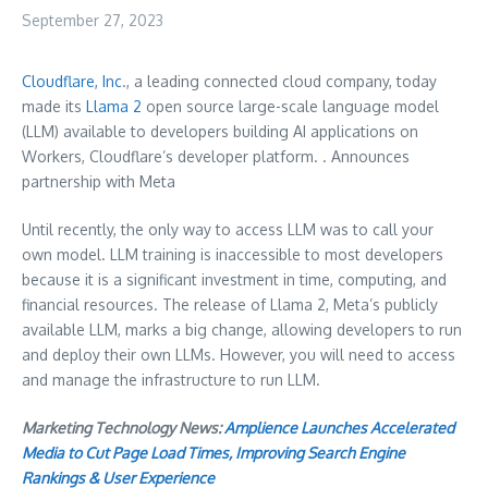
September 27, 2023
Cloudflare, Inc
., a leading connected cloud company, today
made its
Llama 2
open source large-scale language model
(LLM) available to developers building AI applications on
Workers, Cloudflare’s developer platform. . Announces
partnership with Meta
Until recently, the only way to access LLM was to call your
own model. LLM training is inaccessible to most developers
because it is a significant investment in time, computing, and
financial resources. The release of Llama 2, Meta’s publicly
available LLM, marks a big change, allowing developers to run
and deploy their own LLMs. However, you will need to access
and manage the infrastructure to run LLM.
Marketing Technology News:
Amplience Launches Accelerated
Media to Cut Page Load Times, Improving Search Engine
Rankings & User Experience