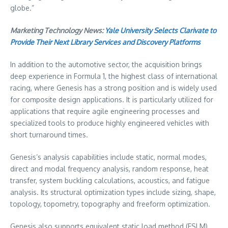
globe.”
Marketing Technology News:
Yale University Selects Clarivate to
Provide Their Next Library Services and Discovery Platforms
In addition to the automotive sector, the acquisition brings
deep experience in Formula 1, the highest class of international
racing, where Genesis has a strong position and is widely used
for composite design applications. It is particularly utilized for
applications that require agile engineering processes and
specialized tools to produce highly engineered vehicles with
short turnaround times.
Genesis’s analysis capabilities include static, normal modes,
direct and modal frequency analysis, random response, heat
transfer, system buckling calculations, acoustics, and fatigue
analysis. Its structural optimization types include sizing, shape,
topology, topometry, topography and freeform optimization.
Genesis also supports equivalent static load method (ESLM)