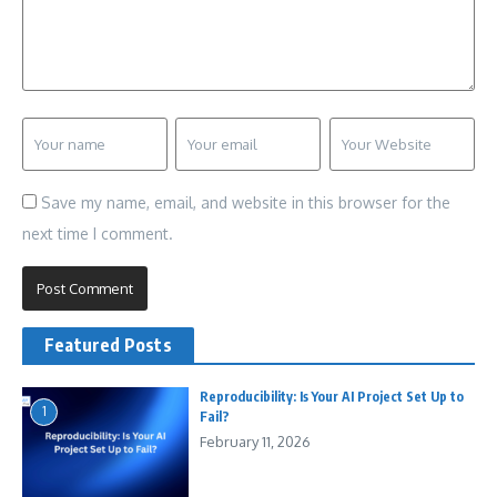
Save my name, email, and website in this browser for the
next time I comment.
Featured Posts
Reproducibility: Is Your AI Project Set Up to
1
Fail?
February 11, 2026