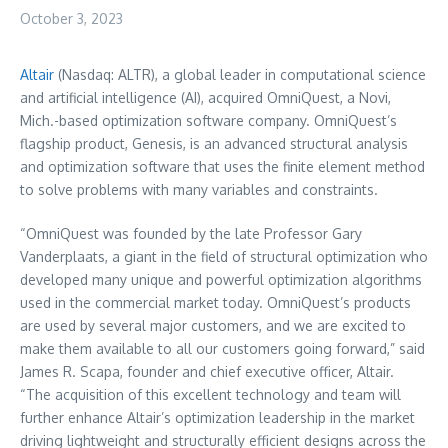
October 3, 2023
Altair
(Nasdaq: ALTR), a global leader in computational science
and artificial intelligence (AI), acquired OmniQuest, a
Novi,
Mich.
-based optimization software company. OmniQuest’s
flagship product, Genesis, is an advanced structural analysis
and optimization software that uses the finite element method
to solve problems with many variables and constraints.
“OmniQuest was founded by the late Professor
Gary
Vanderplaats
, a giant in the field of structural optimization who
developed many unique and powerful optimization algorithms
used in the commercial market today. OmniQuest’s products
are used by several major customers, and we are excited to
make them available to all our customers going forward,” said
James R. Scapa
, founder and chief executive officer, Altair.
“The acquisition of this excellent technology and team will
further enhance Altair’s optimization leadership in the market
driving lightweight and structurally efficient designs across the