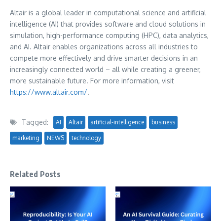
Altair is a global leader in computational science and artificial
intelligence (AI) that provides software and cloud solutions in
simulation, high-performance computing (HPC), data analytics,
and AI. Altair enables organizations across all industries to
compete more effectively and drive smarter decisions in an
increasingly connected world – all while creating a greener,
more sustainable future. For more information, visit
https://www.altair.com/
.
Tagged:
AI
Altair
artificial-intelligence
business
marketing
NEWS
technology
Related Posts