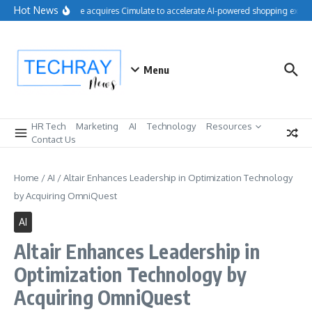
Skip to content
Hot News
Salesforce acquires Cimulate to accelerate AI-powered shopping experi
Menu
HR Tech
Marketing
AI
Technology
Resources
Contact Us
Home
/
AI
/
Altair Enhances Leadership in Optimization Technology
by Acquiring OmniQuest
AI
Altair Enhances Leadership in
Optimization Technology by
Acquiring OmniQuest