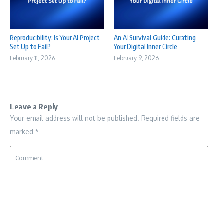
Reproducibility: Is Your AI Project
An AI Survival Guide: Curating
Set Up to Fail?
Your Digital Inner Circle
February 11, 2026
February 9, 2026
Leave a Reply
Your email address will not be published.
Required fields are
marked
*