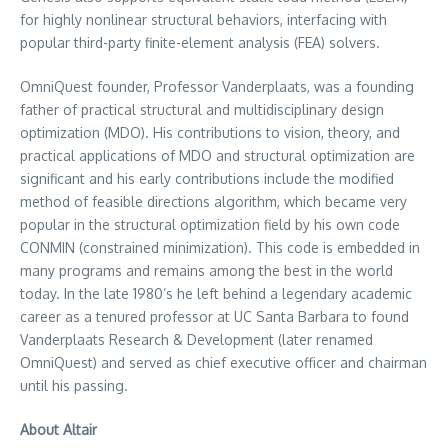
for highly nonlinear structural behaviors, interfacing with
popular third-party finite-element analysis (FEA) solvers.
OmniQuest founder, Professor Vanderplaats, was a founding
father of practical structural and multidisciplinary design
optimization (MDO). His contributions to vision, theory, and
practical applications of MDO and structural optimization are
significant and his early contributions include the modified
method of feasible directions algorithm, which became very
popular in the structural optimization field by his own code
CONMIN (constrained minimization). This code is embedded in
many programs and remains among the best in the world
today. In the late 1980’s he left behind a legendary academic
career as a tenured professor at UC Santa Barbara to found
Vanderplaats Research & Development (later renamed
OmniQuest) and served as chief executive officer and chairman
until his passing.
About Altair