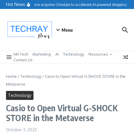
Skip to content
Hot News
Salesforce acquires Cimulate to accelerate AI-powered shopping expe
Menu
HR Tech
Marketing
AI
Technology
Resources
Contact Us
Home
/
Technology
/
Casio to Open Virtual G-SHOCK STORE in the
Metaverse
Technology
Casio to Open Virtual G-SHOCK
STORE in the Metaverse
October 3, 2023