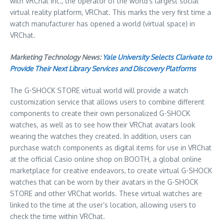
with VRChat Inc., the operator of the world’s largest social
virtual reality platform, VRChat. This marks the very first time a
watch manufacturer has opened a world (virtual space) in
VRChat.
Marketing Technology News:
Yale University Selects Clarivate to
Provide Their Next Library Services and Discovery Platforms
The G-SHOCK STORE virtual world will provide a watch
customization service that allows users to combine different
components to create their own personalized G-SHOCK
watches, as well as to see how their VRChat avatars look
wearing the watches they created. In addition, users can
purchase watch components as digital items for use in VRChat
at the official Casio online shop on BOOTH, a global online
marketplace for creative endeavors, to create virtual G-SHOCK
watches that can be worn by their avatars in the G-SHOCK
STORE and other VRChat worlds. These virtual watches are
linked to the time at the user’s location, allowing users to
check the time within VRChat.