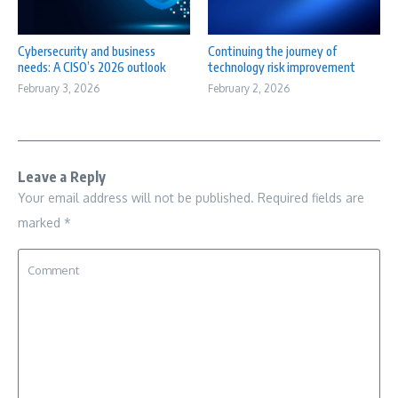
Cybersecurity and business
Continuing the journey of
needs: A CISO’s 2026 outlook
technology risk improvement
February 3, 2026
February 2, 2026
Leave a Reply
Your email address will not be published.
Required fields are
marked
*