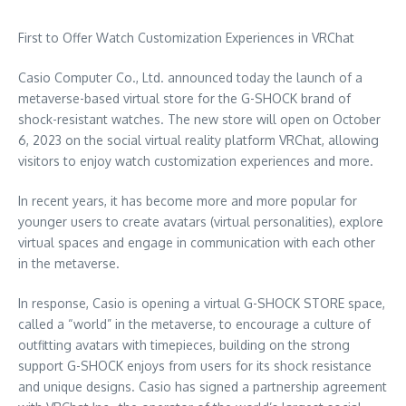
First to Offer Watch Customization Experiences in VRChat
Casio Computer Co., Ltd. announced today the launch of a
metaverse-based virtual store for the G-SHOCK brand of
shock-resistant watches. The new store will open on
October
6, 2023
on the social virtual reality platform VRChat, allowing
visitors to enjoy watch customization experiences and more.
In recent years, it has become more and more popular for
younger users to create avatars (virtual personalities), explore
virtual spaces and engage in communication with each other
in the metaverse.
In response, Casio is opening a virtual G-SHOCK STORE space,
called a “world” in the metaverse, to encourage a culture of
outfitting avatars with timepieces, building on the strong
support G-SHOCK enjoys from users for its shock resistance
and unique designs. Casio has signed a partnership agreement