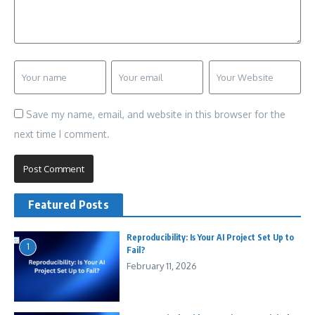
Save my name, email, and website in this browser for the
next time I comment.
Featured Posts
Reproducibility: Is Your AI Project Set Up to
1
Fail?
February 11, 2026