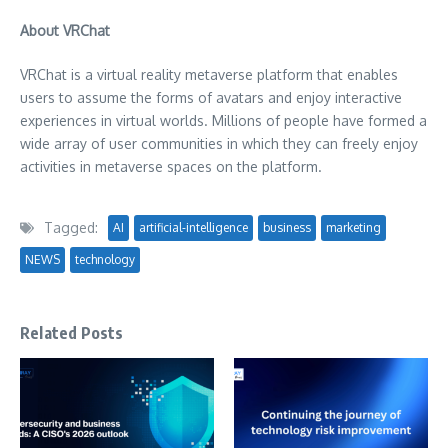
About VRChat
VRChat is a virtual reality metaverse platform that enables
users to assume the forms of avatars and enjoy interactive
experiences in virtual worlds. Millions of people have formed a
wide array of user communities in which they can freely enjoy
activities in metaverse spaces on the platform.
Tagged:
AI
artificial-intelligence
business
marketing
NEWS
technology
Related Posts