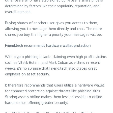
other users who have also signed up. A user’s share price is
determined by factors like their popularity, reputation, and
overall demand.
Buying shares of another user gives you access to them,
allowing you to message them directly and chat. The more
shares you buy, the higher a priority your messages will be.
Friend.tech recommends hardware wallet protection
With crypto phishing attacks claiming even high-profile victims
such as
Vitalik Buterin
and
Mark Cuban
as victims in recent
weeks, it’s no surprise that Friend.tech also places great
emphasis on asset security.
It therefore recommends that users utilize a hardware wallet
for enhanced protection against threats like phishing sites.
Storing assets offline makes them less accessible to online
hackers, thus offering greater security.