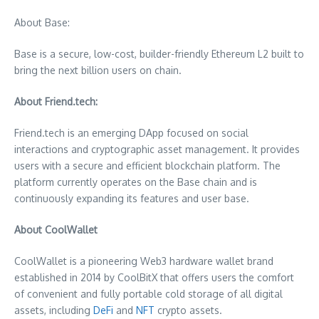
About Base:
Base is a secure, low-cost, builder-friendly Ethereum L2 built to
bring the next billion users on chain.
About Friend.tech:
Friend.tech is an emerging DApp focused on social
interactions and cryptographic asset management. It provides
users with a secure and efficient blockchain platform. The
platform currently operates on the Base chain and is
continuously expanding its features and user base.
About CoolWallet
CoolWallet is a pioneering Web3 hardware wallet brand
established in 2014 by CoolBitX that offers users the comfort
of convenient and fully portable cold storage of all digital
assets, including
DeFi
and
NFT
crypto assets.