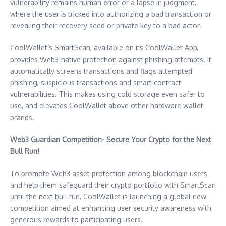
vulnerability remains human error or a lapse in judgment,
where the user is tricked into authorizing a bad transaction or
revealing their recovery seed or private key to a bad actor.
CoolWallet’s SmartScan, available on its CoolWallet App,
provides Web3-native protection against phishing attempts. It
automatically screens transactions and flags attempted
phishing, suspicious transactions and smart contract
vulnerabilities. This makes using cold storage even safer to
use, and elevates CoolWallet above other hardware wallet
brands.
Web3 Guardian Competition- Secure Your Crypto for the Next
Bull Run!
To promote Web3 asset protection among blockchain users
and help them safeguard their crypto portfolio with SmartScan
until the next bull run, CoolWallet is launching a global new
competition aimed at enhancing user security awareness with
generous rewards to participating users.