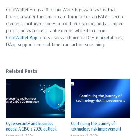
CoolWallet Pro is a flagship Web3 hardware wallet that
boasts a wafer-thin smart card form factor, an EAL6+ secure
element, military-grade Bluetooth encryption, and a tamper
proof and water-resistant exterior, while its custom
CoolWallet App
offers users a choice of DeFi marketplaces,
DApp support and real-time transaction screening.
Related Posts
Cybersecurity and business
Continuing the journey of
needs: A CISO’s 2026 outlook
technology risk improvement