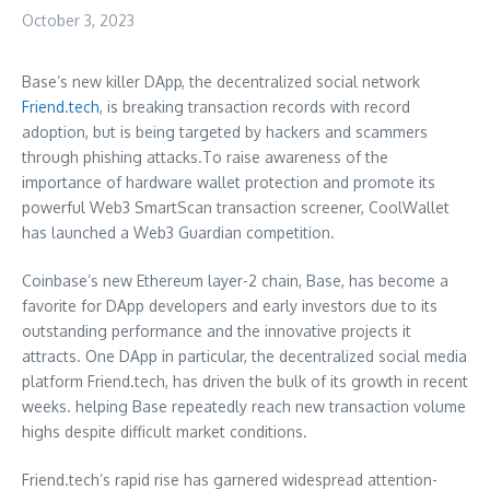
October 3, 2023
Base’s new killer DApp, the decentralized social network
Friend.tech
, is breaking transaction records with record
adoption, but is being targeted by hackers and scammers
through phishing attacks.To raise awareness of the
importance of hardware wallet protection and promote its
powerful Web3 SmartScan transaction screener, CoolWallet
has launched a Web3 Guardian competition.
Coinbase’s new Ethereum layer-2 chain, Base, has become a
favorite for DApp developers and early investors due to its
outstanding performance and the innovative projects it
attracts.
One DApp
in particular, the decentralized social media
platform Friend.tech, has driven the bulk of its growth in recent
weeks. helping Base repeatedly reach new transaction volume
highs despite difficult market conditions.
Friend.tech’s rapid rise has garnered widespread attention-