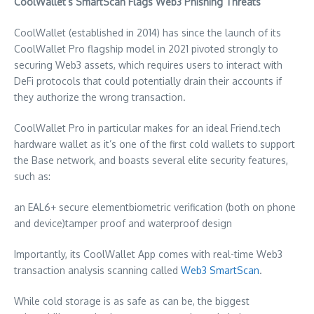
CoolWallet’s SmartScan Flags Web3 Phishing Threats
CoolWallet (established in 2014) has since the launch of its
CoolWallet Pro flagship model in 2021 pivoted strongly to
securing Web3 assets, which requires users to interact with
DeFi protocols that could potentially drain their accounts if
they authorize the wrong transaction.
CoolWallet Pro in particular makes for an ideal Friend.tech
hardware wallet as it’s one of the first cold wallets to support
the Base network, and boasts several elite security features,
such as:
an EAL6+ secure elementbiometric verification (both on phone
and device)tamper proof and waterproof design
Importantly, its CoolWallet App comes with real-time Web3
transaction analysis scanning called
Web3 SmartScan
.
While cold storage is as safe as can be, the biggest