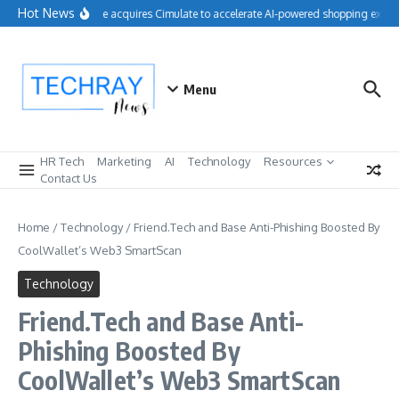
Skip to content
Hot News
Salesforce acquires Cimulate to accelerate AI-powered shopping experi
Menu
HR Tech
Marketing
AI
Technology
Resources
Contact Us
Home
/
Technology
/
Friend.Tech and Base Anti-Phishing Boosted By
CoolWallet’s Web3 SmartScan
Technology
Friend.Tech and Base Anti-
Phishing Boosted By
CoolWallet’s Web3 SmartScan