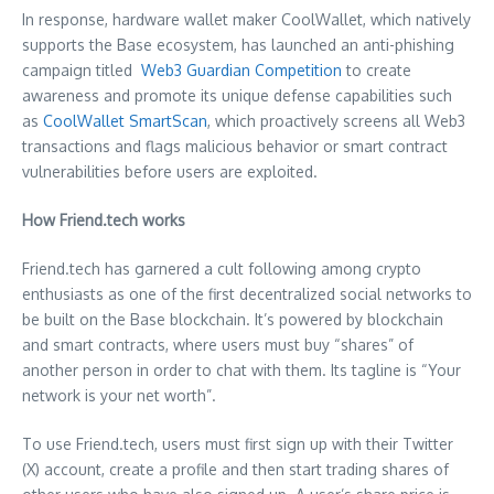
In response, hardware wallet maker CoolWallet, which natively
supports the Base ecosystem, has launched an anti-phishing
campaign titled
Web3 Guardian Competition
to create
awareness and promote its unique defense capabilities such
as
CoolWallet SmartScan
, which proactively screens all Web3
transactions and flags malicious behavior or smart contract
vulnerabilities before users are exploited.
How Friend.tech works
Friend.tech has garnered a cult following among crypto
enthusiasts as one of the first decentralized social networks to
be built on the Base blockchain. It’s powered by blockchain
and smart contracts, where users must buy “shares” of
another person in order to chat with them. Its tagline is “Your
network is your net worth”.
To use Friend.tech, users must first sign up with their Twitter
(X) account, create a profile and then start trading shares of