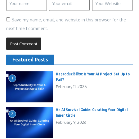
Save my name, email, and website in this browser for the
next time I comment.
Featured Posts
Reproducibility: Is Your AI Project Set Up to
1
Fail?
February 11, 2026
An AI Survival Guide: Curating Your Digital
2
Inner Circle
February 9, 2026