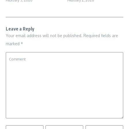
February 3, 2026
February 2, 2026
Leave a Reply
Your email address will not be published.
Required fields are
marked
*