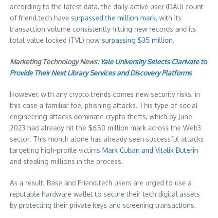
according to the latest data, the daily active user (DAU) count
of friend.tech have
surpassed the million mark
, with its
transaction volume consistently hitting new records and its
total value locked (TVL) now
surpassing
$35 million
.
Marketing Technology News:
Yale University Selects Clarivate to
Provide Their Next Library Services and Discovery Platforms
However, with any crypto trends comes new security risks, in
this case a familiar foe, phishing attacks. This type of social
engineering attacks dominate crypto thefts, which by
June
2023
had already hit the
$650 million
mark across the Web3
sector. This month alone has already seen successful attacks
targeting high-profile victims
Mark Cuban
and
Vitalik Buterin
and stealing millions in the process.
As a result, Base and Friend.tech users are urged to use a
reputable hardware wallet to secure their tech digital assets
by protecting their private keys and screening transactions.