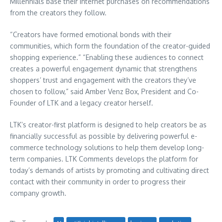
Millennials base their internet purchases on recommendations
from the creators they follow.
“Creators have formed emotional bonds with their
communities, which form the foundation of the creator-guided
shopping experience.” “Enabling these audiences to connect
creates a powerful engagement dynamic that strengthens
shoppers’ trust and engagement with the creators they’ve
chosen to follow,” said Amber Venz Box, President and Co-
Founder of LTK and a legacy creator herself.
LTK’s creator-first platform is designed to help creators be as
financially successful as possible by delivering powerful e-
commerce technology solutions to help them develop long-
term companies. LTK Comments develops the platform for
today’s demands of artists by promoting and cultivating direct
contact with their community in order to progress their
company growth.