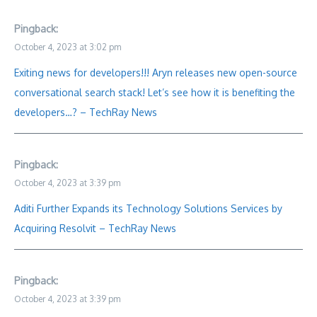
Pingback:
October 4, 2023 at 3:02 pm
Exiting news for developers!!! Aryn releases new open-source
conversational search stack! Let’s see how it is benefiting the
developers…? – TechRay News
Pingback:
October 4, 2023 at 3:39 pm
Aditi Further Expands its Technology Solutions Services by
Acquiring Resolvit – TechRay News
Pingback:
October 4, 2023 at 3:39 pm