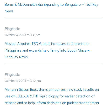
Burns & McDonnell India Expanding to Bengaluru – TechRay
News
Pingback:
October 4, 2023 at 3:41 pm
Movate Acquires TSD Global; increases its footprint in
Philippines and expands its offering into South Africa –
TechRay News
Pingback:
October 4, 2023 at 3:42 pm
Menarini Silicon Biosystems announces new study results on
use of CELLSEARCH® liquid biopsy for earlier detection of
relapse and to help inform decisions on patient management