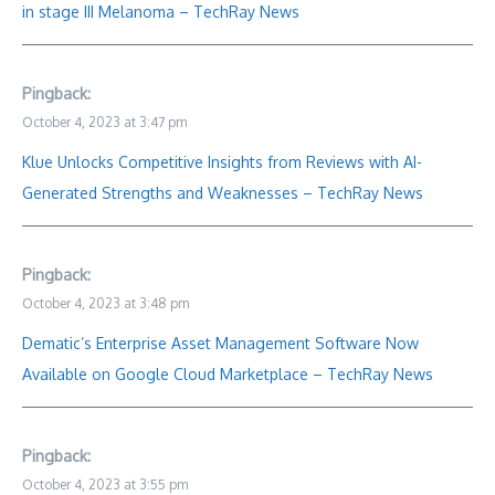
in stage III Melanoma – TechRay News
Pingback:
October 4, 2023 at 3:47 pm
Klue Unlocks Competitive Insights from Reviews with AI-
Generated Strengths and Weaknesses – TechRay News
Pingback:
October 4, 2023 at 3:48 pm
Dematic’s Enterprise Asset Management Software Now
Available on Google Cloud Marketplace – TechRay News
Pingback:
October 4, 2023 at 3:55 pm