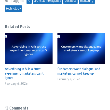
Tagged:
AI
artificial-intelligence
business
marketing
technology
Related Posts
Advertising in AI is a trust
Customers want dialogue, and
experiment marketers can’t
marketers cannot keep up
ignore
February 4, 2026
February 6, 2026
13 Comments