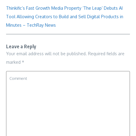
Thinkific’s Fast Growth Media Property ‘The Leap’ Debuts AI
Tool Allowing Creators to Build and Sell Digital Products in
Minutes – TechRay News
Leave a Reply
Your email address will not be published.
Required fields are
marked
*