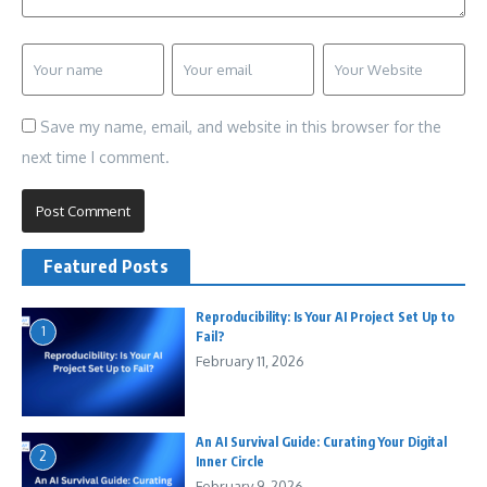
Save my name, email, and website in this browser for the
next time I comment.
Featured Posts
Reproducibility: Is Your AI Project Set Up to
1
Fail?
February 11, 2026
An AI Survival Guide: Curating Your Digital
2
Inner Circle
February 9, 2026