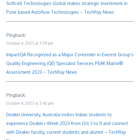
Softcell Technologies Global makes strategic investment in
Pune based Autoflow Technologies – TechRay News
Pingback:
October 4, 2023 at 3:39 pm
ImpactQA Recognized as a Major Contender in Everest Group’s
Quality Engineering (QE) Specialist Services PEAK Matrix®
Assessment 2023 – TechRay News
Pingback:
October 4, 2023 at 3:40 pm
Deakin University, Australia invites Indian students to
experience Deakin i-Week 2023 from Oct 3 to 11 and connect
with Deakin faculty, current students and alumni – TechRay