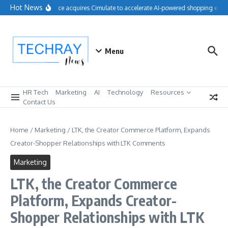
Skip to content
Hot News
Salesforce acquires Cimulate to accelerate AI-powered shopping exper
Menu
HR Tech
Marketing
AI
Technology
Resources
Contact Us
Home
/
Marketing
/
LTK, the Creator Commerce Platform, Expands
Creator-Shopper Relationships with LTK Comments
Marketing
LTK, the Creator Commerce
Platform, Expands Creator-
Shopper Relationships with LTK