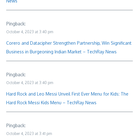
News
Pingback:
October 4, 2023 at 3:40 pm
Corero and Datacipher Strengthen Partnership, Win Significant
Business in Burgeoning Indian Market – TechRay News
Pingback:
October 4, 2023 at 3:40 pm
Hard Rock and Leo Messi Unveil First Ever Menu for Kids: The
Hard Rock Messi Kids Menu – TechRay News
Pingback:
October 4, 2023 at 3:41 pm