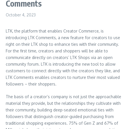
Comments
October 4, 2023
LTK, the platform that enables Creator Commerce, is
introducing LTK Comments, a new feature for creators to use
right on their LTK shop to enhance ties with their community.
For the first time, creators and shoppers will be able to
communicate directly on creators’ LTK Shops via an open
community forum. LTK is introducing the new tool to allow
customers to connect directly with the creators they like, and
LTK Comments enables creators to nurture their most valued
followers – their shoppers.
The basis of a creator’s company is not just the approachable
material they provide, but the relationships they cultivate with
their community, building deep-seated emotional ties with
followers that distinguish creator-guided purchasing from
traditional shopping experiences. 75% of Gen Z and 67% of