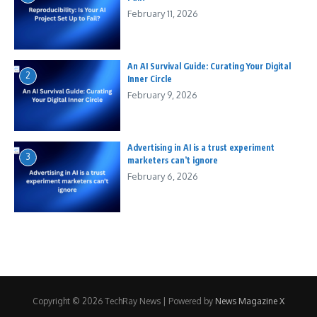
February 11, 2026
An AI Survival Guide: Curating Your Digital
2
Inner Circle
February 9, 2026
Advertising in AI is a trust experiment
3
marketers can’t ignore
February 6, 2026
Copyright © 2026 TechRay News | Powered by
News Magazine X