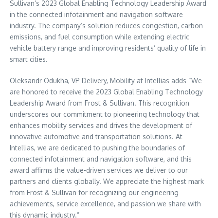
Sullivan’s 2023 Global Enabling Technology Leadership Award
in the connected infotainment and navigation software
industry. The company’s solution reduces congestion, carbon
emissions, and fuel consumption while extending electric
vehicle battery range and improving residents’ quality of life in
smart cities.
Oleksandr Odukha, VP Delivery, Mobility at Intellias adds “We
are honored to receive the 2023 Global Enabling Technology
Leadership Award from Frost & Sullivan. This recognition
underscores our commitment to pioneering technology that
enhances mobility services and drives the development of
innovative automotive and transportation solutions. At
Intellias, we are dedicated to pushing the boundaries of
connected infotainment and navigation software, and this
award affirms the value-driven services we deliver to our
partners and clients globally. We appreciate the highest mark
from Frost & Sullivan for recognizing our engineering
achievements, service excellence, and passion we share with
this dynamic industry.”