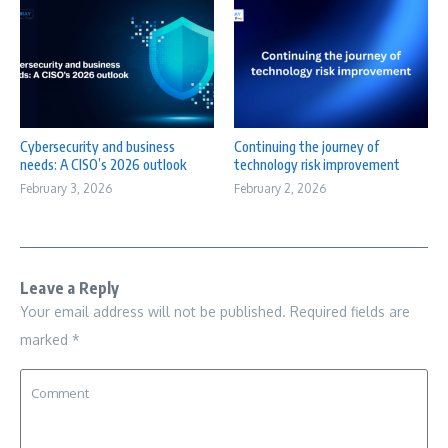
Cybersecurity and business
Continuing the journey of
needs: A CISO’s 2026 outlook
technology risk improvement
February 3, 2026
February 2, 2026
Leave a Reply
Your email address will not be published.
Required fields are
marked
*