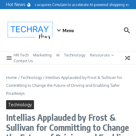
Skip to content
Hot News
Salesforce acquires Cimulate to accelerate AI-powered shopping experie
Menu
HR Tech
Marketing
AI
Technology
Resources
Contact Us
Home
/
Technology
/
Intellias Applauded by Frost & Sullivan for
Committing to Change the Future of Driving and Enabling Safer
Roadways
Technology
Intellias Applauded by Frost &
Sullivan for Committing to Change