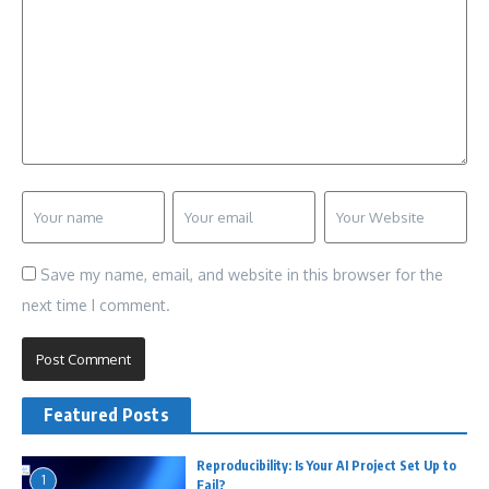
Save my name, email, and website in this browser for the
next time I comment.
Featured Posts
Reproducibility: Is Your AI Project Set Up to
1
Fail?