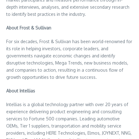
depth interviews, analyses, and extensive secondary research
to identify best practices in the industry.
About Frost & Sullivan
For six decades, Frost & Sullivan has been world-renowned for
its role in helping investors, corporate leaders, and
governments navigate economic changes and identify
disruptive technologies, Mega Trends, new business models,
and companies to action, resulting in a continuous flow of
growth opportunities to drive future success.
About Intellias
Intellias is a global technology partner with over 20 years of
experience delivering product engineering and consulting
services to Fortune 500 companies. Leading automotive
OEMs, Tier 1 suppliers, transportation and mobility service
providers, including HERE Technologies, Elmos, JOYNEXT, NNG,