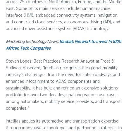
across 25 countries in
North America
,
Europe
, and the
Middle
East
. Some of its main services include human-machine
interface (HMI), embedded connectivity systems, navigation
and connected cloud services, autonomous driving (AD), and
advanced driver assistance system (ADAS) technology.
Marketing technology News:
Baobab Network to Invest In 1000
African Tech Companies
Steven Lopez
, Best Practices Research Analyst at Frost &
Sullivan, observed, “Intellias recognizes the global mobility
industry’s challenges, from the need for safer roadways and
enhanced infotainment to ADAS components and
sustainability. It has built and refined an extensive solutions
portfolio for over two decades, enabling various use cases
among automakers, mobility service providers, and transport
companies.”
Intellias applies its automotive and transportation expertise
through innovative technologies and partnering strategies to