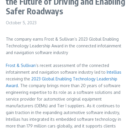
the Future of Driving and Enabling
Safer Roadways
October 5, 2023
The company earns Frost & Sullivan’s 2023 Global Enabling
Technology Leadership Award in the connected infotainment
and navigation software industry
Frost & Sullivan
‘s recent assessment of the connected
infotainment and navigation software industry led to
Intellias
receiving the
2023 Global Enabling Technology Leadership
Award
. The company brings more than 20 years of software
engineering expertise to its role as a software solutions and
service provider for automotive original equipment
manufacturers (OEMs) and Tier I suppliers. As it continues to
gain traction in the expanding automotive software industry,
Intellias has integrated its embedded software technology in
more than 179 million cars globally, and it supports clients