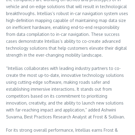
vehicle and on-edge solutions that will result in technological
breakthroughs. Intellias’s robust in-car navigation system uses
high-definition mapping capable of maintaining map data size
on inefficient hardware, enabling end-to-end responsibility
from data compilation to in-car navigation. These success
cases demonstrate Intellias’s ability to co-create advanced
technology solutions that help customers elevate their digital
strength in the ever-changing mobility landscape.
“Intellias collaborates with leading industry partners to co-
create the most up-to-date, innovative technology solutions
using cutting-edge software, making roads safer and
establishing immersive interactions. It stands out from
competitors based on its commitment to prioritizing
innovation, creativity, and the ability to launch new solutions
with far-reaching impact and application,” added
Ashwini
Suvarna
, Best Practices Research Analyst at Frost & Sullivan.
For its strong overall performance, Intellias earns Frost &