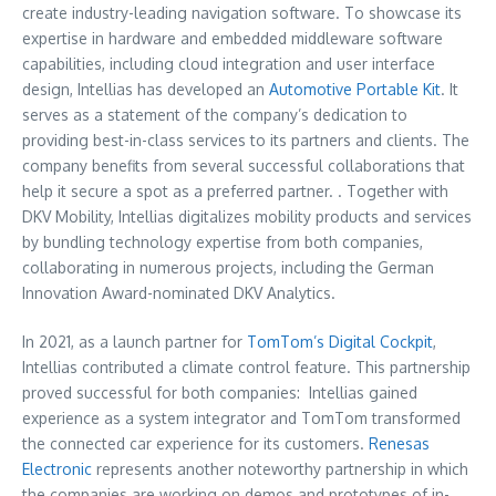
create industry-leading navigation software. To showcase its
expertise in hardware and embedded middleware software
capabilities, including cloud integration and user interface
design, Intellias has developed an
Automotive Portable Kit
. It
serves as a statement of the company’s dedication to
providing best-in-class services to its partners and clients. The
company benefits from several successful collaborations that
help it secure a spot as a preferred partner. . Together with
DKV Mobility, Intellias digitalizes mobility products and services
by bundling technology expertise from both companies,
collaborating in numerous projects, including the German
Innovation Award-nominated DKV Analytics.
In 2021, as a launch partner for
TomTom’s Digital Cockpit
,
Intellias contributed a climate control feature. This partnership
proved successful for both companies: Intellias gained
experience as a system integrator and TomTom transformed
the connected car experience for its customers.
Renesas
Electronic
represents another noteworthy partnership in which
the companies are working on demos and prototypes of in-