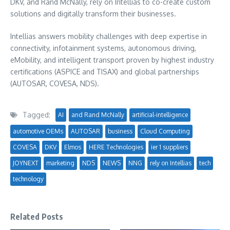
DKV, and
Rand McNally
, rely on Intellias to co-create custom
solutions and digitally transform their businesses.
Intellias answers mobility challenges with deep expertise in
connectivity, infotainment systems, autonomous driving,
eMobility, and intelligent transport proven by highest industry
certifications (ASPICE and TISAX) and global partnerships
(AUTOSAR, COVESA, NDS).
Tagged:
AI
and Rand McNally
artificial-intelligence
automotive OEMs
AUTOSAR
business
Cloud Computing
COVESA
DKV
Elmos
HERE Technologies
ier 1 suppliers
JOYNEXT
marketing
NDS
NEWS
NNG
rely on Intellias
tech
technology
Related Posts