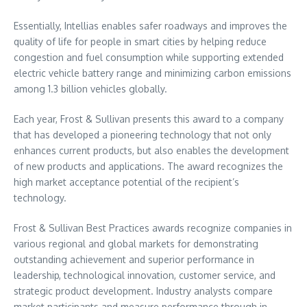
Essentially, Intellias enables safer roadways and improves the
quality of life for people in smart cities by helping reduce
congestion and fuel consumption while supporting extended
electric vehicle battery range and minimizing carbon emissions
among 1.3 billion vehicles globally.
Each year, Frost & Sullivan presents this award to a company
that has developed a pioneering technology that not only
enhances current products, but also enables the development
of new products and applications. The award recognizes the
high market acceptance potential of the recipient’s
technology.
Frost & Sullivan Best Practices awards recognize companies in
various regional and global markets for demonstrating
outstanding achievement and superior performance in
leadership, technological innovation, customer service, and
strategic product development. Industry analysts compare
market participants and measure performance through in-