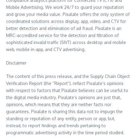
compliance analytics platform for Connected TV (CTV) and
Mobile Advertising. We work 24/7 to guard your reputation
and grow your media value. Pixalate offers the only system of
coordinated solutions across display, app, video, and CTV for
better detection and elimination of ad fraud. Pixalate is an
MRC-accredited service for the detection and filtration of
sophisticated invalid traffic (SIVT) across desktop and mobile
web, mobile in-app, and CTV advertising.
Disclaimer
The content of this press release, and the Supply Chain Object
Verification Report (the “Report”), reflect Pixalate’s opinions
with respect to factors that Pixalate believes can be useful to
the digital media industry. Pixalate’s opinions are just that,
opinions, which means that they are neither facts nor
guarantees. Pixalate is sharing this data not to impugn the
standing or reputation of any entity, person or app, but,
instead, to report findings and trends pertaining to
programmatic advertising activity in the time period studied.