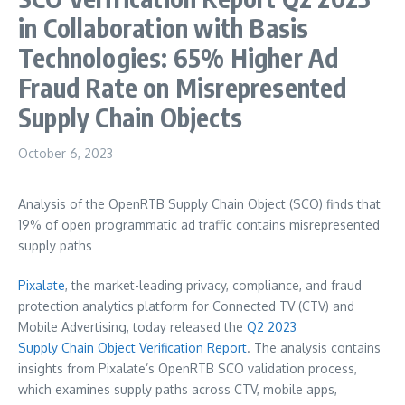
in Collaboration with Basis
Technologies: 65% Higher Ad
Fraud Rate on Misrepresented
Supply Chain Objects
October 6, 2023
Analysis of the OpenRTB Supply Chain Object (SCO) finds that
19% of open programmatic ad traffic contains misrepresented
supply paths
Pixalate
, the market-leading privacy, compliance, and fraud
protection analytics platform for Connected TV (CTV) and
Mobile Advertising, today released the
Q
2 2023
Supply
Chain
Object
Verification
Report
. The analysis contains
insights from Pixalate’s OpenRTB SCO validation process,
which examines supply paths across CTV, mobile apps,