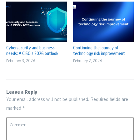
Cybersecurity and business
Continuing the journey of
needs: A CISO’s 2026 outlook
technology risk improvement
February 3, 2026
February 2, 2026
Leave a Reply
Your email address will not be published.
Required fields are
marked
*