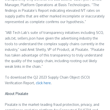
Manager, Platform Operations at Basis Technologies. “The
findings in Pixalate’s Report indicating elevated IVT rates on
supply paths that are either marked incomplete or inaccurately
represented as complete confirms our hypothesis.”
“IAB Tech Lab’s suite of transparency initiatives including SCO,
ads.txt, sellers.json have given the advertising industry the
tools to understand the complex supply chains currently in the
industry,” said
Amit Shetty
, VP of Product, at Pixalate. “Pixalate
has taken advantage of this transparency to truly understand
the quality of the supply chain, including rooting out likely
weak links in the chain.”
To download the Q2 2023 Supply Chain Object (SCO)
Verification Report,
click
here
.
About Pixalate
Pixalate is the market-leading fraud protection, privacy, and