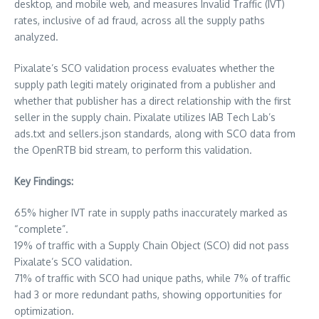
desktop, and mobile web, and measures Invalid Traffic (IVT)
rates, inclusive of ad fraud, across all the supply paths
analyzed.
Pixalate’s SCO validation process evaluates whether the
supply path legiti mately originated from a publisher and
whether that publisher has a direct relationship with the first
seller in the supply chain. Pixalate utilizes IAB Tech Lab’s
ads.txt and sellers.json standards, along with SCO data from
the OpenRTB bid stream, to perform this validation.
Key Findings:
65% higher IVT rate in supply paths inaccurately marked as
“complete”.
19% of traffic with a Supply Chain Object (SCO) did not pass
Pixalate’s SCO validation.
71% of traffic with SCO had unique paths, while 7% of traffic
had 3 or more redundant paths, showing opportunities for
optimization.