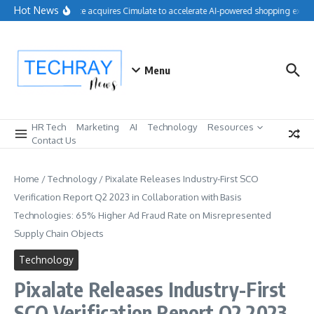
Skip to content
Hot News
Salesforce acquires Cimulate to accelerate AI-powered shopping experi
Menu
HR Tech
Marketing
AI
Technology
Resources
Contact Us
Home
/
Technology
/
Pixalate Releases Industry-First SCO
Verification Report Q2 2023 in Collaboration with Basis
Technologies: 65% Higher Ad Fraud Rate on Misrepresented
Supply Chain Objects
Technology
Pixalate Releases Industry-First
SCO Verification Report Q2 2023