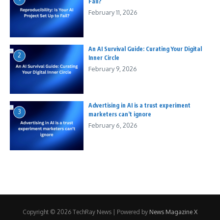
Fail?
February 11, 2026
An AI Survival Guide: Curating Your Digital
2
Inner Circle
February 9, 2026
Advertising in AI is a trust experiment
3
marketers can’t ignore
February 6, 2026
Copyright © 2026 TechRay News | Powered by
News Magazine X