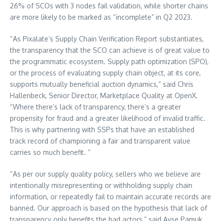
26% of SCOs with 3 nodes fail validation, while shorter chains
are more likely to be marked as “incomplete” in Q2 2023.
“As Pixalate’s Supply Chain Verification Report substantiates,
the transparency that the SCO can achieve is of great value to
the programmatic ecosystem. Supply path optimization (SPO),
or the process of evaluating supply chain object, at its core,
supports mutually beneficial auction dynamics,” said
Chris
Hallenbeck
, Senior Director, Marketplace Quality at OpenX.
“Where there’s lack of transparency, there’s a greater
propensity for fraud and a greater likelihood of invalid traffic.
This is why partnering with SSPs that have an established
track record of championing a fair and transparent value
carries so much benefit. “
“As per our supply quality policy, sellers who we believe are
intentionally misrepresenting or withholding supply chain
information, or repeatedly fail to maintain accurate records are
banned. Our approach is based on the hypothesis that lack of
transparency only benefits the bad actors,” said
Ayse Pamuk
,