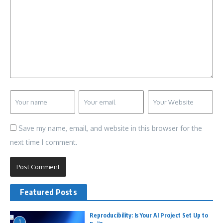
Save my name, email, and website in this browser for the
next time I comment.
Featured Posts
Reproducibility: Is Your AI Project Set Up to
1