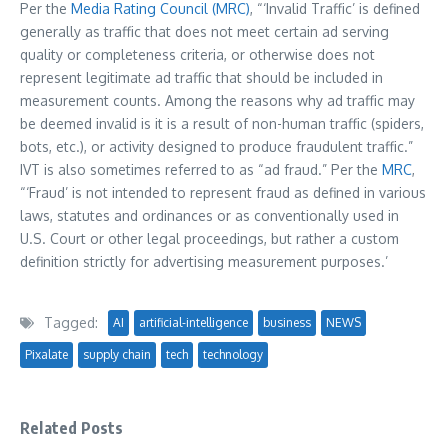
Per the
Media Rating Council (MRC)
, “‘Invalid Traffic’ is defined
generally as traffic that does not meet certain ad serving
quality or completeness criteria, or otherwise does not
represent legitimate ad traffic that should be included in
measurement counts. Among the reasons why ad traffic may
be deemed invalid is it is a result of non-human traffic (spiders,
bots, etc.), or activity designed to produce fraudulent traffic.”
IVT is also sometimes referred to as “ad fraud.” Per the
MRC
,
“‘Fraud’ is not intended to represent fraud as defined in various
laws, statutes and ordinances or as conventionally used in
U.S. Court or other legal proceedings, but rather a custom
definition strictly for advertising measurement purposes.’
Tagged:
AI
artificial-intelligence
business
NEWS
Pixalate
supply chain
tech
technology
Related Posts