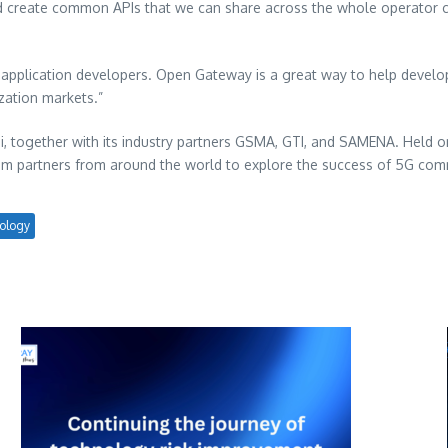
and create common APIs that we can share across the whole operator c
y application developers. Open Gateway is a great way to help develo
ization markets.”
 together with its industry partners GSMA, GTI, and SAMENA. Held 
stem partners from around the world to explore the success of 5G com
ology