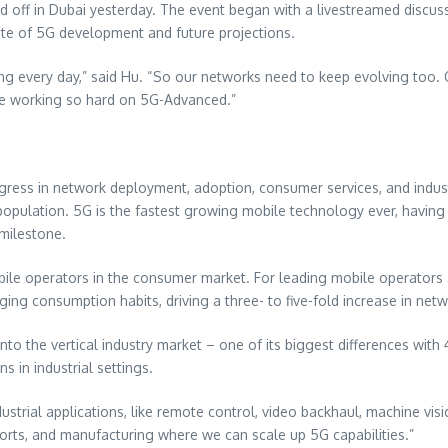
d off in
Dubai
yesterday. The event began with a livestreamed discu
tate of 5G development and future projections.
 every day,” said Hu. “So our networks need to keep evolving too. O
re working so hard on 5G-Advanced.”
ress in network deployment, adoption, consumer services, and indus
opulation. 5G is the fastest growing mobile technology ever, having r
 milestone.
le operators in the consumer market. For leading mobile operators 
anging consumption habits, driving a three- to five-fold increase in n
 the vertical industry market – one of its biggest differences with 
 in industrial settings.
ndustrial applications, like remote control, video backhaul, machine vi
 ports, and manufacturing where we can scale up 5G capabilities.”