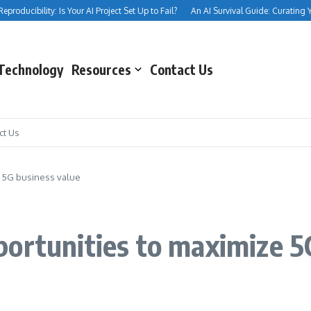
oducibility: Is Your AI Project Set Up to Fail?
An AI Survival Guide: Curating Your 
Technology
Resources
Contact Us
ct Us
e 5G business value
ortunities to maximize 5