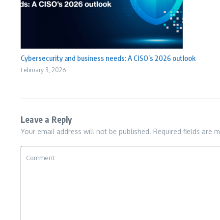
Cybersecurity and business needs: A CISO’s 2026 outlook
February 3, 2026
Leave a Reply
Your email address will not be published.
Required fields are 