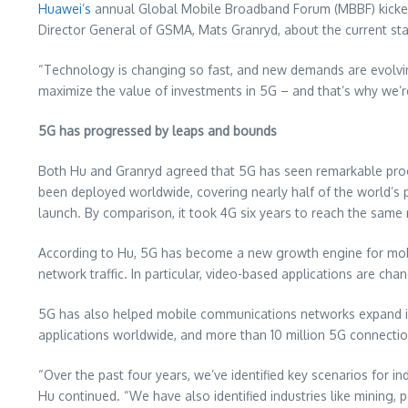
Huawei’s
annual Global Mobile Broadband Forum (MBBF) kicke
Director General of GSMA,
Mats Granryd
, about the current s
“Technology is changing so fast, and new demands are evolving
maximize the value of investments in 5G – and that’s why we’
5G has progressed by leaps and bounds
Both Hu and Granryd agreed that 5G has seen remarkable prog
been deployed worldwide, covering nearly half of the world’s p
launch. By comparison, it took 4G six years to reach the same
According to Hu, 5G has become a new growth engine for mobi
network traffic. In particular, video-based applications are ch
5G has also helped mobile communications networks expand into
applications worldwide, and more than 10 million 5G connections
“Over the past four years, we’ve identified key scenarios for i
Hu continued. “We have also identified industries like mining,