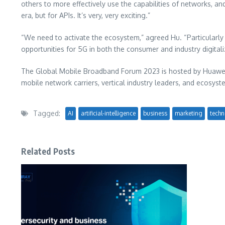
others to more effectively use the capabilities of networks, 
era, but for APIs. It’s very, very exciting.”
“We need to activate the ecosystem,” agreed Hu. “Particularl
opportunities for 5G in both the consumer and industry digital
The Global Mobile Broadband Forum 2023 is hosted by Huawei,
mobile network carriers, vertical industry leaders, and ecosy
Tagged:
AI
artificial-intelligence
business
marketing
techn
Related Posts