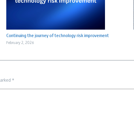
Continuing the journey of technology risk improvement
February 2, 2026
marked
*