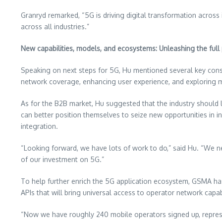
Granryd remarked, “5G is driving digital transformation acros
across all industries.”
New capabilities, models, and ecosystems: Unleashing the full 
Speaking on next steps for 5G, Hu mentioned several key cons
network coverage, enhancing user experience, and exploring mo
As for the B2B market, Hu suggested that the industry should 
can better position themselves to seize new opportunities in in
integration.
“Looking forward, we have lots of work to do,” said Hu. “We ne
of our investment on 5G.”
To help further enrich the 5G application ecosystem, GSMA h
APIs that will bring universal access to operator network capab
“Now we have roughly 240 mobile operators signed up, represe