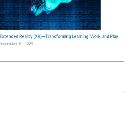
Extended Reality (XR)—Transforming Learning, Work, and Play
September 30, 2025