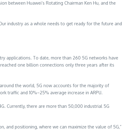
ssion between Huawei’s Rotating Chairman
Ken Hu
, and the
ur industry as a whole needs to get ready for the future and
try applications. To date, more than 260 5G networks have
eached one billion connections only three years after its
around the world, 5G now accounts for the majority of
etwork traffic and 10%–25% average increase in ARPU.
4G. Currently, there are more than 50,000 industrial 5G
sion, and positioning, where we can maximize the value of 5G,”