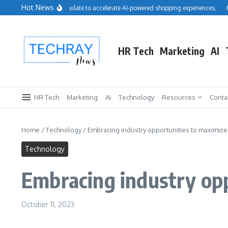
Skip to content
Hot News
lesforce acquires Cimulate to accelerate AI-powered shopping experiences.
Repr
HR Tech
Marketing
AI
HR Tech
Marketing
AI
Technology
Resources
Conta
Home
/
Technology
/
Embracing industry opportunities to maximiz
Technology
Embracing industry opp
October 11, 2023