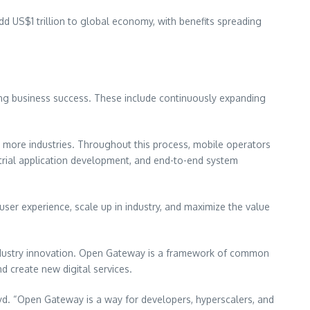
add
US$1 trillion
to global economy, with benefits spreading
ing business success. These include continuously expanding
s more industries. Throughout this process, mobile operators
ustrial application development, and end-to-end system
user experience, scale up in industry, and maximize the value
industry innovation. Open Gateway is a framework of common
d create new digital services.
d. “Open Gateway is a way for developers, hyperscalers, and