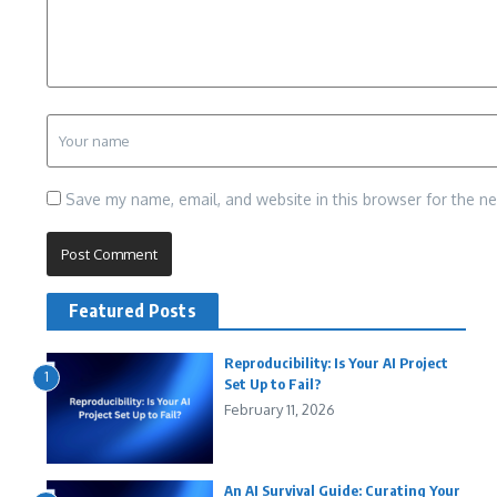
Save my name, email, and website in this browser for the n
Featured Posts
Reproducibility: Is Your AI Project
1
Set Up to Fail?
February 11, 2026
An AI Survival Guide: Curating Your