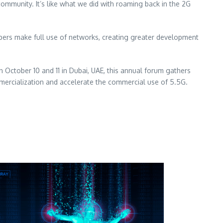
ommunity. It’s like what we did with roaming back in the 2G
pers make full use of networks, creating greater development
on
October 10
and 11 in
Dubai
, UAE, this annual forum gathers
mercialization and accelerate the commercial use of 5.5G.