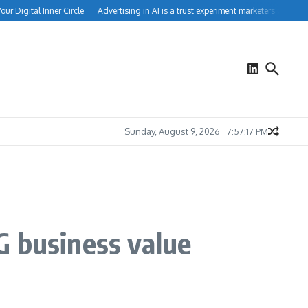
Digital Inner Circle
Advertising in AI is a trust experiment marketers can’t ignore
Sunday, August 9, 2026
7:57:18 PM
G business value