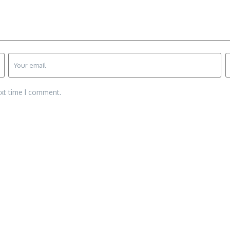
ext time I comment.