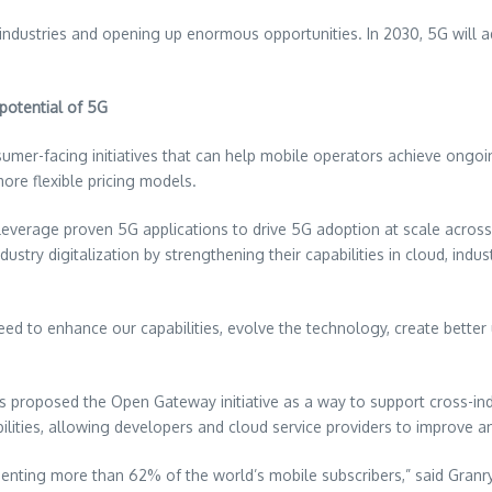
s industries and opening up enormous opportunities. In 2030, 5G will 
potential of 5G
umer-facing initiatives that can help mobile operators achieve ongo
re flexible pricing models.
leverage proven 5G applications to drive 5G adoption at scale acros
dustry digitalization by strengthening their capabilities in cloud, ind
ed to enhance our capabilities, evolve the technology, create better 
as proposed the Open Gateway initiative as a way to support cross-
ilities, allowing developers and cloud service providers to improve an
nting more than 62% of the world’s mobile subscribers,” said Granry