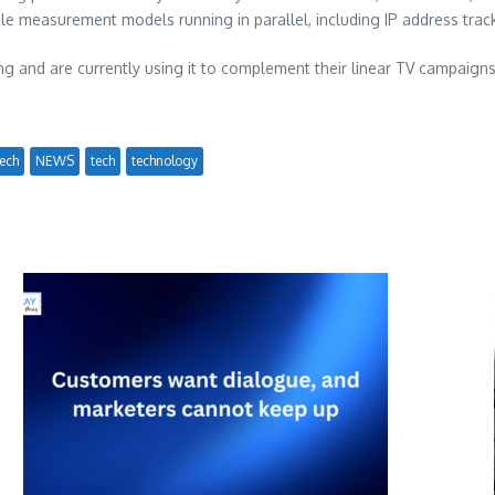
iple measurement models running in parallel, including IP address trac
ng and are currently using it to complement their linear TV campaigns.
ech
NEWS
tech
technology