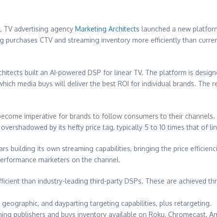
k, TV advertising agency
Marketing Architects
launched a new platform
ng purchases CTV and streaming inventory more efficiently than curr
itects built an AI-powered DSP for linear TV. The platform is desig
hich media buys will deliver the best ROI for individual brands. The 
 become imperative for brands to follow consumers to their channels.
ershadowed by its hefty price tag, typically 5 to 10 times that of lin
ars building its own streaming capabilities, bringing the price efficie
performance marketers on the channel.
efficient than industry-leading third-party DSPs. These are achieved t
, geographic, and dayparting targeting capabilities, plus retargeting.
eaming publishers and buys inventory available on Roku, Chromecast, A