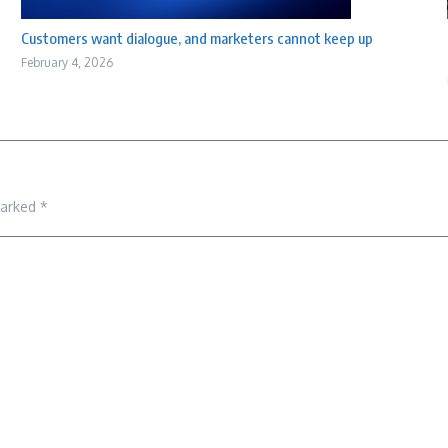
Customers want dialogue, and marketers cannot keep up
February 4, 2026
marked
*