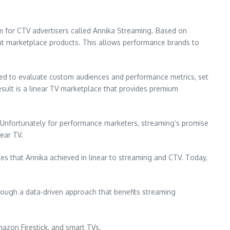
 for CTV advertisers called Annika Streaming. Based on
ent marketplace products. This allows performance brands to
ned to evaluate custom audiences and performance metrics, set
result is a linear TV marketplace that provides premium
 Unfortunately for performance marketers, streaming’s promise
ear TV.
ncies that Annika achieved in linear to streaming and CTV. Today,
hrough a data-driven approach that benefits streaming
mazon Firestick, and smart TVs.