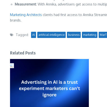
Measurement
: With Annika, advertisers get access to mult
Marketing Architects
clients had first access to Annika Streami
brands.
Tagged:
AI
artificial-intelligence
business
marketing
MarT
Related Posts