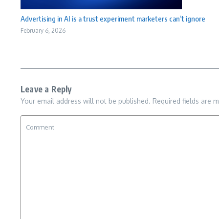
Advertising in AI is a trust experiment marketers can’t ignore
February 6, 2026
Leave a Reply
Your email address will not be published.
Required fields are 