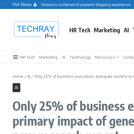
Skip to content
Hot News
Salesforce acquires Cimulate to accelerate AI-powered shopping experiences.
R
HR Tech
Marketing
AI
HR Tech
Marketing
AI
Technology
Resources
Conta
Home
/
AI
/
Only 25% of business executives anticipate workforce r
AI
Only 25% of business e
primary impact of gene