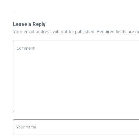
Leave a Reply
Your email address will not be published.
Required fields are 