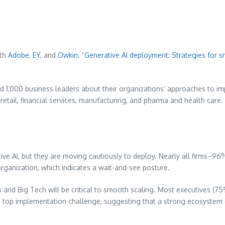
ith
Adobe
,
EY
, and
Owkin
, “
Generative AI deployment: Strategies for 
ed 1,000 business leaders about their organizations’ approaches to 
retail, financial services, manufacturing, and pharma and health care
ive AI, but they are moving cautiously to deploy. Nearly all firms–96%
organization, which indicates a wait-and-see posture.
 and Big Tech will be critical to smooth scaling. Most executives (75%
a top implementation challenge, suggesting that a strong ecosystem of