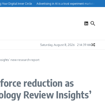
ur Digital Inner Circle
Advertising in AI is a trust experiment marketers can’t ign
Saturday, August 8, 2026
2:14:40 AM
nsights’ new research report
force reduction as
ology Review Insights’