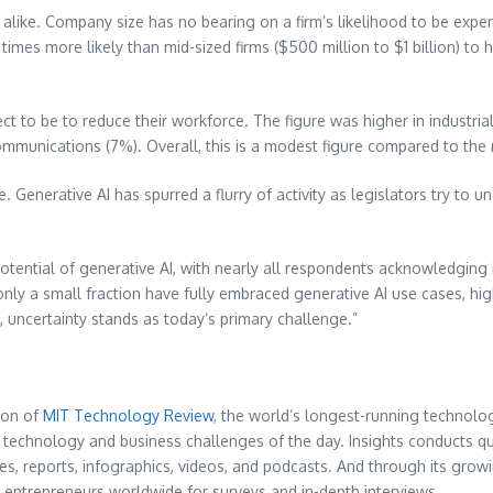
 alike. Company size has no bearing on a firm’s likelihood to be expe
 times more likely than mid-sized firms (
$500 million
to
$1 billion
) to 
t to be to reduce their workforce. The figure was higher in industrial
ecommunications (7%). Overall, this is a modest figure compared to th
 Generative AI has spurred a flurry of activity as legislators try to un
otential of generative AI, with nearly all respondents acknowledging 
 only a small fraction have fully embraced generative AI use cases, 
, uncertainty stands as today’s primary challenge.”
ion of
MIT Technology Review
, the world’s longest-running technol
technology and business challenges of the day. Insights conducts qual
cles, reports, infographics, videos, and podcasts. And through its gr
d entrepreneurs worldwide for surveys and in-depth interviews.