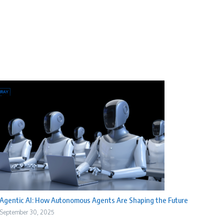
Agentic AI: How Autonomous Agents Are Shaping the Future
September 30, 2025