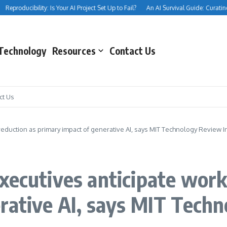
eproducibility: Is Your AI Project Set Up to Fail?
An AI Survival Guide: Curating Yo
Technology
Resources
Contact Us
ct Us
eduction as primary impact of generative AI, says MIT Technology Review I
xecutives anticipate work
rative AI, says MIT Techn