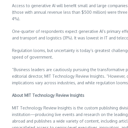
Access to generative AI will benefit small and large companies
(those with annual revenue less than
$500 million
) were three
4%).
One-quarter of respondents expect generative AI’s primary effec
and transport and logistics (31%). It was lowest in IT and tel
Regulation looms, but uncertainty is today’s greatest challenge.
speed of government.
“Business leaders are cautiously pursuing the transformative p
editorial director, MIT Technology Review Insights. “However,
implications vary across industries, and while regulation looms
About MIT Technology Review Insights
MIT Technology Review Insights is the custom publishing divis
institution—producing live events and research on the leading 
abroad and publishes a wide variety of content, including arti
unparalleled access to senior-level executives, innovators, an