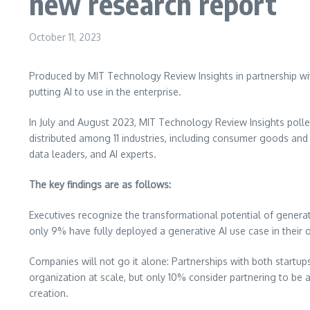
new research report
October 11, 2023
Produced by MIT Technology Review Insights in partnership w
putting AI to use in the enterprise.
In July and
August 2023
, MIT Technology Review Insights poll
distributed among 11 industries, including consumer goods and 
data leaders, and AI experts.
The key findings are as follows:
Executives recognize the transformational potential of generat
only 9% have fully deployed a generative AI use case in their 
Companies will not go it alone: Partnerships with both startups
organization at scale, but only 10% consider partnering to be 
creation.