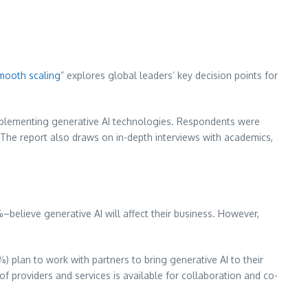
smooth scaling
” explores global leaders’ key decision points for
implementing generative AI technologies. Respondents were
. The report also draws on in-depth interviews with academics,
–believe generative AI will affect their business. However,
) plan to work with partners to bring generative AI to their
 providers and services is available for collaboration and co-