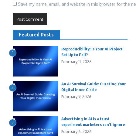
Save my name, email, and website in this browser for the n
Featured Posts
Reproducibility: Is Your AI Project
1
Set Up to Fail?
February 11, 2026
An AI Survival Guide: Curating Your
2
Digital Inner Circle
February 9, 2026
Advertising in AI is a trust
3
experiment marketers can’t ignore
February 6, 2026