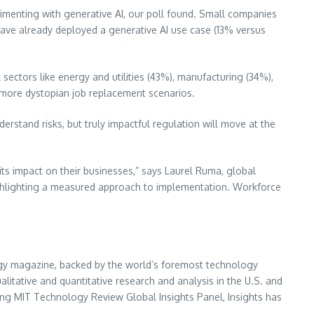
rimenting with generative AI, our poll found. Small companies
have already deployed a generative AI use case (13% versus
 sectors like energy and utilities (43%), manufacturing (34%),
e more dystopian job replacement scenarios.
derstand risks, but truly impactful regulation will move at the
its impact on their businesses,” says
Laurel Ruma
, global
highlighting a measured approach to implementation. Workforce
ogy magazine, backed by the world’s foremost technology
itative and quantitative research and analysis in the U.S. and
owing MIT Technology Review Global Insights Panel, Insights has