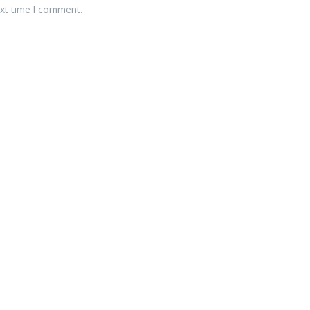
ext time I comment.