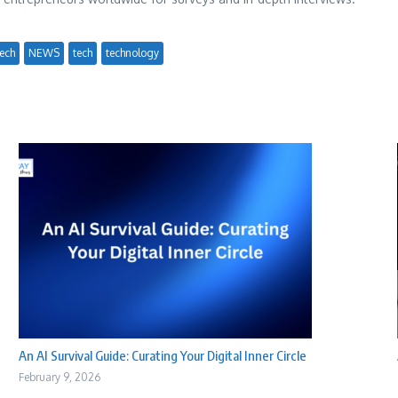
ech
NEWS
tech
technology
An AI Survival Guide: Curating Your Digital Inner Circle
February 9, 2026