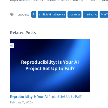
Tagged:
AI
artificial-intelligence
business
marketing
MarT
Related Posts
Reproducibility: Is Your AI Project Set Up to Fail?
February 11, 2026