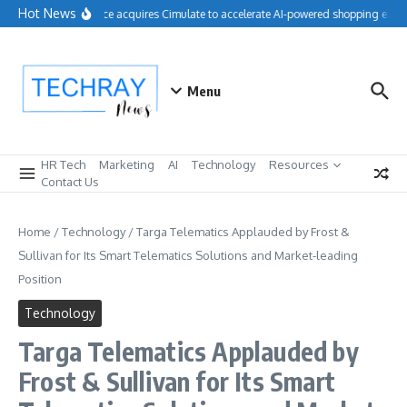
Skip to content
Hot News
Salesforce acquires Cimulate to accelerate AI-powered shopping exper
Menu
HR Tech
Marketing
AI
Technology
Resources
Contact Us
Home
/
Technology
/
Targa Telematics Applauded by Frost &
Sullivan for Its Smart Telematics Solutions and Market-leading
Position
Technology
Targa Telematics Applauded by
Frost & Sullivan for Its Smart