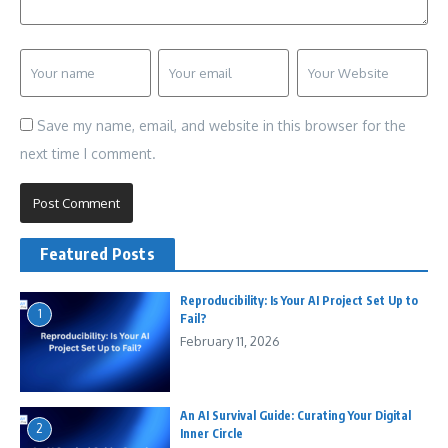
Save my name, email, and website in this browser for the
next time I comment.
Featured Posts
Reproducibility: Is Your AI Project Set Up to
1
Fail?
February 11, 2026
An AI Survival Guide: Curating Your Digital
2
Inner Circle