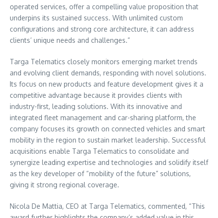
operated services, offer a compelling value proposition that
underpins its sustained success. With unlimited custom
configurations and strong core architecture, it can address
clients’ unique needs and challenges.”
Targa Telematics closely monitors emerging market trends
and evolving client demands, responding with novel solutions.
Its focus on new products and feature development gives it a
competitive advantage because it provides clients with
industry-first, leading solutions. With its innovative and
integrated fleet management and car-sharing platform, the
company focuses its growth on connected vehicles and smart
mobility in the region to sustain market leadership. Successful
acquisitions enable Targa Telematics to consolidate and
synergize leading expertise and technologies and solidify itself
as the key developer of “mobility of the future” solutions,
giving it strong regional coverage.
Nicola De Mattia
, CEO at Targa Telematics, commented, “This
award further highlights the company’s added value in this