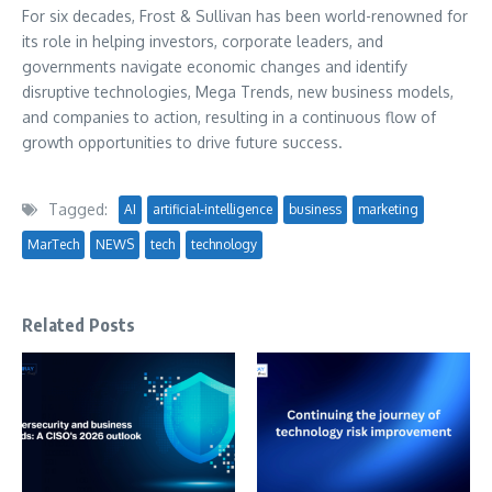
For six decades, Frost & Sullivan has been world-renowned for
its role in helping investors, corporate leaders, and
governments navigate economic changes and identify
disruptive technologies, Mega Trends, new business models,
and companies to action, resulting in a continuous flow of
growth opportunities to drive future success.
Tagged:
AI
artificial-intelligence
business
marketing
MarTech
NEWS
tech
technology
Related Posts