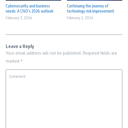
Cybersecurity and business
Continuing the journey of
needs: A CISO’s 2026 outlook
technology risk improvement
February 3, 2026
February 2, 2026
Leave a Reply
Your email address will not be published.
Required fields are
marked
*