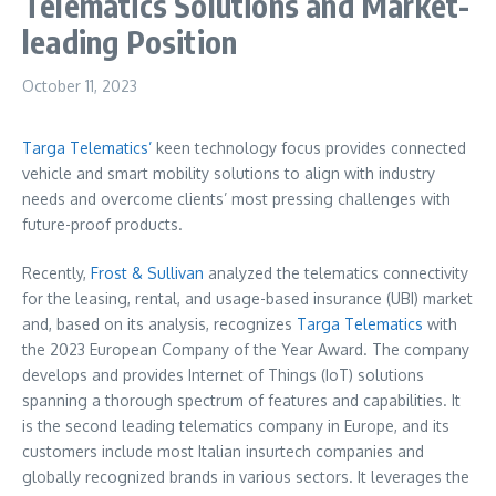
Telematics Solutions and Market-
leading Position
October 11, 2023
Targa Telematics’
keen technology focus provides connected
vehicle and smart mobility solutions to align with industry
needs and overcome clients’ most pressing challenges with
future-proof products.
Recently,
Frost & Sullivan
analyzed the telematics connectivity
for the leasing, rental, and usage-based insurance (UBI) market
and, based on its analysis, recognizes
Targa Telematics
with
the 2023 European Company of the Year Award. The company
develops and provides Internet of Things (IoT) solutions
spanning a thorough spectrum of features and capabilities. It
is the second leading telematics company in
Europe
, and its
customers include most Italian insurtech companies and
globally recognized brands in various sectors. It leverages the