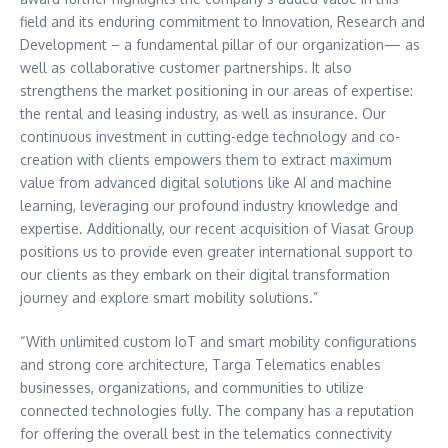
field and its enduring commitment to Innovation, Research and
Development – a fundamental pillar of our organization— as
well as collaborative customer partnerships. It also
strengthens the market positioning in our areas of expertise:
the rental and leasing industry, as well as insurance. Our
continuous investment in cutting-edge technology and co-
creation with clients empowers them to extract maximum
value from advanced digital solutions like AI and machine
learning, leveraging our profound industry knowledge and
expertise. Additionally, our recent acquisition of Viasat Group
positions us to provide even greater international support to
our clients as they embark on their digital transformation
journey and explore smart mobility solutions.”
“With unlimited custom IoT and smart mobility configurations
and strong core architecture, Targa Telematics enables
businesses, organizations, and communities to utilize
connected technologies fully. The company has a reputation
for offering the overall best in the telematics connectivity