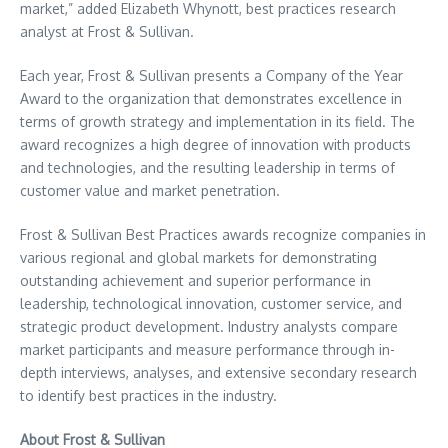
market,” added
Elizabeth Whynott
, best practices research
analyst at Frost & Sullivan.
Each year, Frost & Sullivan presents a Company of the Year
Award to the organization that demonstrates excellence in
terms of growth strategy and implementation in its field. The
award recognizes a high degree of innovation with products
and technologies, and the resulting leadership in terms of
customer value and market penetration.
Frost & Sullivan Best Practices awards recognize companies in
various regional and global markets for demonstrating
outstanding achievement and superior performance in
leadership, technological innovation, customer service, and
strategic product development. Industry analysts compare
market participants and measure performance through in-
depth interviews, analyses, and extensive secondary research
to identify best practices in the industry.
About Frost & Sullivan