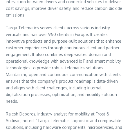
interaction between drivers and connected vehicles to deliver
cost savings, improve driver safety, and reduce carbon dioxide
emissions.
Targa Telematics serves clients across various industry
verticals and has over 950 clients in
Europe
. It creates
innovative products and purpose-built solutions that enhance
customer experiences through continuous client and partner
engagement. It also combines deep-seated domain and
operational knowledge with advanced IoT and smart mobility
technologies to provide robust telematics solutions.
Maintaining open and continuous communication with clients
ensures that the company’s product roadmap is data-driven
and aligns with client challenges, including internal
digitalization processes, optimization, and mobility solution
needs.
Rajesh Depores, industry analyst for mobility at Frost &
Sullivan, noted, “Targa Telematics’ agnostic and composable
solutions, including hardware components, microservices, and