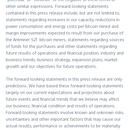
other similar expressions. Forward-looking statements
contained in this press release include, but are not limited to,
statements regarding increases in our capacity, reductions in
power consumption and energy costs per bitcoin mined and
margin improvements expected to result from our purchase of
the Antminer S21 bitcoin miners, statements regarding sources
of funds for the purchases and other statements regarding
future results of operations and financial position, industry and
business trends, business strategy, expansion plans, market
growth and our objectives for future operations.
The forward-looking statements in this press release are only
predictions. We have based these forward-looking statements
largely on our current expectations and projections about
future events and financial trends that we believe may affect
our business, financial condition and results of operations.
Forward-looking statements involve known and unknown risks,
uncertainties and other important factors that may cause our
actual results, performance or achievements to be materially