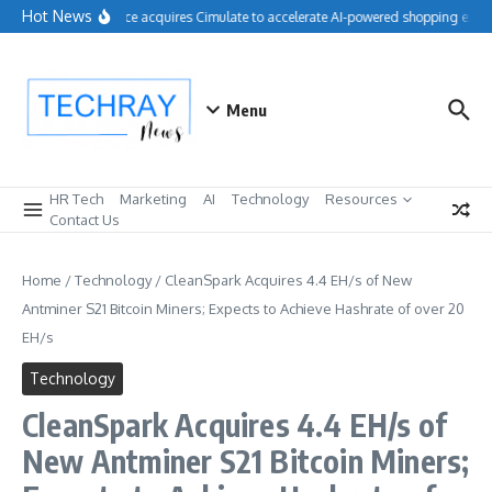
Skip to content
Hot News
Salesforce acquires Cimulate to accelerate AI-powered shopping exper
Menu
HR Tech
Marketing
AI
Technology
Resources
Contact Us
Home
/
Technology
/
CleanSpark Acquires 4.4 EH/s of New
Antminer S21 Bitcoin Miners; Expects to Achieve Hashrate of over 20
EH/s
Technology
CleanSpark Acquires 4.4 EH/s of
New Antminer S21 Bitcoin Miners;