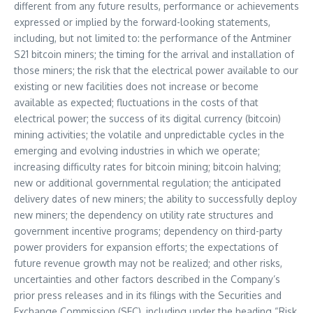
different from any future results, performance or achievements
expressed or implied by the forward-looking statements,
including, but not limited to: the performance of the Antminer
S21 bitcoin miners; the timing for the arrival and installation of
those miners; the risk that the electrical power available to our
existing or new facilities does not increase or become
available as expected; fluctuations in the costs of that
electrical power; the success of its digital currency (bitcoin)
mining activities; the volatile and unpredictable cycles in the
emerging and evolving industries in which we operate;
increasing difficulty rates for bitcoin mining; bitcoin halving;
new or additional governmental regulation; the anticipated
delivery dates of new miners; the ability to successfully deploy
new miners; the dependency on utility rate structures and
government incentive programs; dependency on third-party
power providers for expansion efforts; the expectations of
future revenue growth may not be realized; and other risks,
uncertainties and other factors described in the Company’s
prior press releases and in its filings with the Securities and
Exchange Commission (SEC), including under the heading “Risk