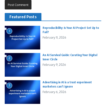
Featured Posts
Reproducibility: Is Your AI Project Set Up to
1
Fail?
February 11, 2026
An AI Survival Guide: Curating Your Digital
2
Inner Circle
February 9, 2026
Advertising in AI is a trust experiment
3
marketers can’t ignore
February 6, 2026