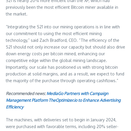
S21 is nearly 20% more efficient than the XP, which had
previously been the most efficient Bitcoin miner available in
the market.
“Integrating the S21 into our mining operations is in line with
our commitment to using the most efficient mining
technology,” said
Zach Bradford
, CEO. “The efficiency of the
S21 should not only increase our capacity but should also drive
down energy costs per bitcoin mined, enhancing our
competitive edge within the global mining landscape.
Importantly, our scale has positioned us with strong bitcoin
production at solid margins, and as a result, we expect to fund
the majority of the purchase through operating cashflows.”
Recommended news:
MediaGo Partners with Campaign
Management Platform TheOptimizer.io to Enhance Advertising
Efficiency
The machines, with deliveries set to begin in
January 2024
,
were purchased with favorable terms, including 20% seller-