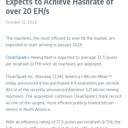
Expects to Achieve Hashrate of
over 20 EH/s
October 12, 2023
The machines, the most efficient to ever hit the market, are
expected to start arriving in
January 2024
CleanSpark’
s mining fleet is expected to average 23.5 joules
per terahash (J/TH) once all machines are deployed
CleanSpark Inc. (Nasdaq: CLSK), America’s Bitcoin Miner™,
today announced it has purchased 4.4 exahashes per second
(EH/s) of the recently announced Antminer S21 bitcoin mining
machines. The acquisition continues CleanSpark’s track record
as one of the largest, most efficient publicly traded bitcoin
miners in
North America
.
With an efficiency rating of 17.5 joules per terahash (J/TH), the