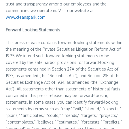
trust and transparency among our employees and the
communities we operate in. Visit our website at
www.cleanspark.com
.
Forward-Looking Statements
This press release contains forward-looking statements within
the meaning of the Private Securities Litigation Reform Act of
1995 We intend such forward-looking statements to be
covered by the safe harbor provisions for forward-looking
statements contained in Section 27A of the Securities Act of
1933, as amended (the “Securities Act”), and Section 21E of the
Securities Exchange Act of 1934, as amended (the “Exchange
Act”). All statements other than statements of historical facts
contained in this press release may be forward-looking
statements. In some cases, you can identify forward-looking
statements by terms such as “may,” “will,” “should,” “expects,”
“plans,” “anticipates,” “could,” “intends,” “targets,” “projects,”
“contemplates,” “believes,” “estimates,” “forecasts,” “predicts,”
“potential” or “continue” or the negative of these terms or