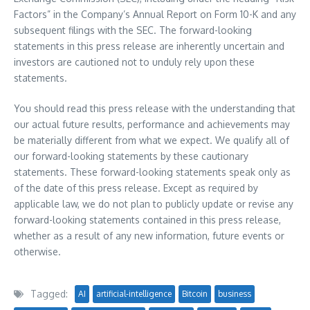
Factors” in the Company’s Annual Report on Form 10-K and any
subsequent filings with the SEC. The forward-looking
statements in this press release are inherently uncertain and
investors are cautioned not to unduly rely upon these
statements.
You should read this press release with the understanding that
our actual future results, performance and achievements may
be materially different from what we expect. We qualify all of
our forward-looking statements by these cautionary
statements. These forward-looking statements speak only as
of the date of this press release. Except as required by
applicable law, we do not plan to publicly update or revise any
forward-looking statements contained in this press release,
whether as a result of any new information, future events or
otherwise.
Tagged:
AI
artificial-intelligence
Bitcoin
business