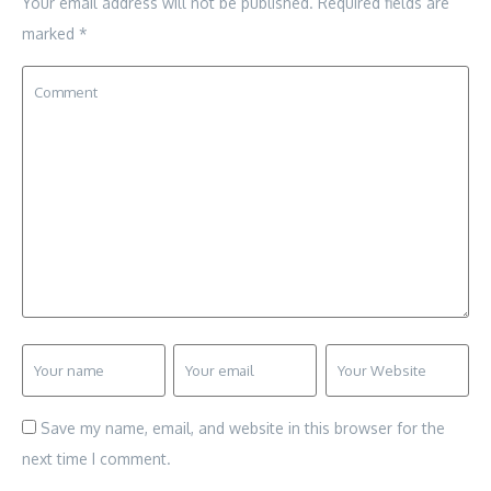
Your email address will not be published.
Required fields are
marked
*
Save my name, email, and website in this browser for the
next time I comment.