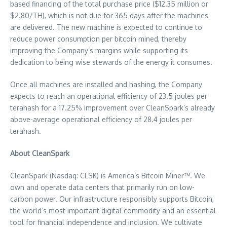
based financing of the total purchase price (
$12.35 million
or
$2.80
/TH), which is not due for 365 days after the machines
are delivered. The new machine is expected to continue to
reduce power consumption per bitcoin mined, thereby
improving the Company’s margins while supporting its
dedication to being wise stewards of the energy it consumes.
Once all machines are installed and hashing, the Company
expects to reach an operational efficiency of 23.5 joules per
terahash for a 17.25% improvement over CleanSpark’s already
above-average operational efficiency of 28.4 joules per
terahash.
About CleanSpark
CleanSpark (Nasdaq: CLSK) is America’s Bitcoin Miner™. We
own and operate data centers that primarily run on low-
carbon power. Our infrastructure responsibly supports Bitcoin,
the world’s most important digital commodity and an essential
tool for financial independence and inclusion. We cultivate