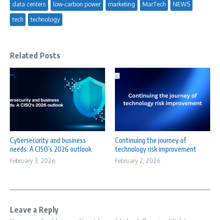
data centers
low-carbon power
marketing
MarTech
NEWS
tech
technology
Related Posts
Cybersecurity and business
Continuing the journey of
needs: A CISO’s 2026 outlook
technology risk improvement
February 3, 2026
February 2, 2026
Leave a Reply