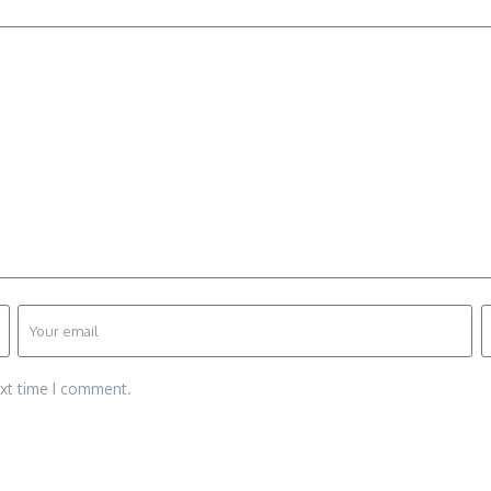
ext time I comment.