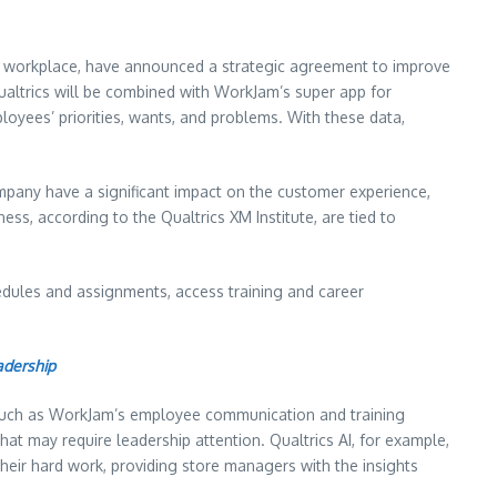
ne workplace, have announced a strategic agreement to improve
ualtrics will be combined with WorkJam’s super app for
loyees’ priorities, wants, and problems. With these data,
ompany have a significant impact on the customer experience,
ss, according to the Qualtrics XM Institute, are tied to
edules and assignments, access training and career
adership
 such as WorkJam’s employee communication and training
hat may require leadership attention. Qualtrics AI, for example,
eir hard work, providing store managers with the insights