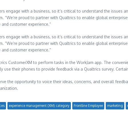
engage with a business, so it’s critical to understand the issues and
m. “We’re proud to partner with Qualtrics to enable global enterprise
e and customer experience.”
engage with a business, so it’s critical to understand the issues and
m. “We’re proud to partner with Qualtrics to enable global enterprise
e and customer experience.”
trics CustomerXM to perform tasks in the WorkJam app. The convenie
ly use their phones to provide feedback via a Qualtrics survey. Certai
ve the opportunity to voice their ideas, concerns, and overall feedba
anization.
ces
experience management (XM) category
Frontline Employee
marketing