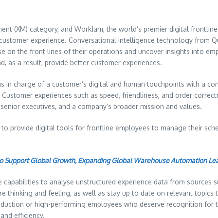
ent (XM) category, and WorkJam, the world’s premier digital frontli
 customer experience. Conversational intelligence technology from Q
e on the front lines of their operations and uncover insights into emp
, as a result, provide better customer experiences.
ams in charge of a customer’s digital and human touchpoints with a c
Customer experiences such as speed, friendliness, and order correctne
 senior executives, and a company’s broader mission and values.
o provide digital tools for frontline employees to manage their sch
to Support Global Growth, Expanding Global Warehouse Automation Le
e capabilities to analyse unstructured experience data from sources
thinking and feeling, as well as stay up to date on relevant topics t
oduction or high-performing employees who deserve recognition for th
and efficiency.