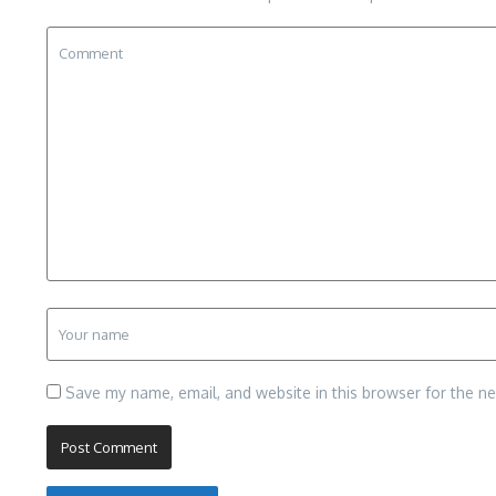
Save my name, email, and website in this browser for the n