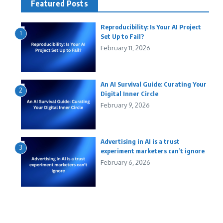
Featured Posts
Reproducibility: Is Your AI Project
1
Set Up to Fail?
February 11, 2026
An AI Survival Guide: Curating Your
2
Digital Inner Circle
February 9, 2026
Advertising in AI is a trust
3
experiment marketers can’t ignore
February 6, 2026