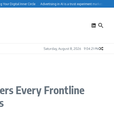
ur Digital Inner Circle
Advertising in AI is a trust experiment marketers can’t ig
Saturday, August 8, 2026
9:04:22 PM
rs Every Frontline
s