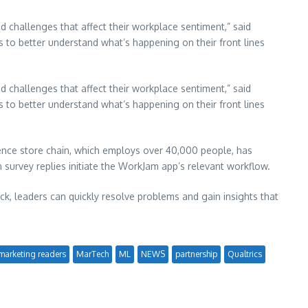
 challenges that affect their workplace sentiment,” said
s to better understand what’s happening on their front lines
 challenges that affect their workplace sentiment,” said
s to better understand what’s happening on their front lines
nce store chain, which employs over 40,000 people, has
n survey replies initiate the WorkJam app’s relevant workflow.
ck, leaders can quickly resolve problems and gain insights that
marketing readers
MarTech
ML
NEWS
partnership
Qualtrics