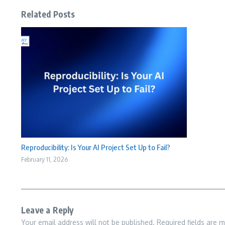
Related Posts
Reproducibility: Is Your AI Project Set Up to Fail?
February 11, 2026
Leave a Reply
Your email address will not be published.
Required fields are 