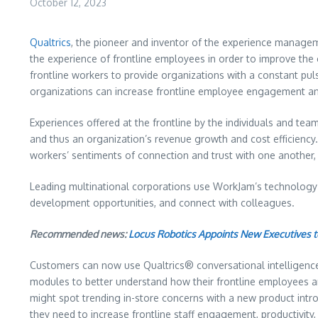
October 12, 2023
Qualtrics
, the pioneer and inventor of the experience managem
the experience of frontline employees in order to improve the
frontline workers to provide organizations with a constant puls
organizations can increase frontline employee engagement and
Experiences offered at the frontline by the individuals and te
and thus an organization’s revenue growth and cost efficiency. 
workers’ sentiments of connection and trust with one another,
Leading multinational corporations use WorkJam’s technology t
development opportunities, and connect with colleagues.
Recommended news:
Locus Robotics Appoints New Executives 
Customers can now use Qualtrics® conversational intelligenc
modules to better understand how their frontline employees are 
might spot trending in-store concerns with a new product intr
they need to increase frontline staff engagement, productivity, 