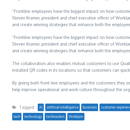
“Frontline employees have the biggest impact on how customers 
Steven Kramer, president and chief executive officer of WorkJa
and create winning strategies that enhance both the employe
“Frontline employees have the biggest impact on how customers 
Steven Kramer, president and chief executive officer of WorkJa
and create winning strategies that enhance both the employe
The collaboration also enables mutual customers to use Qual
installed QR codes in its locations so that customers can quick
By giving both front-line employees and the customers they ser
help improve operational and work culture throughout the org
Tagged:
AI
artificial-intelligence
business
customer experien
tech
technology
techreaders
WorkJam