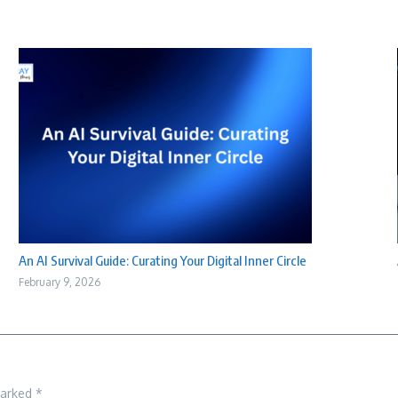
An AI Survival Guide: Curating Your Digital Inner Circle
February 9, 2026
marked
*