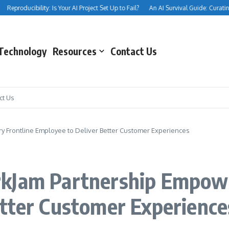
Reproducibility: Is Your AI Project Set Up to Fail?
An AI Survival Guide: Curating Yo
Technology
Resources
Contact Us
ct Us
 Frontline Employee to Deliver Better Customer Experiences
kJam Partnership Empowe
etter Customer Experience