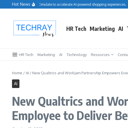
Skip to content
Hot News
Salesforce acquires Cimulate to accelerate AI-powered shopping experiences.
HR Tech
Marketing
AI
HR Tech
Marketing
AI
Technology
Resources
Conta
Home
/
AI
/
New Qualtrics and WorkJam Partnership Empowers Every
AI
New Qualtrics and Wor
Employee to Deliver B