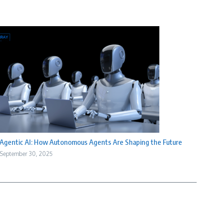
Agentic AI: How Autonomous Agents Are Shaping the Future
September 30, 2025