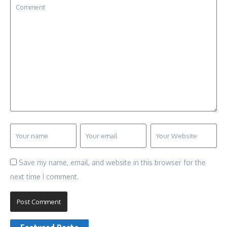
Save my name, email, and website in this browser for the
next time I comment.