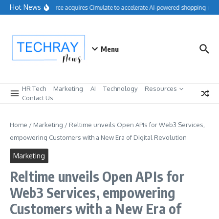
Skip to content
Hot News
Salesforce acquires Cimulate to accelerate AI-powered shopping expe
Menu
HR Tech
Marketing
AI
Technology
Resources
Contact Us
Home
/
Marketing
/
Reltime unveils Open APIs for Web3 Services,
empowering Customers with a New Era of Digital Revolution
Marketing
Reltime unveils Open APIs for
Web3 Services, empowering
Customers with a New Era of