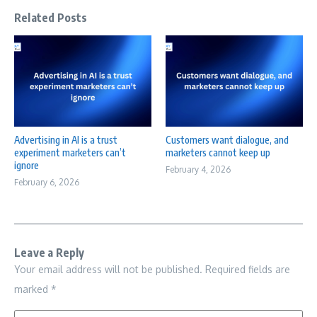
Related Posts
Advertising in AI is a trust
Customers want dialogue, and
experiment marketers can’t
marketers cannot keep up
ignore
February 4, 2026
February 6, 2026
Leave a Reply
Your email address will not be published.
Required fields are
marked
*