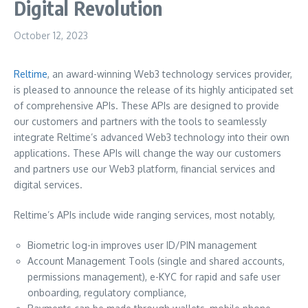
Digital Revolution
October 12, 2023
Reltime
, an award-winning Web3 technology services provider,
is pleased to announce the release of its highly anticipated set
of comprehensive APIs. These APIs are designed to provide
our customers and partners with the tools to seamlessly
integrate Reltime’s advanced Web3 technology into their own
applications. These APIs will change the way our customers
and partners use our Web3 platform, financial services and
digital services.
Reltime’s APIs include wide ranging services, most notably,
Biometric log-in improves user ID/PIN management
Account Management Tools (single and shared accounts,
permissions management), e-KYC for rapid and safe user
onboarding, regulatory compliance,