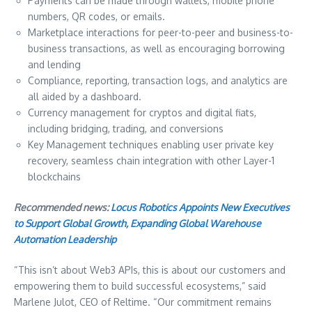
Payments can be made through wallets, mobile phone
numbers, QR codes, or emails.
Marketplace interactions for peer-to-peer and business-to-
business transactions, as well as encouraging borrowing
and lending
Compliance, reporting, transaction logs, and analytics are
all aided by a dashboard.
Currency management for cryptos and digital fiats,
including bridging, trading, and conversions
Key Management techniques enabling user private key
recovery, seamless chain integration with other Layer-1
blockchains
Recommended news:
Locus Robotics Appoints New Executives
to Support Global Growth, Expanding Global Warehouse
Automation Leadership
“This isn’t about Web3 APIs, this is about our customers and
empowering them to build successful ecosystems,” said
Marlene Julot, CEO of Reltime. “Our commitment remains