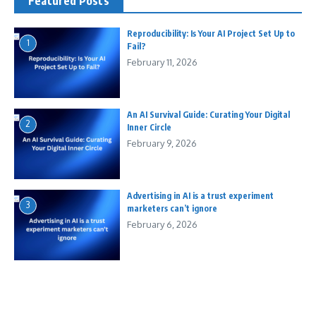
Featured Posts
Reproducibility: Is Your AI Project Set Up to
1
Fail?
February 11, 2026
An AI Survival Guide: Curating Your Digital
2
Inner Circle
February 9, 2026
Advertising in AI is a trust experiment
3
marketers can’t ignore
February 6, 2026