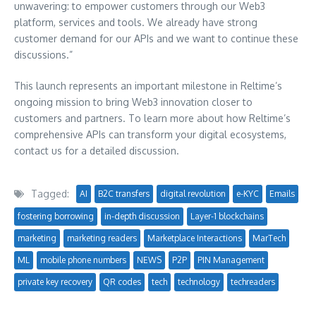
unwavering: to empower customers through our Web3
platform, services and tools. We already have strong
customer demand for our APIs and we want to continue these
discussions.”
This launch represents an important milestone in Reltime’s
ongoing mission to bring Web3 innovation closer to
customers and partners. To learn more about how Reltime’s
comprehensive APIs can transform your digital ecosystems,
contact us for a detailed discussion.
Tagged:
AI
B2C transfers
digital revolution
e-KYC
Emails
fostering borrowing
in-depth discussion
Layer-1 blockchains
marketing
marketing readers
Marketplace Interactions
MarTech
ML
mobile phone numbers
NEWS
P2P
PIN Management
private key recovery
QR codes
tech
technology
techreaders