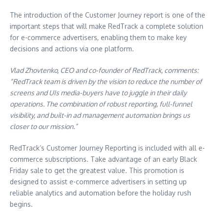
The introduction of the Customer Journey report is one of the
important steps that will make RedTrack a complete solution
for e-commerce advertisers, enabling them to make key
decisions and actions via one platform.
Vlad Zhovtenko, CEO and co-founder of RedTrack, comments:
“RedTrack team is driven by the vision to reduce the number of
screens and UIs media-buyers have to juggle in their daily
operations. The combination of robust reporting, full-funnel
visibility, and built-in ad management automation brings us
closer to our mission.”
RedTrack’s Customer Journey Reporting is included with all e-
commerce subscriptions. Take advantage of an early Black
Friday sale to get the greatest value. This promotion is
designed to assist e-commerce advertisers in setting up
reliable analytics and automation before the holiday rush
begins.