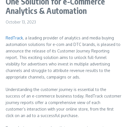
One Solution for e-Commerce
Analytics & Automation
October 13, 2023
RedTrack
, a leading provider of analytics and media buying
automation solutions for e-com and DTC brands, is pleased to
announce the release of its Customer Journey Reporting
report. This exciting solution aims to unlock full-funnel
visibility for advertisers who invest in multiple advertising
channels and struggle to attribute revenue results to the
appropriate channels, campaigns or ads.
Understanding the customer journey is essential to the
success of an e-commerce business today. RedTrack customer
journey reports offer a comprehensive view of each
customer’s interaction with your online store, from the first
click on an ad to a successful purchase.