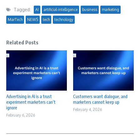
Tagged:
AI
artificial-intelligence
business
marketing
MarTech
NEWS
tech
technology
Related Posts
Advertising in AI is a trust
Customers want dialogue, and
experiment marketers can’t
marketers cannot keep up
ignore
February 4, 2026
February 6, 2026