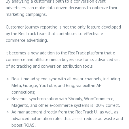
By analyzing a customer’s path to a conversion event,
advertisers can make data-driven decisions to optimize their
marketing campaigns.
Customer Journey reporting is not the only feature developed
by the RedTrack team that contributes to effective e-
commerce advertising.
It becomes a new addition to the RedTrack platform that e-
commerce and affiliate media buyers use for its advanced set
of ad tracking and conversion attribution tools:
Real-time ad spend sync with all major channels, including
Meta, Google, YouTube, and Bing, via built-in API
connections;
Revenue synchronisation with Shopify, WooCommerce,
Magento, and other e-commerce systems is 100% correct.
Ad management directly from the RedTrack UI, as well as
advanced automation rules that assist reduce ad waste and
boost ROAS.