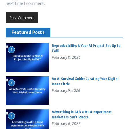
next time I comment.
Featured Posts
Reproducibility: Is Your AI Project Set Up to
1
Fail?
February 11, 2026
An AI Survival Guide: Curating Your Digital
2
Inner Circle
February 9, 2026
Advertising in AI is a trust experiment
3
marketers can’t ignore
February 6, 2026