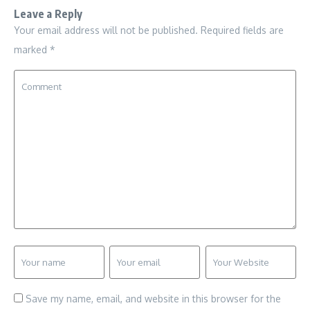
Leave a Reply
Your email address will not be published.
Required fields are
marked
*
Save my name, email, and website in this browser for the