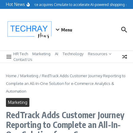
Skip to content
Hot News
Salesforce acquires Cimulate to accelerate AI-powered shopping expe
Menu
HR Tech
Marketing
AI
Technology
Resources
Contact Us
Home
/
Marketing
/
RedTrack Adds Customer Journey Reporting to
Complete an All-In-One Solution for e-Commerce Analytics &
Automation
Marketing
RedTrack Adds Customer Journey
Reporting to Complete an All-In-