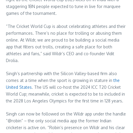
staggering 1BN people expected to tune in live for marquee
games of the tournament.
“The Cricket World Cup is about celebrating athletes and their
performances. There’s no place for trolling or abusing them
online. At Wildr, we are proud to be building a social media
app that filters out trolls, creating a safe place for both
athletes and fans,” said Wildr’s CEO and co-founder Vidit
Drolia.
Singh’s partnership with the Silicon Valley-based firm also
comes at a time when the sport is growing in stature in
the
United States
. The US will co-host the 2024 ICC T20 Cricket
World Cup; meanwhile, cricket is expected to be to included in
the 2028 Los Angeles Olympics for the first time in 128 years.
Singh can now be followed on the Wildr app under the handle
“@robin” – the only social media app the former Indian
cricketer is active on. “Robin’s presence on Wildr and his clear