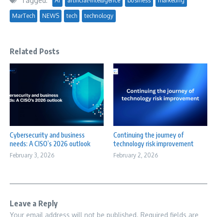
Tagged:
AI
artificial-intelligence
business
marketing
MarTech
NEWS
tech
technology
Related Posts
Cybersecurity and business
Continuing the journey of
needs: A CISO’s 2026 outlook
technology risk improvement
February 3, 2026
February 2, 2026
Leave a Reply
Your email address will not be published.
Required fields are