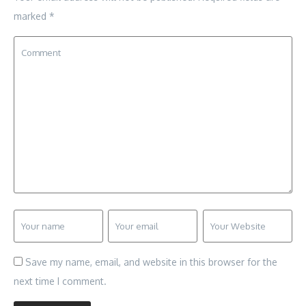
marked
*
Save my name, email, and website in this browser for the
next time I comment.