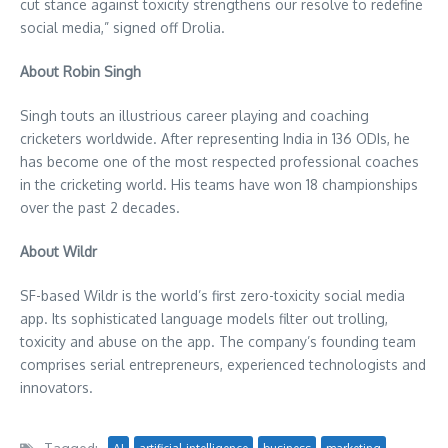
cut stance against toxicity strengthens our resolve to redefine
social media,” signed off Drolia.
About
Robin Singh
Singh touts an illustrious career playing and coaching
cricketers worldwide. After representing
India
in 136 ODIs, he
has become one of the most respected professional coaches
in the cricketing world. His teams have won 18 championships
over the past 2 decades.
About Wildr
SF-based Wildr is the world’s first zero-toxicity social media
app. Its sophisticated language models filter out trolling,
toxicity and abuse on the app. The company’s founding team
comprises serial entrepreneurs, experienced technologists and
innovators.