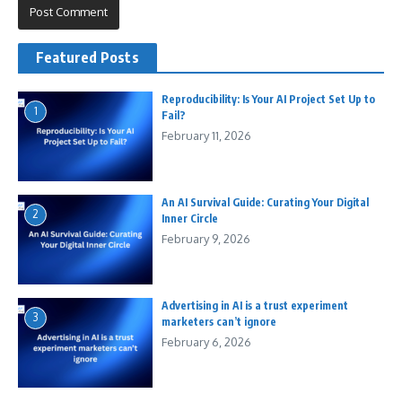
Featured Posts
Reproducibility: Is Your AI Project Set Up to
1
Fail?
February 11, 2026
An AI Survival Guide: Curating Your Digital
2
Inner Circle
February 9, 2026
Advertising in AI is a trust experiment
3
marketers can’t ignore
February 6, 2026