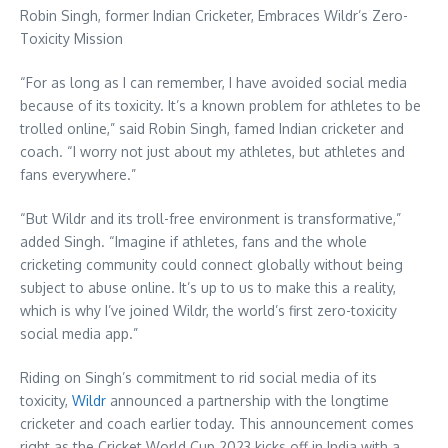
Robin Singh
, former Indian Cricketer, Embraces Wildr’s Zero-
Toxicity Mission
“For as long as I can remember, I have avoided social media
because of its toxicity. It’s a known problem for athletes to be
trolled online,” said
Robin Singh
, famed Indian cricketer and
coach. “I worry not just about my athletes, but athletes and
fans everywhere.”
“But Wildr and its troll-free environment is transformative,”
added Singh. “Imagine if athletes, fans and the whole
cricketing community could connect globally without being
subject to abuse online. It’s up to us to make this a reality,
which is why I’ve joined Wildr, the world’s first zero-toxicity
social media app.”
Riding on Singh’s commitment to rid social media of its
toxicity,
Wildr
announced a partnership with the longtime
cricketer and coach earlier today. This announcement comes
right as the Cricket World Cup 2023 kicks off in
India
with a