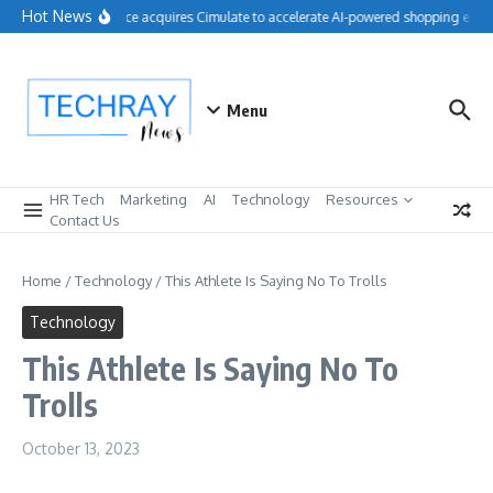
Skip to content
Hot News
Salesforce acquires Cimulate to accelerate AI-powered shopping exper
Menu
HR Tech
Marketing
AI
Technology
Resources
Contact Us
Home
/
Technology
/
This Athlete Is Saying No To Trolls
Technology
This Athlete Is Saying No To
Trolls
October 13, 2023