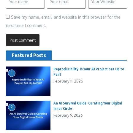
Save my name, email, and website in this browser for the
next time I comment.
Featured Posts
Reproducibility: Is Your AI Project Set Up to
1
Fail?
February 11, 2026
An AI Survival Guide: Curating Your Digital
2
Inner Circle
February 9, 2026