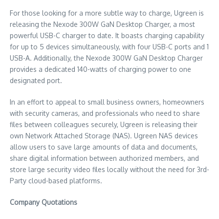
For those looking for a more subtle way to charge, Ugreen is
releasing the Nexode 300W GaN Desktop Charger, a most
powerful USB-C charger to date. It boasts charging capability
for up to 5 devices simultaneously, with four USB-C ports and 1
USB-A. Additionally, the Nexode 300W GaN Desktop Charger
provides a dedicated 140-watts of charging power to one
designated port.
In an effort to appeal to small business owners, homeowners
with security cameras, and professionals who need to share
files between colleagues securely, Ugreen is releasing their
own Network Attached Storage (NAS). Ugreen NAS devices
allow users to save large amounts of data and documents,
share digital information between authorized members, and
store large security video files locally without the need for 3rd-
Party cloud-based platforms.
Company Quotations