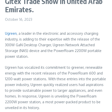
Gitex Trade Show in United Arab
Emirates.
October 16, 2023
Ugreen
, a leader in the electronic and accessory charging
industry, is adding to their expertise with the release of the
300W GaN Desktop Charger, Ugreen Network Attached
Storage (NAS) device and the PowerRoam 2200W portable
power station.
Ugreen has vocalized its commitment to greener, renewable
energy with the recent releases of the PowerRoam 600 and
1200-watt power stations. With these entries into the portable
power industry, Ugreen quickly realized users had aspirations
to provide sustainable power to larger appliances, and even
homes. In response, Ugreen is unveiling the PowerRoam
2200W power station, a most power-packed product to be
unveiled in its history.