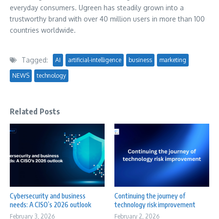
everyday consumers. Ugreen has steadily grown into a
trustworthy brand with over 40 million users in more than 100
countries worldwide.
Tagged:
AI
artificial-intelligence
business
marketing
NEWS
technology
Related Posts
Cybersecurity and business
Continuing the journey of
needs: A CISO’s 2026 outlook
technology risk improvement
February 3, 2026
February 2, 2026