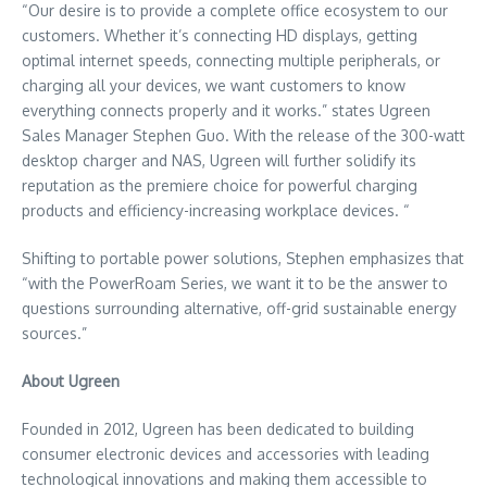
“Our desire is to provide a complete office ecosystem to our
customers. Whether it’s connecting HD displays, getting
optimal internet speeds, connecting multiple peripherals, or
charging all your devices, we want customers to know
everything connects properly and it works.” states Ugreen
Sales Manager
Stephen Guo
. With the release of the 300-watt
desktop charger and NAS, Ugreen will further solidify its
reputation as the premiere choice for powerful charging
products and efficiency-increasing workplace devices. “
Shifting to portable power solutions, Stephen emphasizes that
“with the PowerRoam Series, we want it to be the answer to
questions surrounding alternative, off-grid sustainable energy
sources.”
About Ugreen
Founded in 2012, Ugreen has been dedicated to building
consumer electronic devices and accessories with leading
technological innovations and making them accessible to