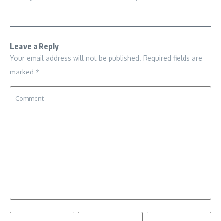
Leave a Reply
Your email address will not be published.
Required fields are
marked
*