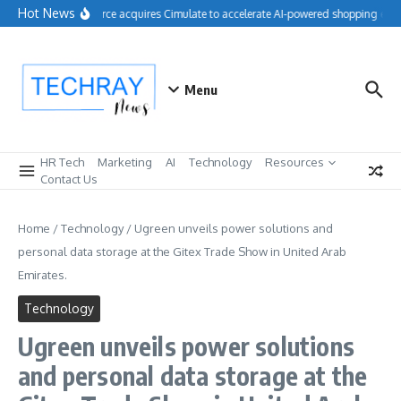
Skip to content
Hot News
Salesforce acquires Cimulate to accelerate AI-powered shopping expe
Menu
HR Tech
Marketing
AI
Technology
Resources
Contact Us
Home
/
Technology
/
Ugreen unveils power solutions and
personal data storage at the Gitex Trade Show in United Arab
Emirates.
Technology
Ugreen unveils power solutions
and personal data storage at the