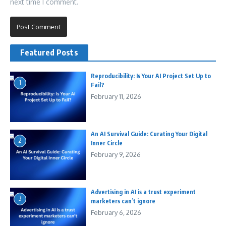
next time I comment.
Featured Posts
Reproducibility: Is Your AI Project Set Up to
1
Fail?
February 11, 2026
An AI Survival Guide: Curating Your Digital
2
Inner Circle
February 9, 2026
Advertising in AI is a trust experiment
3
marketers can’t ignore
February 6, 2026