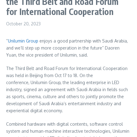
the Third Belt and Road Forum
for International Cooperation
October 20, 2023
“
Unilumin Group
enjoys a good partnership with
Saudi Arabia
,
and we’ll step up more cooperation in the future” Daoren
Yuan, the vice president of Unilumin, said.
The Third Belt and Road Forum for International Cooperation
was held in
Beijing
from
Oct 17 to 18
. On the
conference, Unilumin Group, the leading enterprise in LED
industry, signed an agreement with
Saudi Arabia
in fields such
as sports, cinema, culture and others to jointly promote the
development of
Saudi Arabia’s
entertainment industry and
experiential digital economy.
Combined hardware with digital contents, software control
system and human-machine interactive technologies, Unilumin