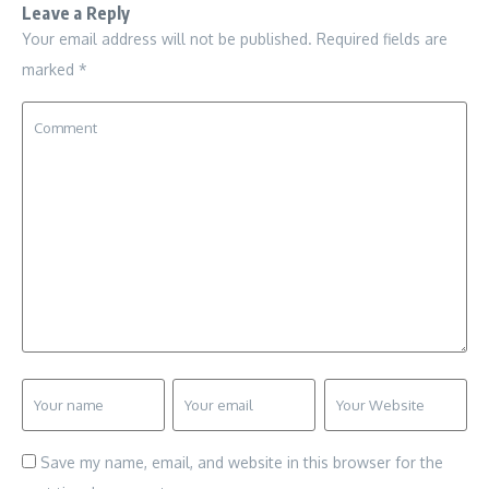
Leave a Reply
Your email address will not be published.
Required fields are
marked
*
Save my name, email, and website in this browser for the