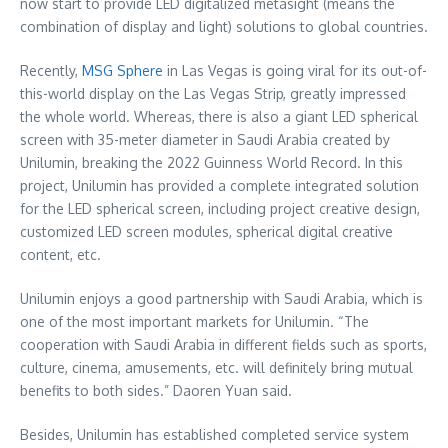
now start to provide LED digitalized metasight (means the
combination of display and light) solutions to global countries.
Recently,
MSG Sphere
in
Las Vegas
is going viral for its out-of-
this-world display on the Las Vegas Strip, greatly impressed
the whole world. Whereas, there is also a giant LED spherical
screen with 35-meter diameter in
Saudi Arabia
created by
Unilumin, breaking the 2022 Guinness World Record. In this
project, Unilumin has provided a complete integrated solution
for the LED spherical screen, including project creative design,
customized LED screen modules, spherical digital creative
content, etc.
Unilumin enjoys a good partnership with
Saudi Arabia
, which is
one of the most important markets for Unilumin. “The
cooperation with
Saudi Arabia
in different fields such as sports,
culture, cinema, amusements, etc. will definitely bring mutual
benefits to both sides.” Daoren Yuan said.
Besides, Unilumin has established completed service system