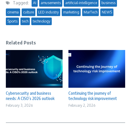
Tagged:
AI
amusements
artificial-intelligence
business
cinema
culture
LED industry
marketing
MarTech
NEWS
Sports
tech
technology
Related Posts
Cybersecurity and business
Continuing the journey of
needs: A CISO’s 2026 outlook
technology risk improvement
February 3, 2026
February 2, 2026