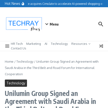
Skip to content
Hot News
Salesforce acquires Cimulate to accelerate AI-powered shopping experi
Menu
HR Tech
Marketing
AI
Technology
Resources
Contact Us
Home
/
Technology
/
Unilumin Group Signed an Agreement with
Saudi Arabia in the Third Belt and Road Forum for International
Cooperation
Technology
Unilumin Group Signed an
Agreement with Saudi Arabia in