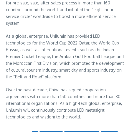
for pre-sale, sale, after-sales process in more than 160
countries around the world, and initiated the “eight-hour
service circle” worldwide to boost a more efficient service
system.
As a global enterprise, Unilumin has provided LED
technologies for the World Cup 2022 Qatar, the World Cup
Russia, as well as international events such as the Indian
Premier Cricket League, the Arabian Gulf Football League and
the Moroccan First Division, which promoted the development
of cultural tourism industry, smart city and sports industry on
the “Belt and Road” platform.
Over the past decade,
China
has signed cooperation
agreements with more than 150 countries and more than 30
international organizations. As a high-tech global enterprise,
Unilumin will continuously contribute LED metasight
technologies and wisdom to the world.