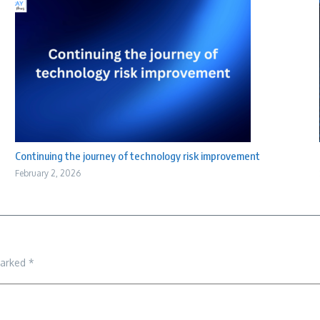
Continuing the journey of technology risk improvement
February 2, 2026
marked
*