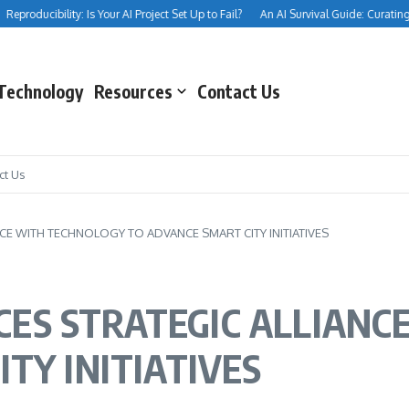
producibility: Is Your AI Project Set Up to Fail?
An AI Survival Guide: Curating Your
Technology
Resources
Contact Us
ct Us
 WITH TECHNOLOGY TO ADVANCE SMART CITY INITIATIVES
ES STRATEGIC ALLIANC
TY INITIATIVES