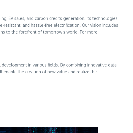
ng, EV sales, and carbon credits generation. Its technologies
resistant, and hassle-free electrification. Our vision includes
tions to the forefront of tomorrow’s world. For more
 development in various fields. By combining innovative data
l enable the creation of new value and realize the