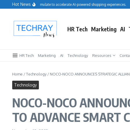
Skip to content
Hot News
Salesforce acquires Cimulate to accelerate AI-powered shopping experiences.
Re
HR Tech
Marketing
AI
HR Tech
Marketing
AI
Technology
Resources
Conta
Home
/
Technology
/
NOCO-NOCO ANNOUNCES STRATEGIC ALLIANCE
Technology
NOCO-NOCO ANNOUNC
TO ADVANCE SMART CI