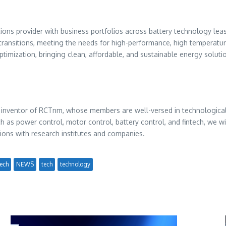
ns provider with business portfolios across battery technology leasi
transitions, meeting the needs for high-performance, high temperature-
optimization, bringing clean, affordable, and sustainable energy solu
e inventor of RCTnm, whose members are well-versed in technological
 power control, motor control, battery control, and fintech, we wil
ons with research institutes and companies.
ech
NEWS
tech
technology