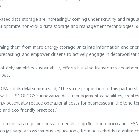
y.
d-based data storage are increasingly coming under scrutiny and regu
ll optimize non-cloud data storage and management technologies, del
rming them from mere energy storage units into information and ene
orecasting, and empower citizens to actively engage in decarbonization
only simplifies sustainability efforts but also transforms decarboniza
mpact.
EO
Masataka Matsumura
said, “The value proposition of this partnersh
ith TESNOLOGY’s innovative data management capabilities, creates a
nly potentially reduce operational costs for businesses in the long t
 and eco-friendly practices.”
 on this strategic business agreement signifies noco-noco and TES
nergy usage across various applications, from households to entire 