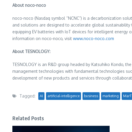
About noco-noco
noco-noco (Nasdaq symbol “NCNC”) is a decarbonization solutio
and solutions are designed to accelerate global sustainability 
equipping EV batteries with IoT devices for intelligent energy 
information on noco-noco, visit
www.noco-noco.com
About TESNOLOGY:
TESNOLOGY is an R&D group headed by
Katsuhiko Kondo
, th
management technologies with fundamental technologies such as
development of new products and services through collaborati
Tagged:
AI
artificial-intelligence
business
marketing
MarT
Related Posts