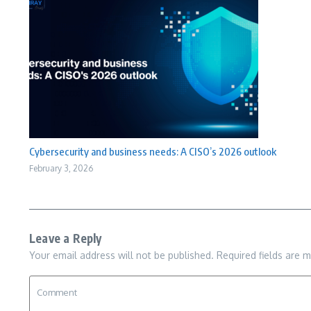
Cybersecurity and business needs: A CISO’s 2026 outlook
February 3, 2026
Leave a Reply
Your email address will not be published.
Required fields are 