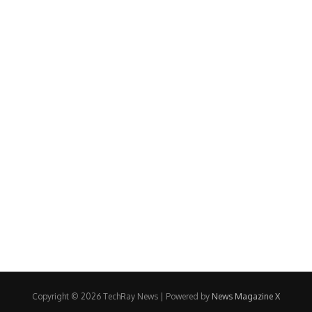
Copyright © 2026 TechRay News | Powered by
News Magazine X