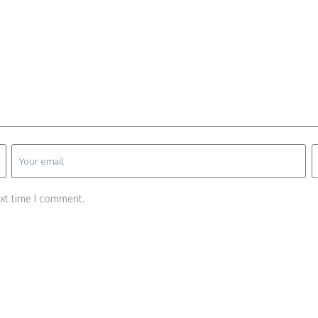
ext time I comment.