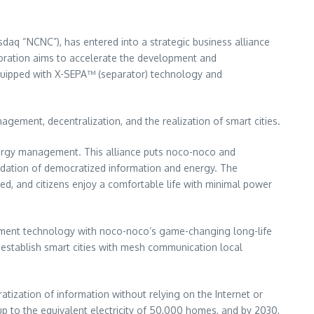
daq “NCNC”), has entered into a strategic business alliance
oration aims to accelerate the development and
quipped with X-SEPA™ (separator) technology and
ement, decentralization, and the realization of smart cities.
energy management. This alliance puts noco-noco and
oundation of democratized information and energy. The
ed, and citizens enjoy a comfortable life with minimal power
gement technology with noco-noco’s game-changing long-life
establish smart cities with mesh communication local
tization of information without relying on the Internet or
up to the equivalent electricity of 50,000 homes, and by 2030,