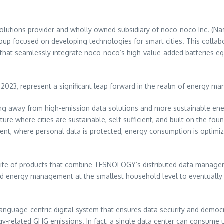
olutions provider and wholly owned subsidiary of noco-noco Inc. (Nas
up focused on developing technologies for smart cities. This collab
hat seamlessly integrate noco-noco’s high-value-added batteries e
23, represent a significant leap forward in the realm of energy manag
tioning away from high-emission data solutions and more sustainable 
ture where cities are sustainable, self-sufficient, and built on the f
ent, where personal data is protected, energy consumption is optimiz
a suite of products that combine TESNOLOGY’s distributed data mana
and energy management at the smallest household level to eventually 
language-centric digital system that ensures data security and democra
ergy-related GHG emissions. In fact, a single data center can consume 