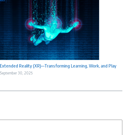
Extended Reality (XR)—Transforming Learning, Work, and Play
September 30, 2025