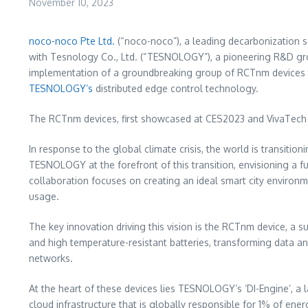
November 10, 2023
noco-noco Pte Ltd.
(“noco-noco”), a leading decarbonization s
with Tesnology Co., Ltd. (“TESNOLOGY”), a pioneering R&D gro
implementation of a groundbreaking group of RCTnm devices t
TESNOLOGY’s
distributed edge control technology.
The RCTnm devices, first showcased at CES2023 and VivaTech 20
In response to the global climate crisis, the world is transi
TESNOLOGY at the forefront of this transition, envisioning a fu
collaboration focuses on creating an ideal smart city environm
usage.
The key innovation driving this vision is the RCTnm device, 
and high temperature-resistant batteries, transforming data 
networks.
At the heart of these devices lies TESNOLOGY’s ‘DI-Engine’, a 
cloud infrastructure that is globally responsible for 1% of en