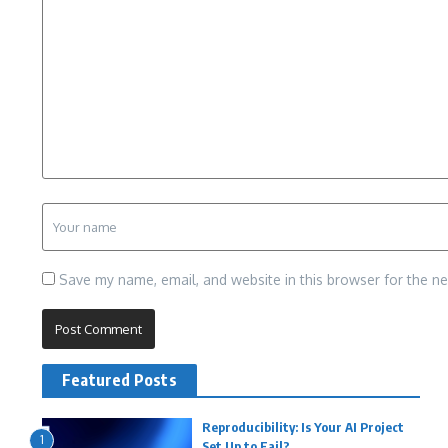
Save my name, email, and website in this browser for the n
Featured Posts
Reproducibility: Is Your AI Project
1
Set Up to Fail?