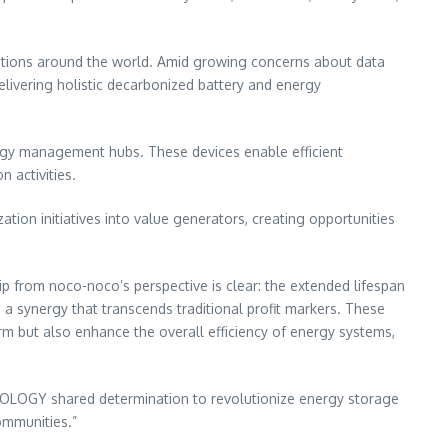
lations around the world. Amid growing concerns about data
ivering holistic decarbonized battery and energy
rgy management hubs. These devices enable efficient
 activities.
tion initiatives into value generators, creating opportunities
ip from noco-noco’s perspective is clear: the extended lifespan
 synergy that transcends traditional profit markers. These
erm but also enhance the overall efficiency of energy systems,
NOLOGY shared determination to revolutionize energy storage
communities.”