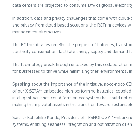
data centers are projected to consume 13% of global electricit
In addition, data and privacy challenges that come with clou
and privacy from cloud-based solutions, the RCTnm devices wi
management alternatives.
The RCTnm devices redefine the purpose of batteries, transfo
electricity consumption, facilitate energy supply and demand f
The technology breakthrough unlocked by this collaboration not 
for businesses to thrive while minimizing their environmental i
Speaking about the importance of the initiative, noco-noco C
of our X-SEPA™ embedded high-performing batteries, coupled w
intelligent batteries could form an ecosystem that could not o
making them pivotal assets in the transition toward sustainable
Said Dr
Katsuhiko Kondo
, President of TESNOLOGY, “Embarking
systems, enabling seamless integration and optimization of e