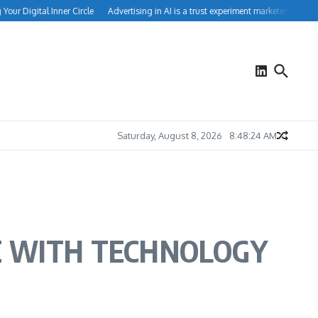
 Digital Inner Circle
Advertising in AI is a trust experiment marketers can’t igno
Saturday, August 8, 2026
8:48:24 AM
E WITH TECHNOLOGY