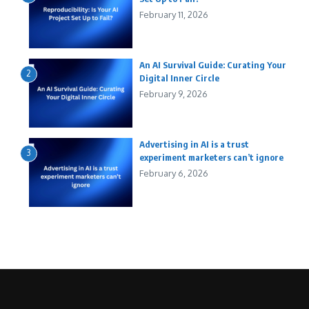
February 11, 2026
An AI Survival Guide: Curating Your
2
Digital Inner Circle
February 9, 2026
Advertising in AI is a trust
3
experiment marketers can’t ignore
February 6, 2026