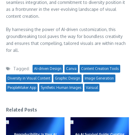
seamless integration, and commitment to diversity position it
as a frontrunner in the ever-evolving landscape of visual
content creation.
By harnessing the power of AI-driven customization, this
groundbreaking tool paves the way for boundless creativity
and ensures that compelling, tailored visuals are within reach
for all.
Tagged:
AI-driven Design
Canva
Content Creation Tools
Diversity in Visual Content
Graphic Design
Image Generation
PeopleMaker App
Synthetic Human Images
Vaisual
Related Posts