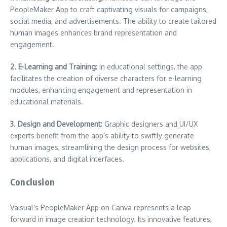
PeopleMaker App to craft captivating visuals for campaigns,
social media, and advertisements. The ability to create tailored
human images enhances brand representation and
engagement.
2. E-Learning and Training:
In educational settings, the app
facilitates the creation of diverse characters for e-learning
modules, enhancing engagement and representation in
educational materials.
3. Design and Development:
Graphic designers and UI/UX
experts benefit from the app’s ability to swiftly generate
human images, streamlining the design process for websites,
applications, and digital interfaces.
Conclusion
Vaisual’s PeopleMaker App on Canva represents a leap
forward in image creation technology. Its innovative features,