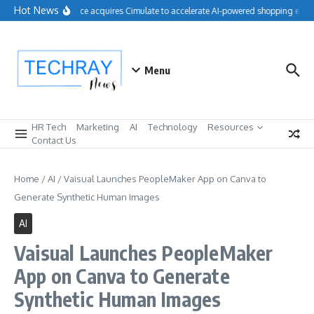
Skip to content
Hot News
Salesforce acquires Cimulate to accelerate AI-powered shopping exper
Menu
HR Tech
Marketing
AI
Technology
Resources
Contact Us
Home
/
AI
/
Vaisual Launches PeopleMaker App on Canva to
Generate Synthetic Human Images
AI
Vaisual Launches PeopleMaker
App on Canva to Generate
Synthetic Human Images