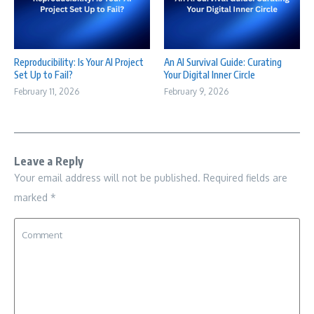
Reproducibility: Is Your AI Project
An AI Survival Guide: Curating
Set Up to Fail?
Your Digital Inner Circle
February 11, 2026
February 9, 2026
Leave a Reply
Your email address will not be published.
Required fields are
marked
*