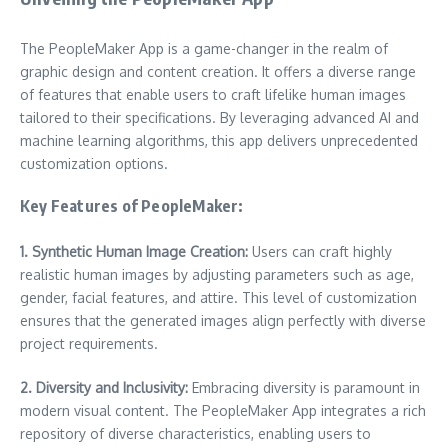
The PeopleMaker App is a game-changer in the realm of
graphic design and content creation. It offers a diverse range
of features that enable users to craft lifelike human images
tailored to their specifications. By leveraging advanced AI and
machine learning algorithms, this app delivers unprecedented
customization options.
Key Features of PeopleMaker:
1. Synthetic Human Image Creation:
Users can craft highly
realistic human images by adjusting parameters such as age,
gender, facial features, and attire. This level of customization
ensures that the generated images align perfectly with diverse
project requirements.
2. Diversity and Inclusivity:
Embracing diversity is paramount in
modern visual content. The PeopleMaker App integrates a rich
repository of diverse characteristics, enabling users to