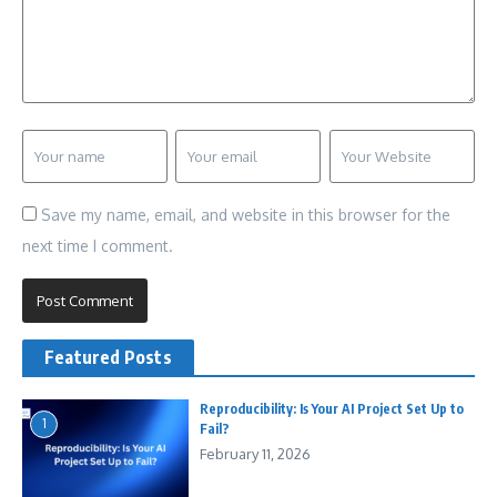
Save my name, email, and website in this browser for the
next time I comment.
Featured Posts
Reproducibility: Is Your AI Project Set Up to
1
Fail?
February 11, 2026