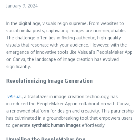
January 9, 2024
In the digital age, visuals reign supreme. From websites to
social media posts, captivating images are non-negotiable.
The challenge often lies in finding authentic, high-quality
visuals that resonate with your audience. However, with the
emergence of innovative tools like Vaisual’s PeopleMaker App
on Canva, the landscape of image creation has evolved
significantly.
Revolutionizing Image Generation
vAIsual
, a trailblazer in image creation technology, has
introduced the PeopleMaker App in collaboration with Canva,
a renowned platform for design and creativity. This partnership
has culminated in a groundbreaking tool that empowers users
to generate
synthetic human images
effortlessly.
Unveiling the PeopleMaker App