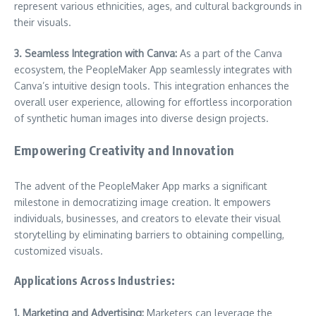
represent various ethnicities, ages, and cultural backgrounds in
their visuals.
3. Seamless Integration with Canva:
As a part of the Canva
ecosystem, the PeopleMaker App seamlessly integrates with
Canva’s intuitive design tools. This integration enhances the
overall user experience, allowing for effortless incorporation
of synthetic human images into diverse design projects.
Empowering Creativity and Innovation
The advent of the PeopleMaker App marks a significant
milestone in democratizing image creation. It empowers
individuals, businesses, and creators to elevate their visual
storytelling by eliminating barriers to obtaining compelling,
customized visuals.
Applications Across Industries:
1. Marketing and Advertising:
Marketers can leverage the